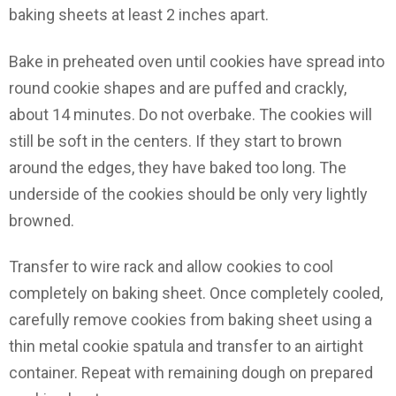
baking sheets at least 2 inches apart.
Bake in preheated oven until cookies have spread into
round cookie shapes and are puffed and crackly,
about 14 minutes. Do not overbake. The cookies will
still be soft in the centers. If they start to brown
around the edges, they have baked too long. The
underside of the cookies should be only very lightly
browned.
Transfer to wire rack and allow cookies to cool
completely on baking sheet. Once completely cooled,
carefully remove cookies from baking sheet using a
thin metal cookie spatula and transfer to an airtight
container. Repeat with remaining dough on prepared