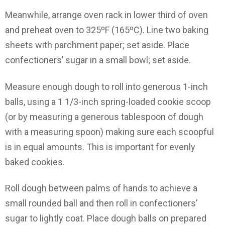
Meanwhile, arrange oven rack in lower third of oven
and preheat oven to 325ºF (165ºC). Line two baking
sheets with parchment paper; set aside. Place
confectioners’ sugar in a small bowl; set aside.
Measure enough dough to roll into generous 1-inch
balls, using a 1 1/3-inch spring-loaded cookie scoop
(or by measuring a generous tablespoon of dough
with a measuring spoon) making sure each scoopful
is in equal amounts. This is important for evenly
baked cookies.
Roll dough between palms of hands to achieve a
small rounded ball and then roll in confectioners’
sugar to lightly coat. Place dough balls on prepared