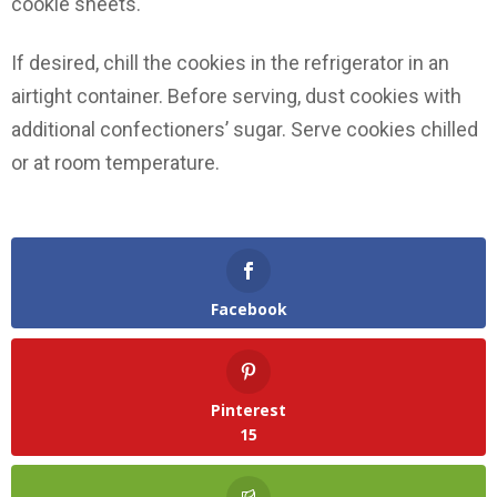
cookie sheets.
If desired, chill the cookies in the refrigerator in an
airtight container. Before serving, dust cookies with
additional confectioners’ sugar. Serve cookies chilled
or at room temperature.
Facebook
Pinterest
15