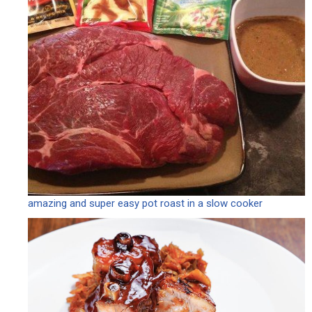
amazing and super easy pot roast in a slow cooker