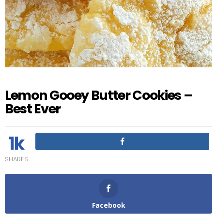
Lemon Gooey Butter Cookies –
Best Ever
1k
SHARES
Facebook