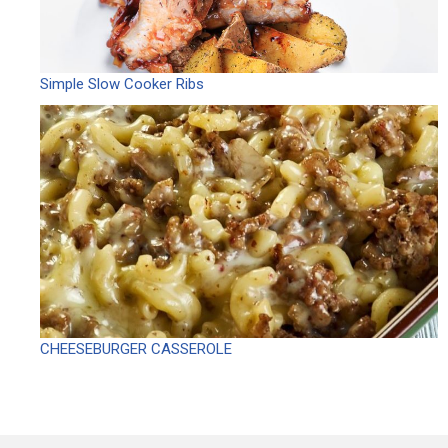
Simple Slow Cooker Ribs
CHEESEBURGER CASSEROLE