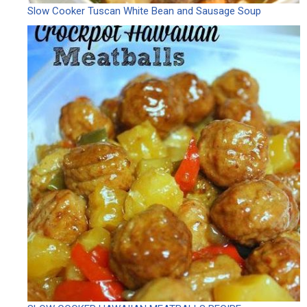
Slow Cooker Tuscan White Bean and Sausage Soup