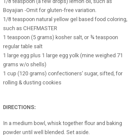
1/8 teaspoon (a few drops) lemon oil, such as
Boyajian -Omit for gluten-free variation.
1/8 teaspoon natural yellow gel based food coloring,
such as CHEFMASTER
1 teaspoon (5 grams) kosher salt, or ¾ teaspoon
regular table salt
1 large egg plus 1 large egg yolk (mine weighed 71
grams w/o shells)
1 cup (120 grams) confectioners’ sugar, sifted, for
rolling & dusting cookies
DIRECTIONS:
In a medium bowl, whisk together flour and baking
powder until well blended. Set aside.