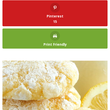
Pinterest
15
Print Friendly