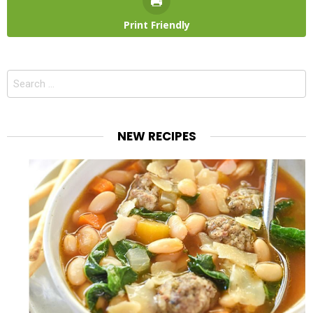
Print Friendly
Search
for:
NEW RECIPES