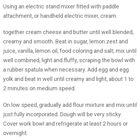
Using an electric stand mixer fitted with paddle
attachment, or handheld electric mixer, cream
together cream cheese and butter until well blended,
creamy and smooth. Beat in sugar, lemon zest and
juice, vanilla, lemon oil, food coloring and salt; mix until
well combined, light and fluffy, scraping the bowl with
a rubber spatula when necessary. Add egg and egg
yolk and beat in well until creamy and light, about 1 to
2 minutes on medium speed.
On low speed, gradually add flour mixture and mix until
just fully incorporated. Dough will be very sticky.
Cover work bowl and refrigerate at least 2 hours or
overnight.