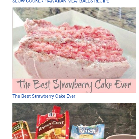
SLOW COOKER HAWAIIAN MEATBALLS RECIPE
The Best Strawberry Cake Ever