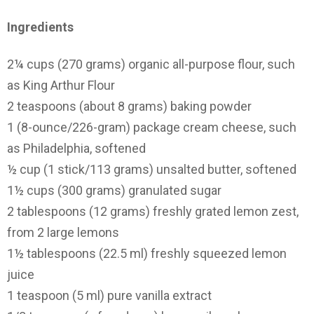
Ingredients
2¼ cups (270 grams) organic all-purpose flour, such
as King Arthur Flour
2 teaspoons (about 8 grams) baking powder
1 (8-ounce/226-gram) package cream cheese, such
as Philadelphia, softened
½ cup (1 stick/113 grams) unsalted butter, softened
1½ cups (300 grams) granulated sugar
2 tablespoons (12 grams) freshly grated lemon zest,
from 2 large lemons
1½ tablespoons (22.5 ml) freshly squeezed lemon
juice
1 teaspoon (5 ml) pure vanilla extract