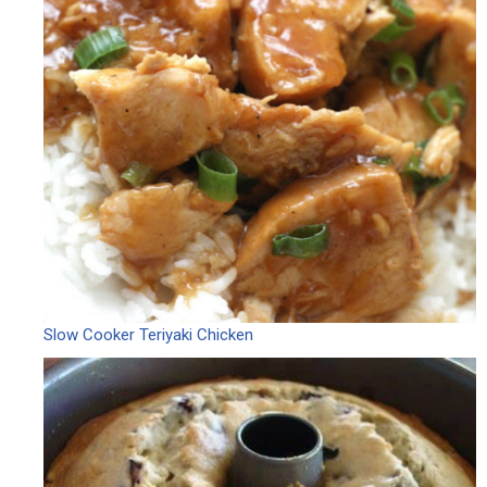
Slow Cooker Teriyaki Chicken