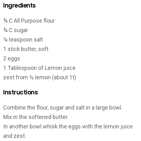
Ingredients
¾ C All Purpose flour
¾ C sugar
¼ teaspoon salt
1 stick butter, soft
2 eggs
1 Tablespoon of Lemon juice
zest from ½ lemon (about 1t)
Instructions
Combine the flour, sugar and salt in a large bowl.
Mix in the softened butter.
In another bowl whisk the eggs with the lemon juice
and zest.