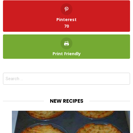
Pinterest
70
Print Friendly
Search
for:
NEW RECIPES