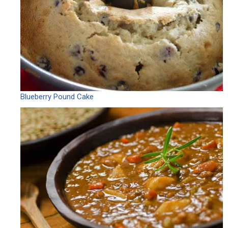
Blueberry Pound Cake