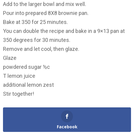
Add to the larger bowl and mix well.
Pour into prepared 8X8 brownie pan.
Bake at 350 for 25 minutes.
You can double the recipe and bake in a 9×13 pan at
350 degrees for 30 minutes.
Remove and let cool, then glaze.
Glaze
powdered sugar ½c
T lemon juice
additional lemon zest
Stir together!
Facebook