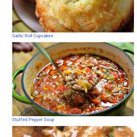
Garlic Roll Cupcakes
Stuffed Pepper Soup