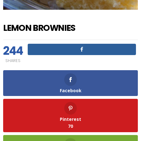
LEMON BROWNIES
244
SHARES
Facebook
Pinterest
70