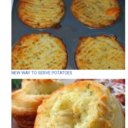
NEW WAY TO SERVE POTATOES