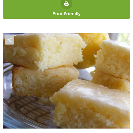
Print Friendly