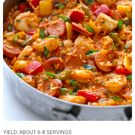
YIELD: ABOUT 6-8 SERVINGS