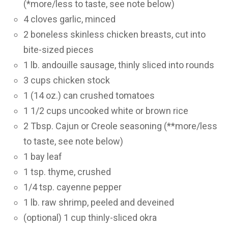
(*more/less to taste, see note below)
4 cloves garlic, minced
2 boneless skinless chicken breasts, cut into
bite-sized pieces
1 lb. andouille sausage, thinly sliced into rounds
3 cups chicken stock
1 (14 oz.) can crushed tomatoes
1 1/2 cups uncooked white or brown rice
2 Tbsp. Cajun or Creole seasoning (**more/less
to taste, see note below)
1 bay leaf
1 tsp. thyme, crushed
1/4 tsp. cayenne pepper
1 lb. raw shrimp, peeled and deveined
(optional) 1 cup thinly-sliced okra