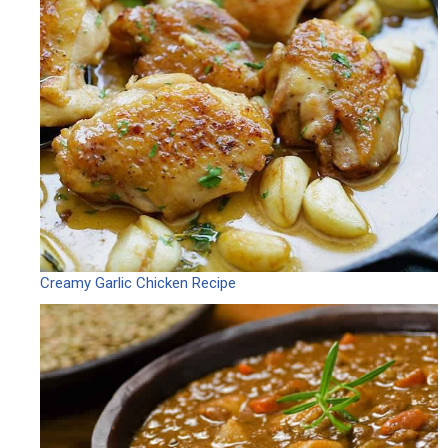
Creamy Garlic Chicken Recipe