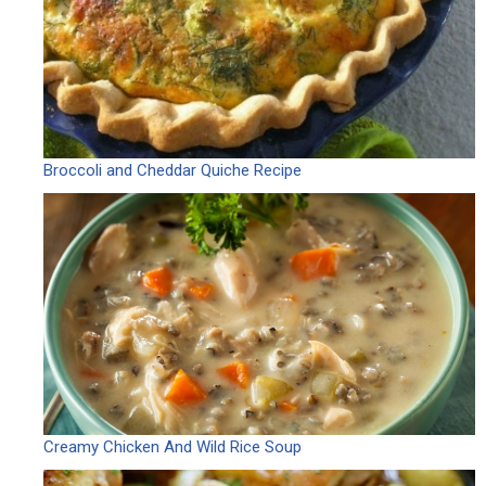
Broccoli and Cheddar Quiche Recipe
Creamy Chicken And Wild Rice Soup