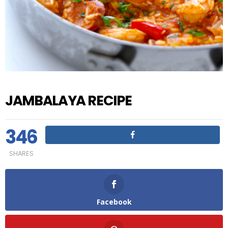
JAMBALAYA RECIPE
346
SHARES
Facebook