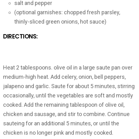
salt and pepper
(optional garnishes: chopped fresh parsley,
thinly-sliced green onions, hot sauce)
DIRECTIONS:
Heat 2 tablespoons. olive oil in a large saute pan over
medium-high heat. Add celery, onion, bell peppers,
jalapeno and garlic. Saute for about 5 minutes, stirring
occasionally, until the vegetables are soft and mostly
cooked. Add the remaining tablespoon of olive oil,
chicken and sausage, and stir to combine. Continue
sauteing for an additional 5 minutes, or until the
chicken is no longer pink and mostly cooked.