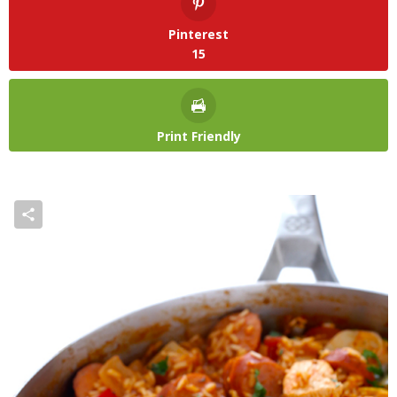
Pinterest
15
Print Friendly