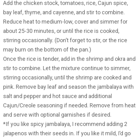
Add the chicken stock, tomatoes, rice, Cajun spice,
bay leaf, thyme, and cayenne, and stir to combine.
Reduce heat to medium-low, cover and simmer for
about 25-30 minutes, or until the rice is cooked,
stirring occasionally. (Don’t forget to stir, or the rice
may burn on the bottom of the pan.)
Once the rice is tender, add in the shrimp and okra and
stir to combine. Let the mixture continue to simmer,
stirring occasionally, until the shrimp are cooked and
pink. Remove bay leaf and season the jambalaya with
salt and pepper and hot sauce and additional
Cajun/Creole seasoning if needed. Remove from heat
and serve with optional garnishes if desired.
*If you like spicy jambalaya, I recommend adding 2
jalapenos with their seeds in. If you like it mild, I’d go