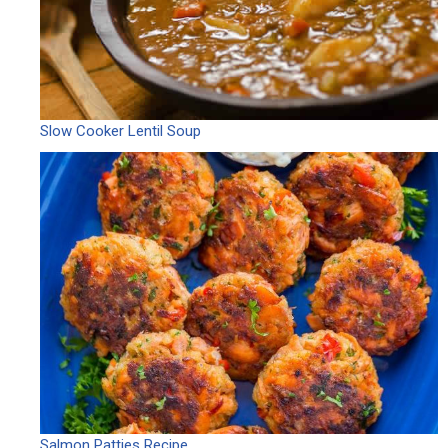
Slow Cooker Lentil Soup
Salmon Patties Recipe