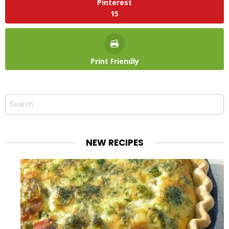
Pinterest
15
Print Friendly
Search
for:
NEW RECIPES