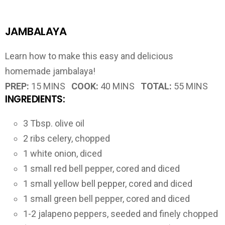
JAMBALAYA
Learn how to make this easy and delicious
homemade jambalaya!
PREP:
15 MINS
COOK:
40 MINS
TOTAL:
55 MINS
INGREDIENTS:
3 Tbsp. olive oil
2 ribs celery, chopped
1 white onion, diced
1 small red bell pepper, cored and diced
1 small yellow bell pepper, cored and diced
1 small green bell pepper, cored and diced
1-2 jalapeno peppers, seeded and finely chopped