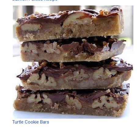
Turtle Cookie Bars