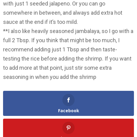
with just 1 seeded jalapeno. Or you can go
somewhere in between, and always add extra hot
sauce at the end if it’s too mild.
**I also like heavily seasoned jambalaya, so I go with a
full 2 Tbsp. If you think that might be too much, I
recommend adding just 1 Tbsp and then taste-
testing the rice before adding the shrimp. If you want
to add more at that point, just stir some extra
seasoning in when you add the shrimp
Facebook