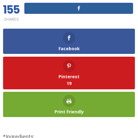
155
SHARES
Facebook
Pinterest
19
Print Friendly
*Ingredients: