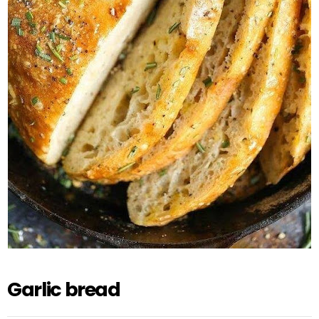
Garlic bread