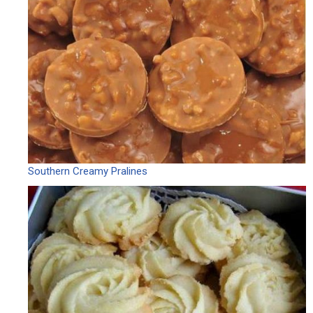
Southern Creamy Pralines