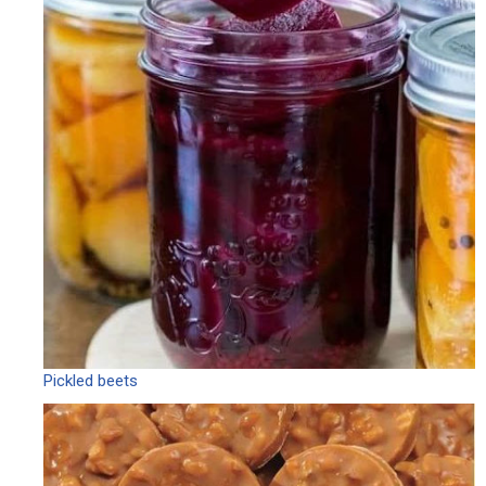
Pickled beets