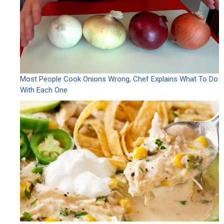
Most People Cook Onions Wrong, Chef Explains What To Do
With Each One