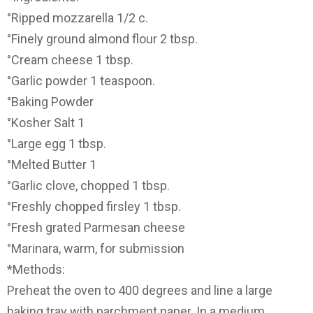
°Ripped mozzarella 1/2 c.
°Finely ground almond flour 2 tbsp.
°Cream cheese 1 tbsp.
°Garlic powder 1 teaspoon.
°Baking Powder
°Kosher Salt 1
°Large egg 1 tbsp.
°Melted Butter 1
°Garlic clove, chopped 1 tbsp.
°Freshly chopped firsley 1 tbsp.
°Fresh grated Parmesan cheese
°Marinara, warm, for submission
*Methods:
Preheat the oven to 400 degrees and line a large
baking tray with parchment paper. In a medium,