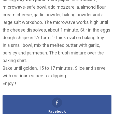
microwave-safe bowl, add mozzarella, almond flour,
cream cheese, garlic powder, baking powder and a
large salt workshop. The microwave works high until
the cheese dissolves, about 1 minute. Stir in the eggs.
dough shape in 1⁄2 form “- thick oval on baking tray.
In a small bowl, mix the melted butter with garlic,
parsley and parmesan. The brush mixture over the
baking shirt.
Bake until golden, 15 to 17 minutes. Slice and serve
with marinara sauce for dipping.
Enjoy !
Facebook