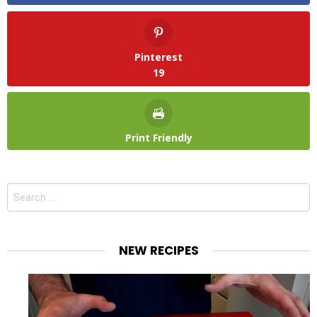
Pinterest
19
Print Friendly
Search
for:
NEW RECIPES