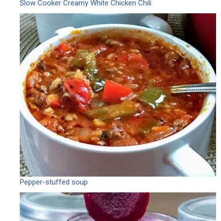
Slow Cooker Creamy White Chicken Chili
Pepper-stuffed soup