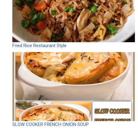
Fried Rice Restaurant Style
SLOW COOKER FRENCH ONION SOUP