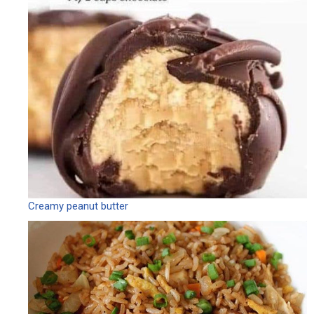
Creamy peanut butter