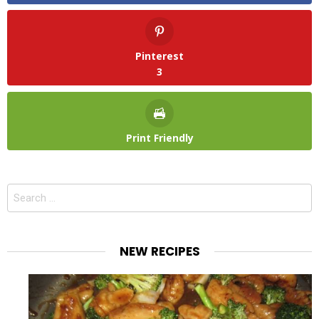
Pinterest
3
Print Friendly
Search
for:
NEW RECIPES