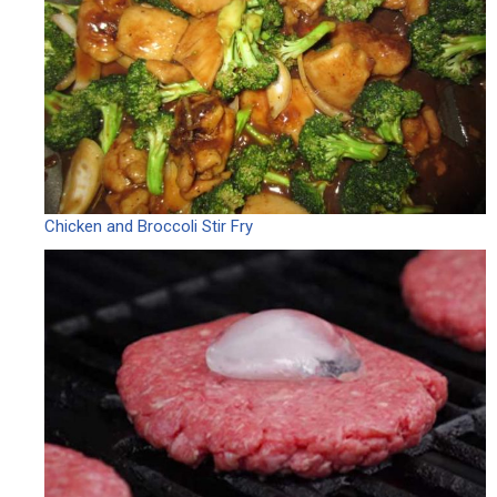
Chicken and Broccoli Stir Fry