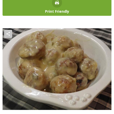
Print Friendly