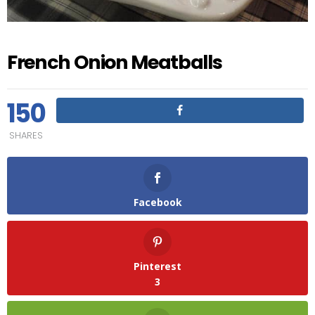
French Onion Meatballs
150
SHARES
Facebook
Pinterest
3