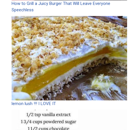
How to Grill a Juicy Burger That Will Leave Everyone
Speechless
lemon lush !!! I LOVE IT