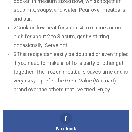
cooker. In medium sized bowl, whisk together
soup mix, soups, and water. Pour over meatballs
and stir.
2
Cook on low heat for about 4 to 6 hours or on
high for about 2 to 3 hours, gently stirring
occasionally. Serve hot.
3
This recipe can easily be doubled or even tripled
if you need to make a lot for a party or other get
together. The frozen meatballs saves time and is
very easy. I prefer the Great Value (Walmart)
brand over the others that I’ve tried. Enjoy!
Facebook