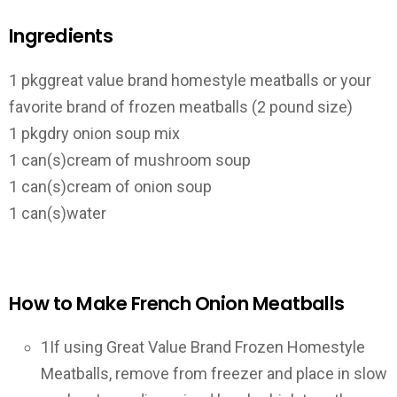
Ingredients
1 pkg
great value brand homestyle meatballs or your
favorite brand of frozen meatballs (2 pound size)
1 pkg
dry onion soup mix
1 can(s)
cream of mushroom soup
1 can(s)
cream of onion soup
1 can(s)
water
How to Make French Onion Meatballs
1
If using Great Value Brand Frozen Homestyle
Meatballs, remove from freezer and place in slow