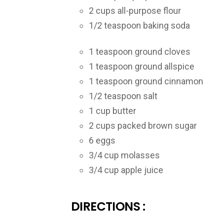
2 cups all-purpose flour
1/2 teaspoon baking soda
1 teaspoon ground cloves
1 teaspoon ground allspice
1 teaspoon ground cinnamon
1/2 teaspoon salt
1 cup butter
2 cups packed brown sugar
6 eggs
3/4 cup molasses
3/4 cup apple juice
DIRECTIONS :