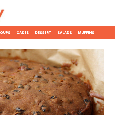
SOUPS
CAKES
DESSERT
SALADS
MUFFINS