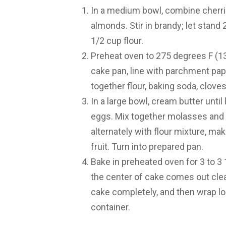
In a medium bowl, combine cherries
almonds. Stir in brandy; let stand 
1/2 cup flour.
Preheat oven to 275 degrees F (13
cake pan, line with parchment pape
together flour, baking soda, cloves
In a large bowl, cream butter until
eggs. Mix together molasses and a
alternately with flour mixture, maki
fruit. Turn into prepared pan.
Bake in preheated oven for 3 to 3 1
the center of cake comes out clea
cake completely, and then wrap loo
container.