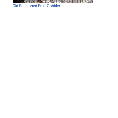
Old Fashioned Fruit Cobbler