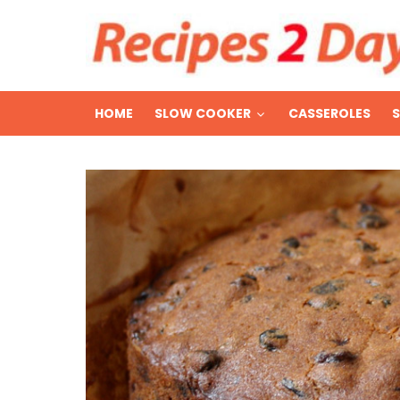
HOME
SLOW COOKER
CASSEROLES