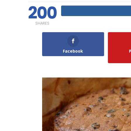
200
SHARES
Facebook