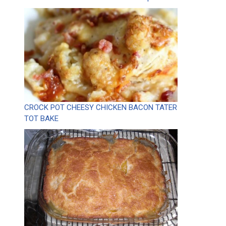
CROCK POT CHEESY CHICKEN BACON TATER
TOT BAKE