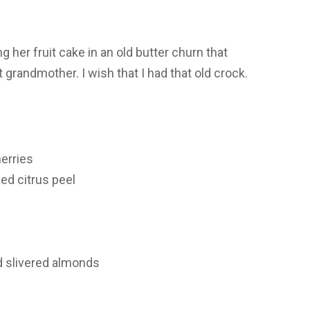
 her fruit cake in an old butter churn that
randmother. I wish that I had that old crock.
erries
ed citrus peel
d slivered almonds