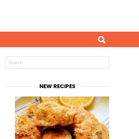
Search
for:
NEW RECIPES