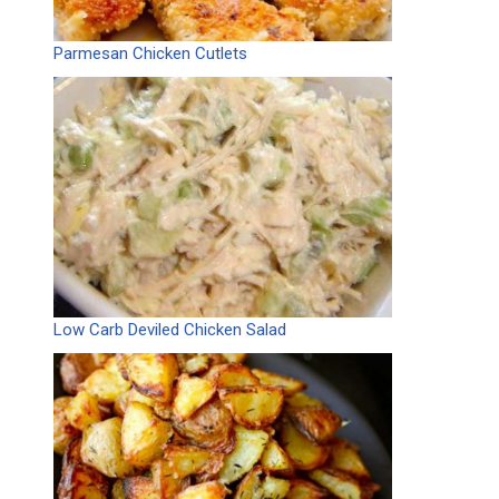
Parmesan Chicken Cutlets
Low Carb Deviled Chicken Salad