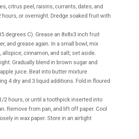
, citrus peel, raisins, currants, dates, and
2 hours, or overnight. Dredge soaked fruit with
5 degrees C). Grease an 8x8x3 inch fruit
r, and grease again. In a small bowl, mix
, allspice, cinnamon, and salt; set aside.
 light. Gradually blend in brown sugar and
pple juice. Beat into butter mixture
ng 4 dry and 3 liquid additions. Fold in floured
/2 hours, or until a toothpick inserted into
n. Remove from pan, and lift off paper. Cool
sely in wax paper. Store in an airtight