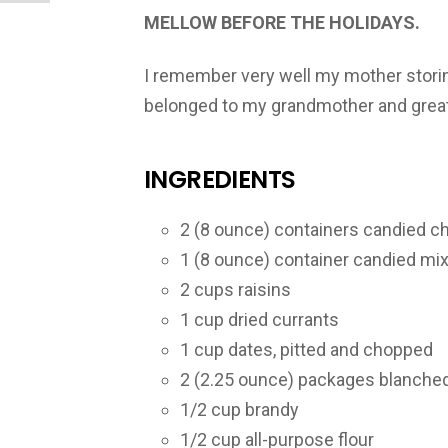
MELLOW BEFORE THE HOLIDAYS.
I remember very well my mother storing
belonged to my grandmother and great g
INGREDIENTS
2 (8 ounce) containers candied ch
1 (8 ounce) container candied mix
2 cups raisins
1 cup dried currants
1 cup dates, pitted and chopped
2 (2.25 ounce) packages blanche
1/2 cup brandy
1/2 cup all-purpose flour