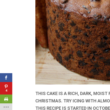
4
THIS CAKE IS A RICH, DARK, MOIST
CHRISTMAS. TRY ICING WITH ALMO
THIS RECIPE IS STARTED IN OCTOB