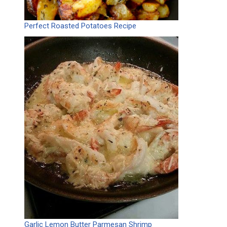
Perfect Roasted Potatoes Recipe
Garlic Lemon Butter Parmesan Shrimp