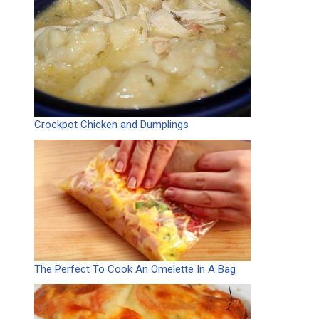
Crockpot Chicken and Dumplings
The Perfect To Cook An Omelette In A Bag