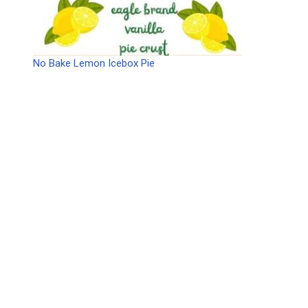
No Bake Lemon Icebox Pie