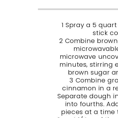
1 Spray a 5 quar
stick c
2 Combine brown 
microwavable
microwave uncove
minutes, stirring 
brown sugar an
3 Combine gra
cinnamon in a re
Separate dough in
into fourths. Ad
pieces at a time 