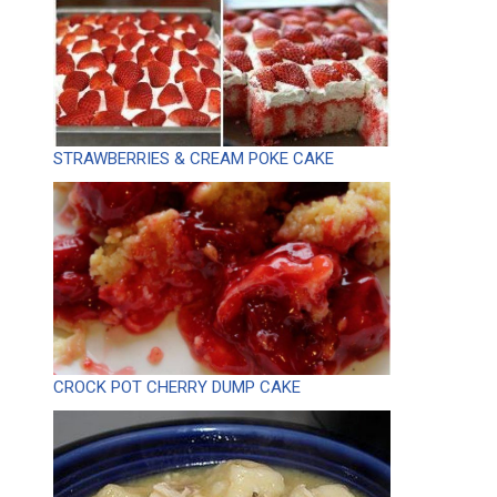
STRAWBERRIES & CREAM POKE CAKE
CROCK POT CHERRY DUMP CAKE