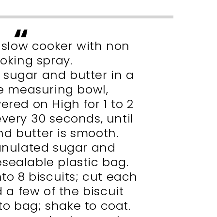
t slow cooker with non
ooking spray.
sugar and butter in a
 measuring bowl,
red on High for 1 to 2
every 30 seconds, until
d butter is smooth.
nulated sugar and
sealable plastic bag.
to 8 biscuits; cut each
d a few of the biscuit
to bag; shake to coat.