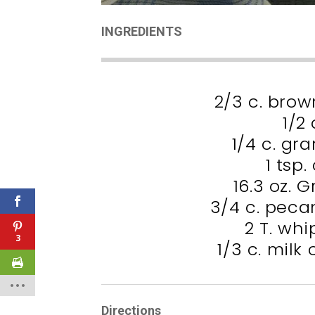
INGREDIENTS
2/3 c. bro
1/2 
1/4 c. gr
1 tsp
16.3 oz. 
3/4 c. peca
2 T. wh
3
1/3 c. milk
Directions