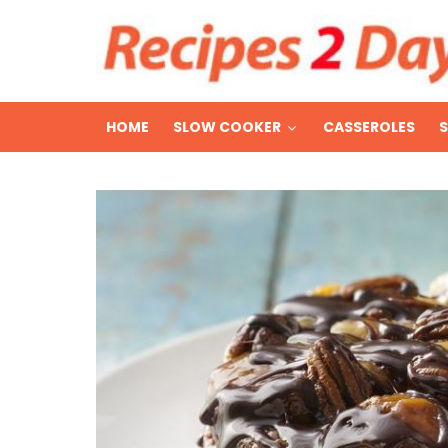
HOME
SLOW COOKER
CASSEROLES