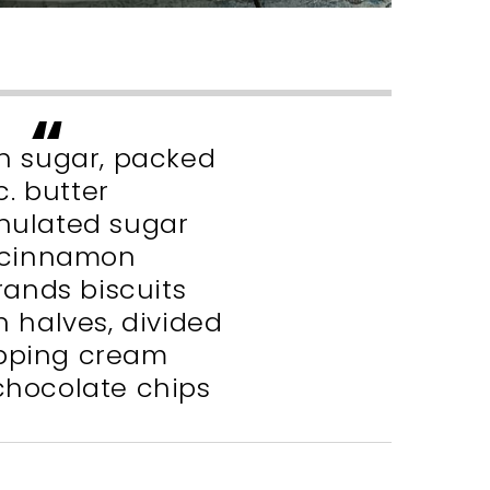
wn sugar, packed
c. butter
anulated sugar
. cinnamon
Grands biscuits
n halves, divided
ipping cream
 chocolate chips