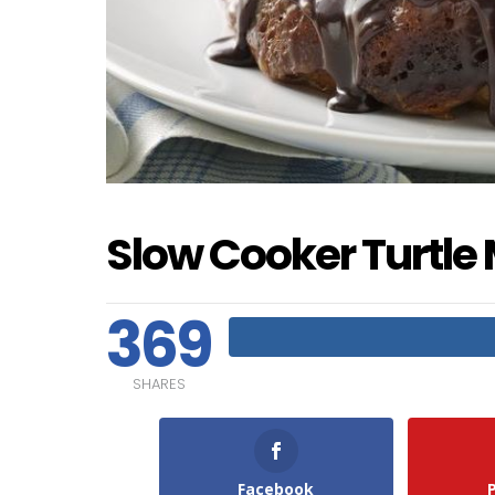
Slow Cooker Turtle
369
SHARES
Facebook