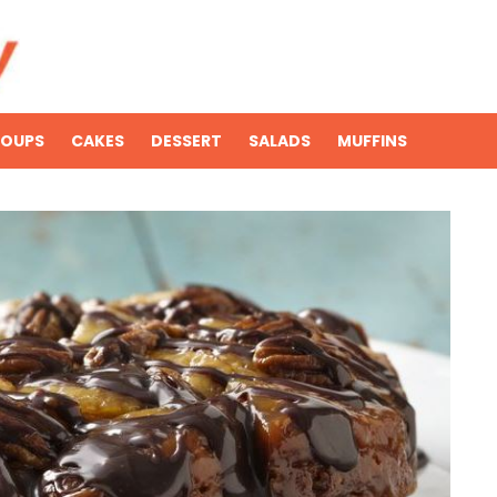
SOUPS
CAKES
DESSERT
SALADS
MUFFINS