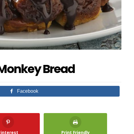
 Monkey Bread
Facebook
Pinterest
Print Friendly