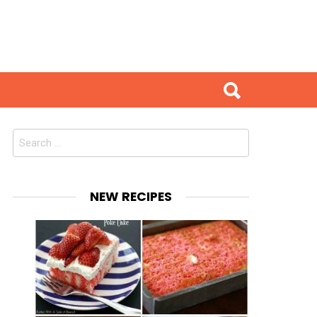
Search
for:
NEW RECIPES