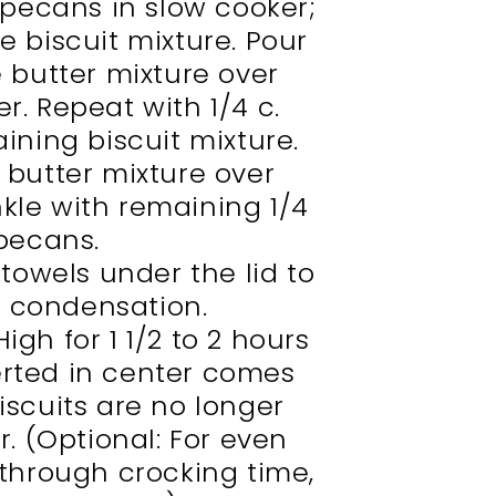
e pecans in slow cooker;
he biscuit mixture. Pour
e butter mixture over
er. Repeat with 1/4 c.
ning biscuit mixture.
 butter mixture over
nkle with remaining 1/4
 pecans.
towels under the lid to
e condensation.
igh for 1 1/2 to 2 hours
serted in center comes
iscuits are no longer
. (Optional: For even
 through crocking time,