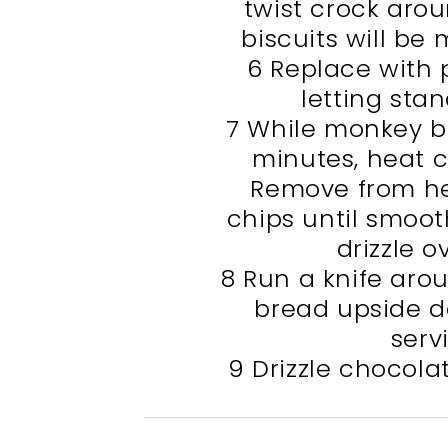
twist crock arou
biscuits will be 
6 Replace with 
letting stan
7 While monkey br
minutes, heat c
Remove from hea
chips until smoot
drizzle o
8 Run a knife aro
bread upside d
serv
9 Drizzle chocol