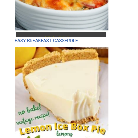
EASY BREAKFAST CASSEROLE