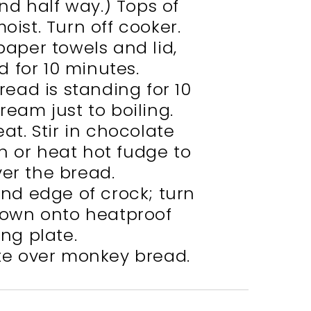
nd half way.) Tops of
moist. Turn off cooker.
paper towels and lid,
d for 10 minutes.
ead is standing for 10
ream just to boiling.
t. Stir in chocolate
h or heat hot fudge to
ver the bread.
und edge of crock; turn
own onto heatproof
ing plate.
ate over monkey bread.