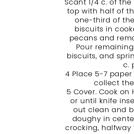
Scant 1/4 c. of th
top with half of t
one-third of th
biscuits in cook
pecans and remai
Pour remaining
biscuits, and spri
c.
4 Place 5-7 paper 
collect th
5 Cover. Cook on H
or until knife in
out clean and b
doughy in center
crocking, halfway