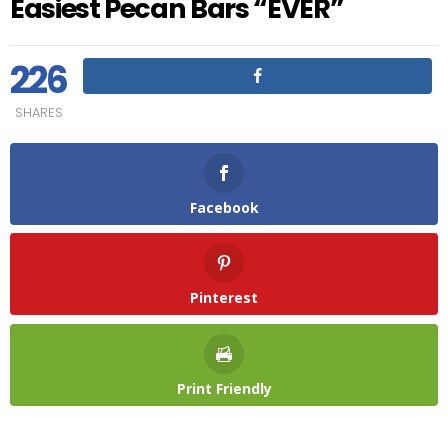
Easiest Pecan Bars “EVER”
226
SHARES
Facebook
Pinterest
Print Friendly