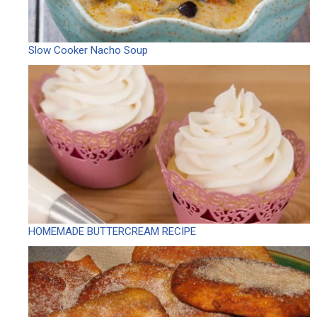
Slow Cooker Nacho Soup
HOMEMADE BUTTERCREAM RECIPE