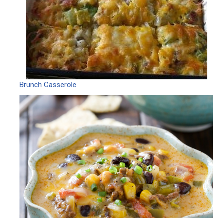
Brunch Casserole