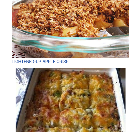
LIGHTENED-UP APPLE CRISP