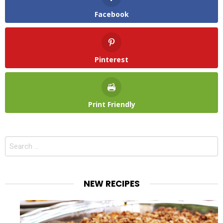
Facebook
Pinterest
Print Friendly
Search
for:
NEW RECIPES