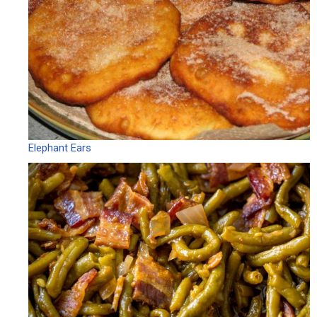
Elephant Ears