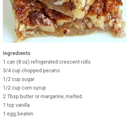
Ingredients
1 can (8 oz) refrigerated crescent rolls
3/4 cup chopped pecans
1/2 cup sugar
1/2 cup corn syrup
2 Tbsp butter or margarine, melted
1 tsp vanilla
1 egg, beaten