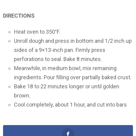
DIRECTIONS
Heat oven to 350°F.
Unroll dough and press in bottom and 1/2 inch up
sides of a 9×13-inch pan. Firmly press
perforations to seal. Bake 8 minutes.
Meanwhile, in medium bowl, mix remaining
ingredients. Pour filling over partially baked crust.
Bake 18 to 22 minutes longer or until golden
brown.
Cool completely, about 1 hour, and cut into bars