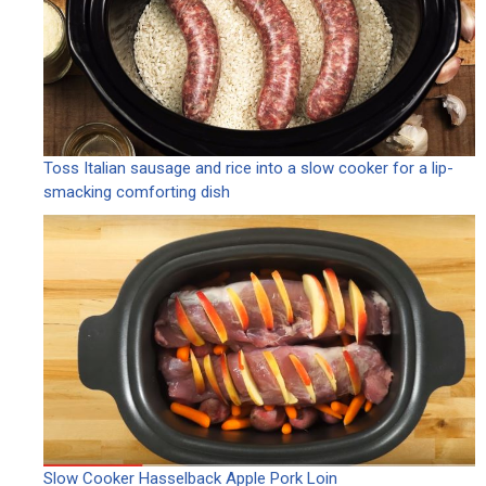
Toss Italian sausage and rice into a slow cooker for a lip-
smacking comforting dish
Slow Cooker Hasselback Apple Pork Loin