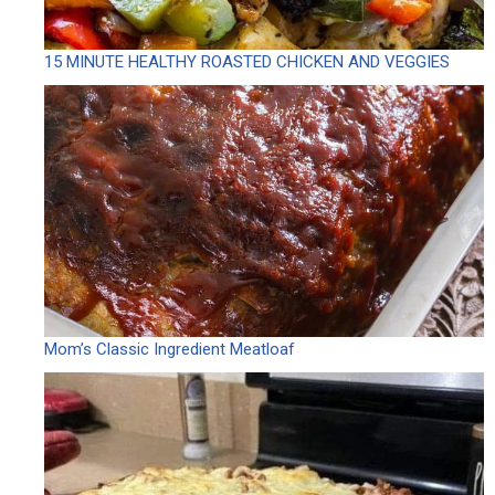
15 MINUTE HEALTHY ROASTED CHICKEN AND VEGGIES
Mom’s Classic Ingredient Meatloaf