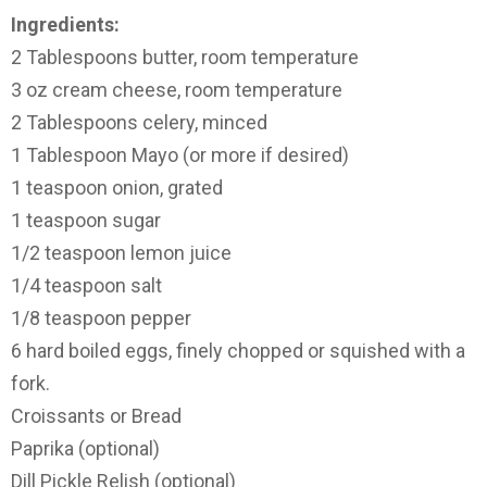
Ingredients:
2 Tablespoons butter, room temperature
3 oz cream cheese, room temperature
2 Tablespoons celery, minced
1 Tablespoon Mayo (or more if desired)
1 teaspoon onion, grated
1 teaspoon sugar
1/2 teaspoon lemon juice
1/4 teaspoon salt
1/8 teaspoon pepper
6 hard boiled eggs, finely chopped or squished with a
fork.
Croissants or Bread
Paprika (optional)
Dill Pickle Relish (optional)