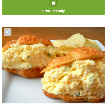
Print Friendly