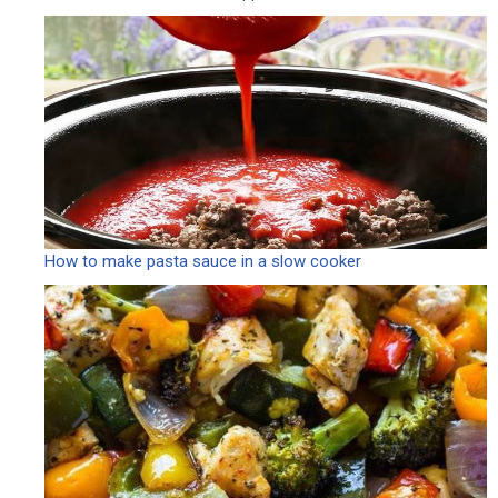
How to make pasta sauce in a slow cooker