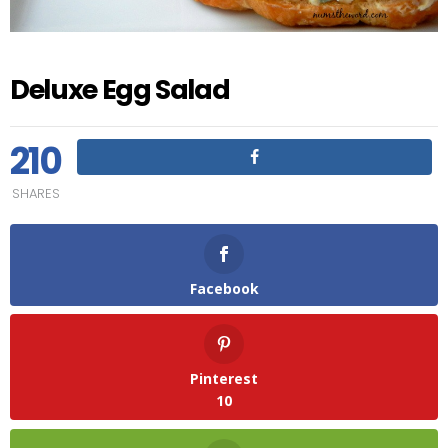
Deluxe Egg Salad
210
SHARES
Facebook
Pinterest
10