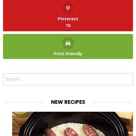
Pinterest
10
Print Friendly
Search
for:
NEW RECIPES