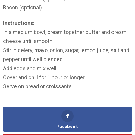
Bacon (optional)
Instructions:
In a medium bowl, cream together butter and cream
cheese until smooth.
Stir in celery, mayo, onion, sugar, lemon juice, salt and
pepper until well blended.
Add eggs and mix well.
Cover and chill for 1 hour or longer.
Serve on bread or croissants
Facebook