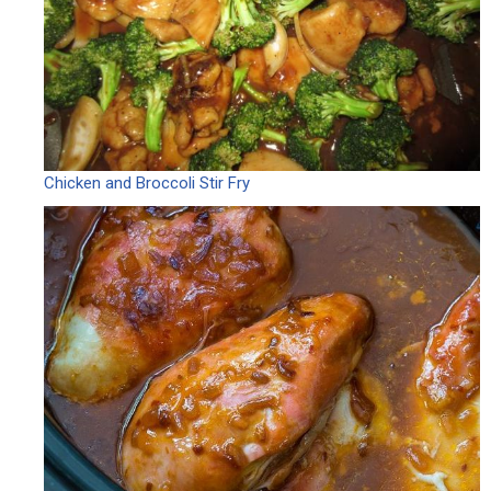
Chicken and Broccoli Stir Fry