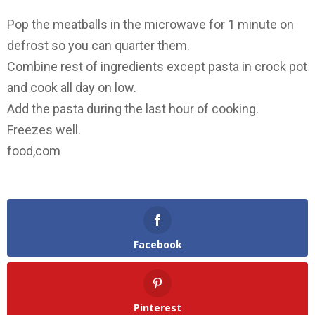
Pop the meatballs in the microwave for 1 minute on
defrost so you can quarter them.
Combine rest of ingredients except pasta in crock pot
and cook all day on low.
Add the pasta during the last hour of cooking.
Freezes well.
food,com
Facebook
Pinterest