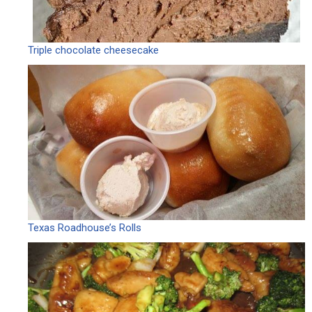
Triple chocolate cheesecake
Texas Roadhouse’s Rolls