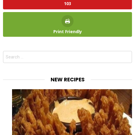
103
Print Friendly
Search
for:
NEW RECIPES