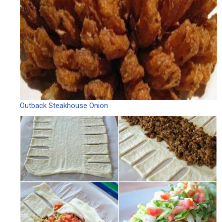
Outback Steakhouse Onion