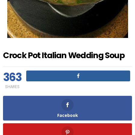
Crock Pot Italian Wedding Soup
363
SHARES
Facebook