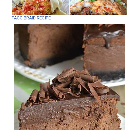
TACO BRAID RECIPE