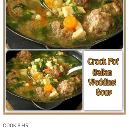
COOK 8 HR