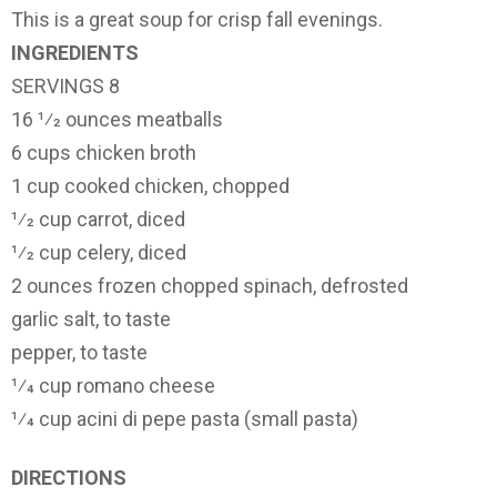
This is a great soup for crisp fall evenings.
INGREDIENTS
SERVINGS 8
16 1⁄2 ounces meatballs
6 cups chicken broth
1 cup cooked chicken, chopped
1⁄2 cup carrot, diced
1⁄2 cup celery, diced
2 ounces frozen chopped spinach, defrosted
garlic salt, to taste
pepper, to taste
1⁄4 cup romano cheese
1⁄4 cup acini di pepe pasta (small pasta)
DIRECTIONS