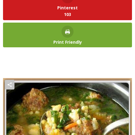
Pinterest
103
Print Friendly