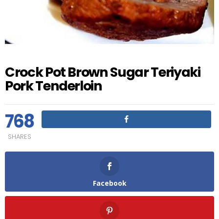
Crock Pot Brown Sugar Teriyaki
Pork Tenderloin
768
SHARES
Facebook