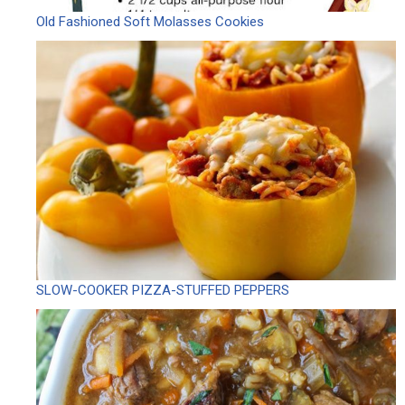
Old Fashioned Soft Molasses Cookies
SLOW-COOKER PIZZA-STUFFED PEPPERS