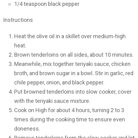
1/4 teaspoon black pepper
Instructions
Heat the olive oil in a skillet over medium-high
heat.
Brown tenderloins on all sides, about 10 minutes.
Meanwhile, mix together teriyaki sauce, chicken
broth, and brown sugar in a bowl. Stir in garlic, red
chile pepper, onion, and black pepper.
Put browned tenderloins into slow cooker, cover
with the teriyaki sauce mixture.
Cook on High for about 4 hours, turning 2 to 3
times during the cooking time to ensure even
doneness.
Remove tenderloins from the slow cooker and let