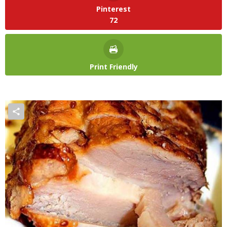
Pinterest
72
Print Friendly