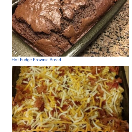
Hot Fudge Brownie Bread