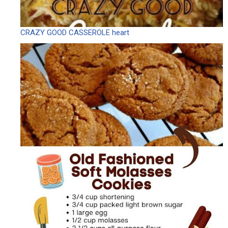
CRAZY GOOD CASSEROLE heart