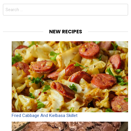
Search
for:
NEW RECIPES
Fried Cabbage And Kielbasa Skillet