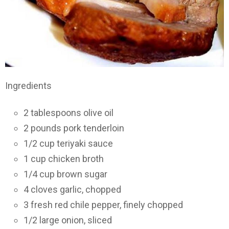
Ingredients
2 tablespoons olive oil
2 pounds pork tenderloin
1/2 cup teriyaki sauce
1 cup chicken broth
1/4 cup brown sugar
4 cloves garlic, chopped
3 fresh red chile pepper, finely chopped
1/2 large onion, sliced