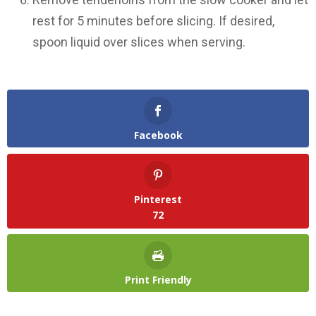
rest for 5 minutes before slicing. If desired,
spoon liquid over slices when serving.
Facebook
Pinterest
72
Print Friendly