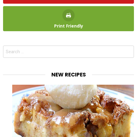
Print Friendly
Search
for:
NEW RECIPES