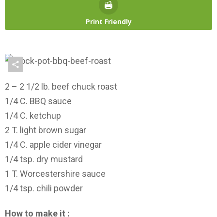
Print Friendly
2 – 2 1/2 lb. beef chuck roast
1/4 C. BBQ sauce
1/4 C. ketchup
2 T. light brown sugar
1/4 C. apple cider vinegar
1/4 tsp. dry mustard
1 T. Worcestershire sauce
1/4 tsp. chili powder
How to make it :