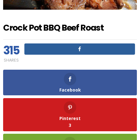
Crock Pot BBQ Beef Roast
315
SHARES
Facebook
Pinterest
3