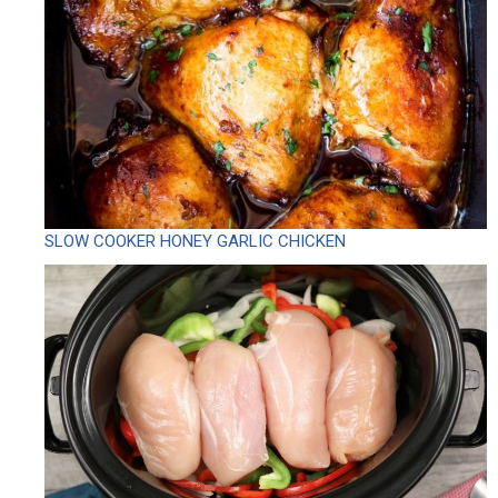
SLOW COOKER HONEY GARLIC CHICKEN