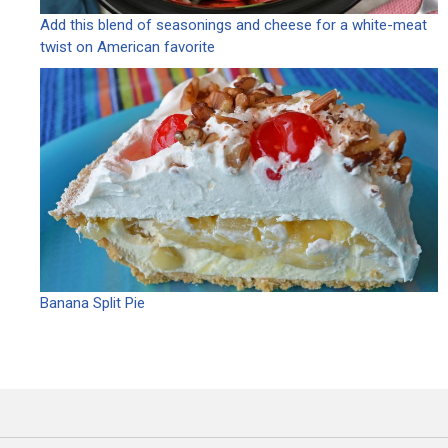
Add this blend of seasonings and cheese for a white-meat
twist on American favorite
Banana Split Pie