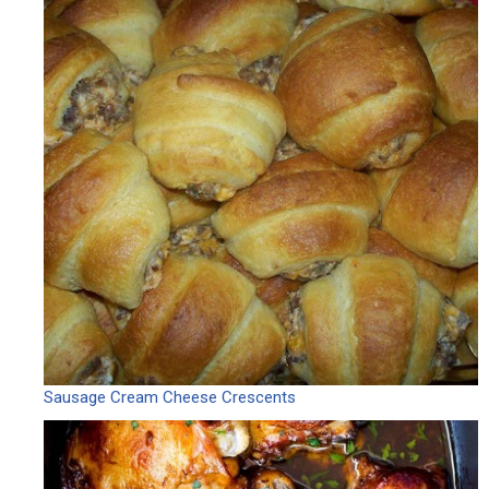
Sausage Cream Cheese Crescents