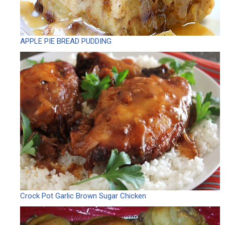
APPLE PIE BREAD PUDDING
Crock Pot Garlic Brown Sugar Chicken