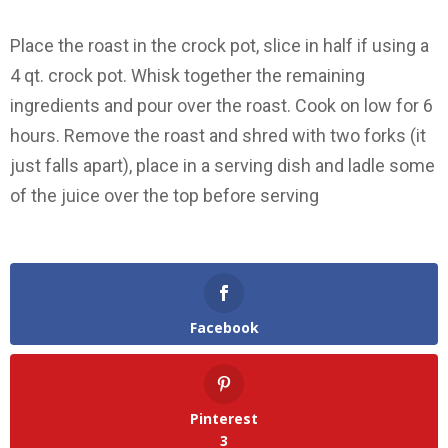
Place the roast in the crock pot, slice in half if using a
4 qt. crock pot. Whisk together the remaining
ingredients and pour over the roast. Cook on low for 6
hours. Remove the roast and shred with two forks (it
just falls apart), place in a serving dish and ladle some
of the juice over the top before serving
Facebook
Pinterest
3