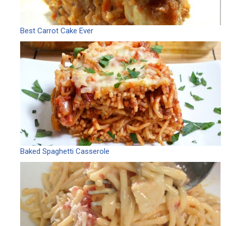
Best Carrot Cake Ever
Baked Spaghetti Casserole