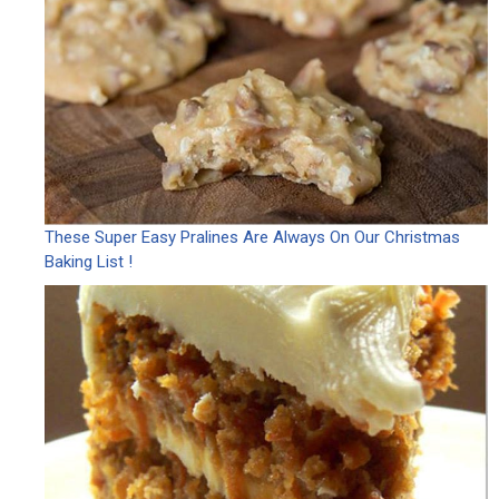
These Super Easy Pralines Are Always On Our Christmas
Baking List !