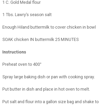
1 C. Gold Medal flour
1 Tbs. Lawry’s season salt
Enough Hiland buttermilk to cover chicken in bowl
SOAK chicken IN buttermilk 25 MINUTES
Instructions
Preheat oven to 400°
Spray large baking dish or pan with cooking spray.
Put butter in dish and place in hot oven to melt.
Put salt and flour into a gallon size bag and shake to