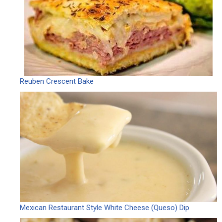
Reuben Crescent Bake
Mexican Restaurant Style White Cheese (Queso) Dip