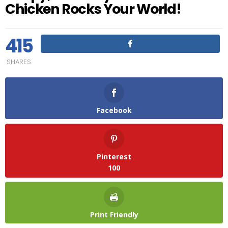
Chicken Rocks Your World!
415
SHARES
Facebook
Pinterest
100
Print Friendly