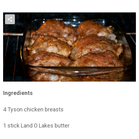
Ingredients
4 Tyson chicken breasts
1 stick Land O Lakes butter