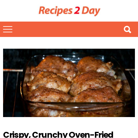
Crispy, Crunchy Oven-Fried