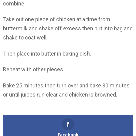
combine.
Take out one piece of chicken at a time from
buttermilk and shake off excess then put into bag and
shake to coat well.
Then place into butter in baking dish.
Repeat with other pieces.
Bake 25 minutes then turn over and bake 30 minutes
or until juices run clear and chicken is browned.
Facebook