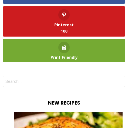
Pinterest
100
Print Friendly
Search
for:
NEW RECIPES