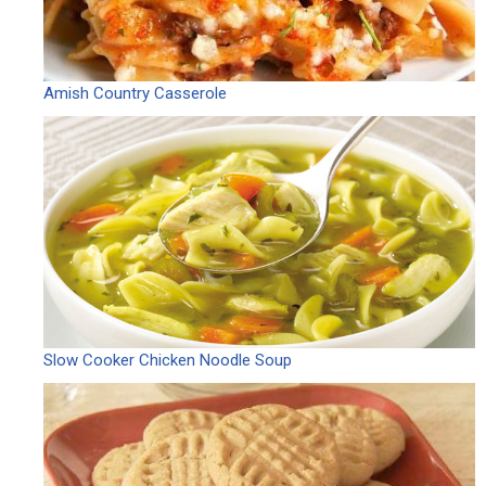
Amish Country Casserole
Slow Cooker Chicken Noodle Soup