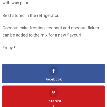
with wax paper
Best stored in the refrigerator.
Coconut cake frosting, coconut and coconut flakes
can be added to the mix for a new flavour!
Enjoy !
Facebook
Pinterest
3