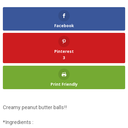
Facebook
Pinterest
3
Print Friendly
Creamy peanut butter balls!!
*Ingredients :