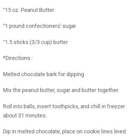
°15 oz. Peanut Butter
°1 pound confectioners’ sugar
°1.5 sticks (3/3 cup) butter
*Directions :
Melted chocolate bark for dipping
Mix the peanut butter, sugar and butter together.
Roll into balls, insert toothpicks, and chill in freezer
about 31 minutes.
Dip in melted chocolate, place on cookie lines lined