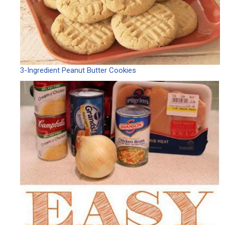
3-Ingredient Peanut Butter Cookies