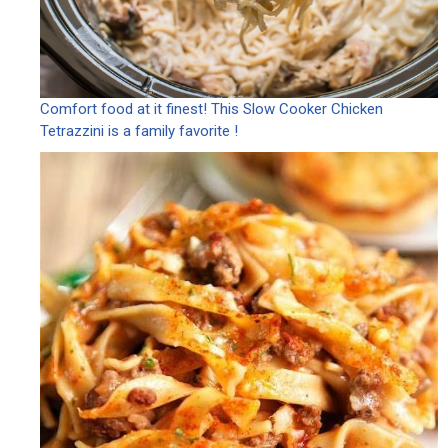
Comfort food at it finest! This Slow Cooker Chicken
Tetrazzini is a family favorite !