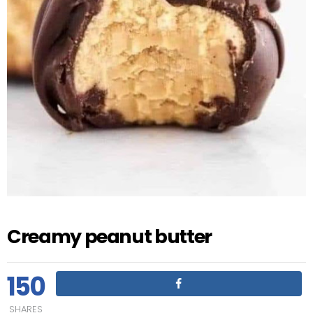
Creamy peanut butter
150
SHARES