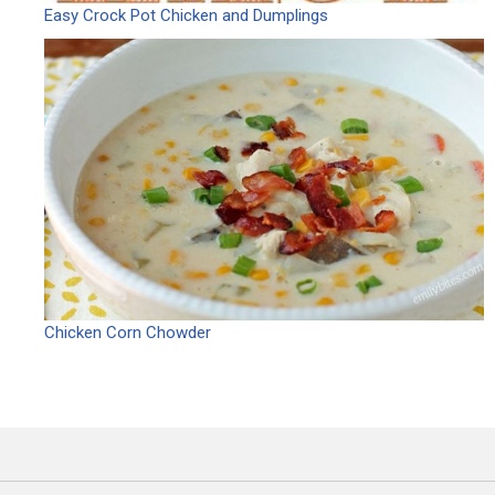
Easy Crock Pot Chicken and Dumplings
Chicken Corn Chowder