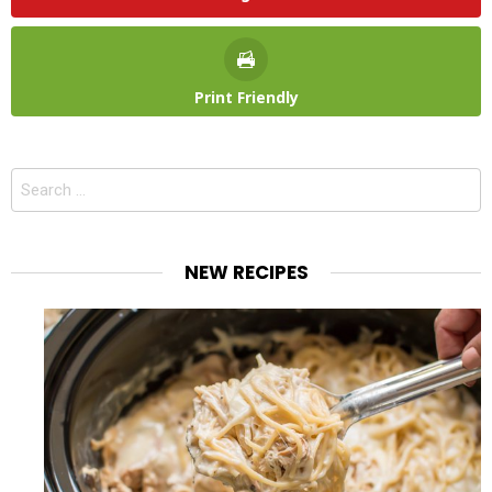
Print Friendly
Search
for:
NEW RECIPES