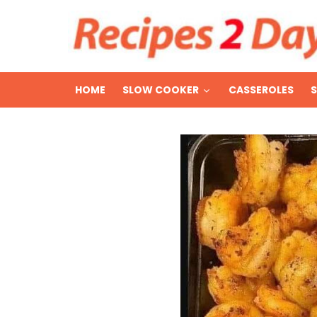
HOME
SLOW COOKER
CASSEROLES