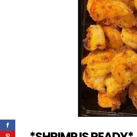
*SHRIMP IS READY*