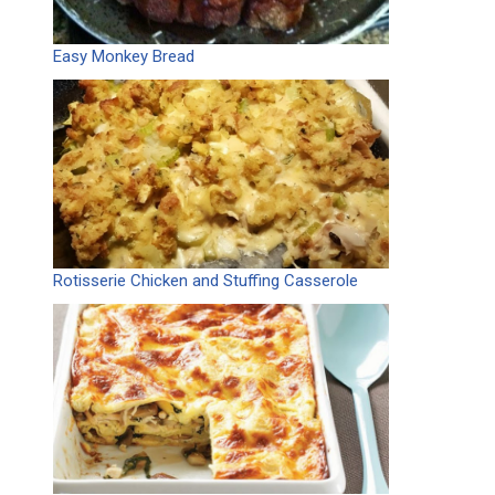
Easy Monkey Bread
Rotisserie Chicken and Stuffing Casserole