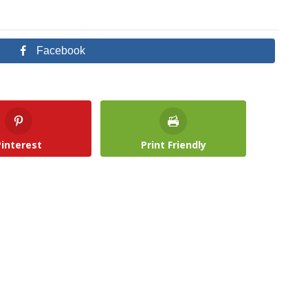
Facebook
Pinterest
Print Friendly