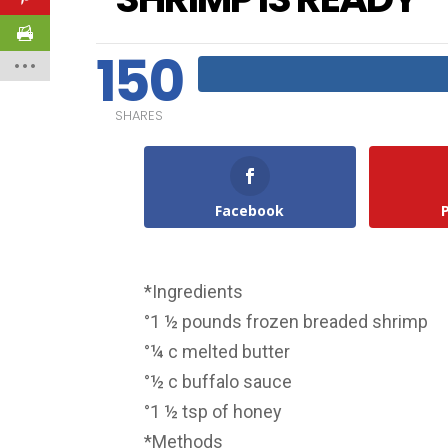
150
SHARES
Facebook
*Ingredients
°1 ½ pounds frozen breaded shrimp
°¼ c melted butter
°½ c buffalo sauce
°1 ½ tsp of honey
*Methods