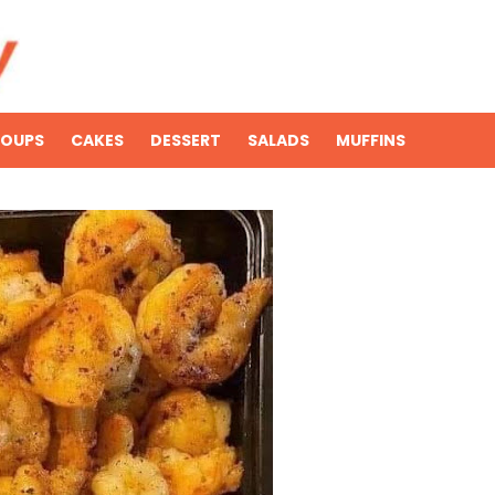
SOUPS
CAKES
DESSERT
SALADS
MUFFINS