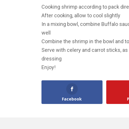
Cooking shrimp according to pack dir
After cooking, allow to cool slightly
In a mixing bowl, combine Buffalo sau
well
Combine the shrimp in the bowl and t
Serve with celery and carrot sticks, a
dressing
Enjoy!
Facebook