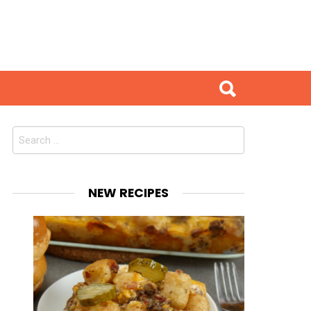
Search
for:
NEW RECIPES