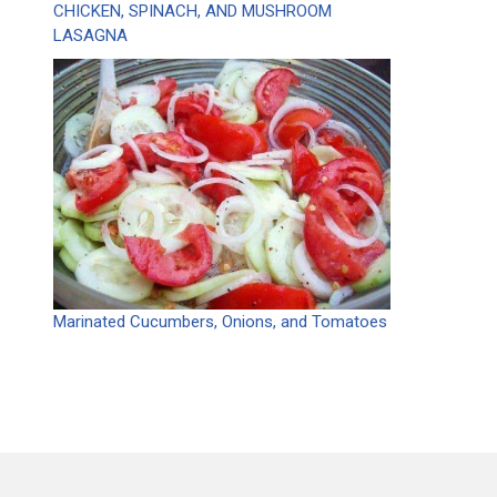
CHICKEN, SPINACH, AND MUSHROOM
LASAGNA
Marinated Cucumbers, Onions, and Tomatoes