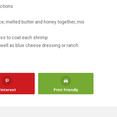
ections
ce, melted butter and honey together, mix
oss to coat each shrimp
s well as blue cheese dressing or ranch
Pinterest
Print Friendly