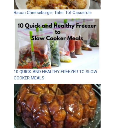
Bacon Cheeseburger Tater Tot Casserole
10 QUICK AND HEALTHY FREEZER TO SLOW
COOKER MEALS