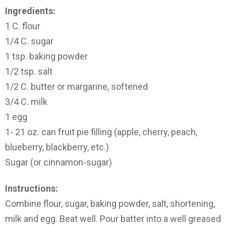
Ingredients:
1 C. flour
1/4 C. sugar
1 tsp. baking powder
1/2 tsp. salt
1/2 C. butter or margarine, softened
3/4 C. milk
1 egg
1- 21 oz. can fruit pie filling (apple, cherry, peach,
blueberry, blackberry, etc.)
Sugar (or cinnamon-sugar)
Instructions:
Combine flour, sugar, baking powder, salt, shortening,
milk and egg. Beat well. Pour batter into a well greased