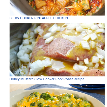
SLOW COOKER PINEAPPLE CHICKEN
Honey Mustard Slow Cooker Pork Roast Recipe