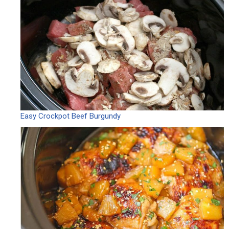
Easy Crockpot Beef Burgundy