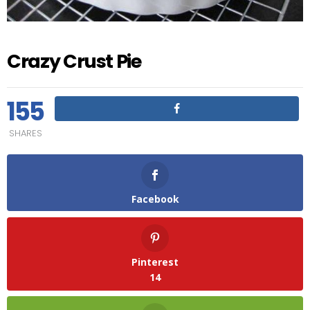
Crazy Crust Pie
155
SHARES
Facebook
Pinterest
14