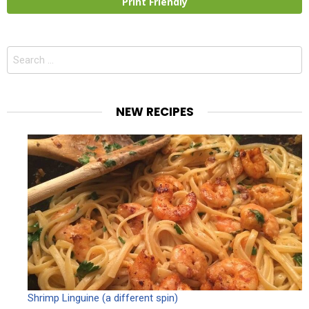
Print Friendly
Search
for:
NEW RECIPES
Shrimp Linguine (a different spin)