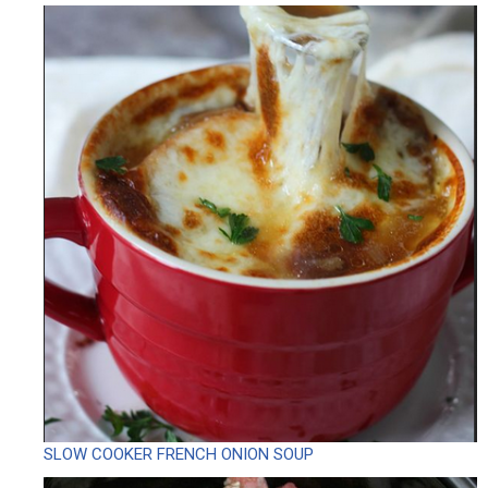
SLOW COOKER FRENCH ONION SOUP