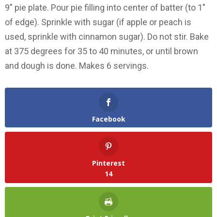
9″ pie plate. Pour pie filling into center of batter (to 1″
of edge). Sprinkle with sugar (if apple or peach is
used, sprinkle with cinnamon sugar). Do not stir. Bake
at 375 degrees for 35 to 40 minutes, or until brown
and dough is done. Makes 6 servings.
Facebook
Pinterest
14