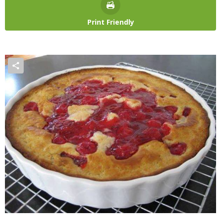
Print Friendly