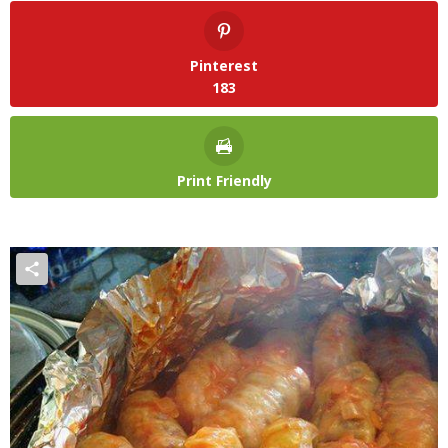
Pinterest
183
Print Friendly