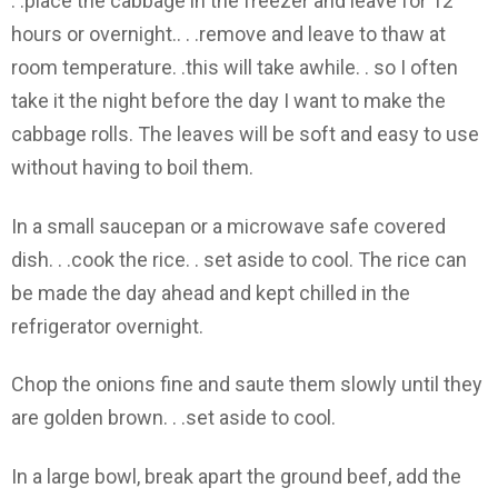
. .place the cabbage in the freezer and leave for 12
hours or overnight.. . .remove and leave to thaw at
room temperature. .this will take awhile. . so I often
take it the night before the day I want to make the
cabbage rolls. The leaves will be soft and easy to use
without having to boil them.
In a small saucepan or a microwave safe covered
dish. . .cook the rice. . set aside to cool. The rice can
be made the day ahead and kept chilled in the
refrigerator overnight.
Chop the onions fine and saute them slowly until they
are golden brown. . .set aside to cool.
In a large bowl, break apart the ground beef, add the