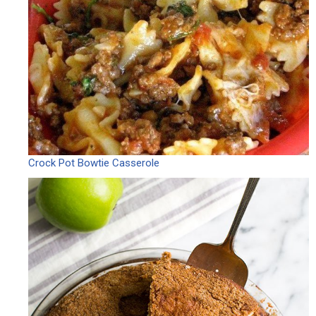
Crock Pot Bowtie Casserole