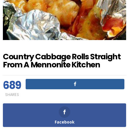
Country Cabbage Rolls Straight
From A Mennonite Kitchen
689
SHARES
Facebook