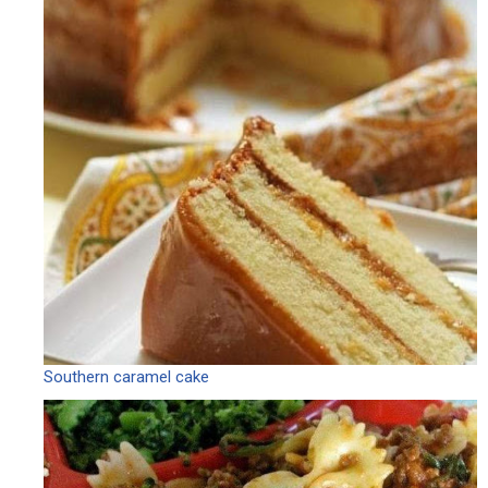
Southern caramel cake