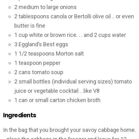
2 medium to large onions
2 tablespoons canola or Bertolli olive oil .. or even
butter is fine
1 cup white or brown rice. . . and 2 cups water
3 Eggland’s Best eggs
1 1/2 teaspoons Morton salt
1 teaspoon pepper
2 cans tomato soup
2 small bottles (individual serving sizes) tomato
juice or vegetable cocktail . .like V8
1 can or small carton chicken broth
Ingredients
In the bag that you brought your savoy cabbage home.