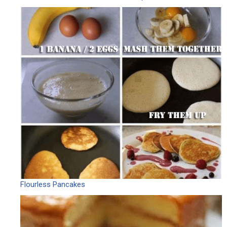
Flourless Pancakes