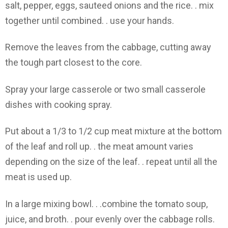
salt, pepper, eggs, sauteed onions and the rice. . mix
together until combined. . use your hands.
Remove the leaves from the cabbage, cutting away
the tough part closest to the core.
Spray your large casserole or two small casserole
dishes with cooking spray.
Put about a 1/3 to 1/2 cup meat mixture at the bottom
of the leaf and roll up. . the meat amount varies
depending on the size of the leaf. . repeat until all the
meat is used up.
In a large mixing bowl. . .combine the tomato soup,
juice, and broth. . pour evenly over the cabbage rolls.