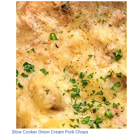
Slow Cooker Onion Cream Pork Chops