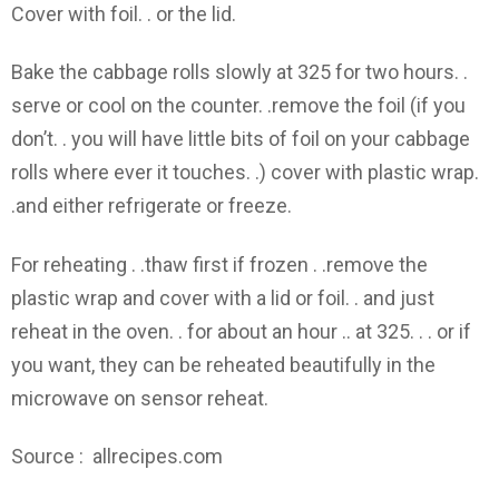
Cover with foil. . or the lid.
Bake the cabbage rolls slowly at 325 for two hours. .
serve or cool on the counter. .remove the foil (if you
don’t. . you will have little bits of foil on your cabbage
rolls where ever it touches. .) cover with plastic wrap.
.and either refrigerate or freeze.
For reheating . .thaw first if frozen . .remove the
plastic wrap and cover with a lid or foil. . and just
reheat in the oven. . for about an hour .. at 325. . . or if
you want, they can be reheated beautifully in the
microwave on sensor reheat.
Source : allrecipes.com