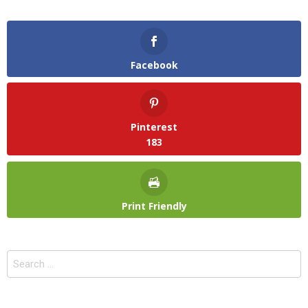
Facebook
Pinterest
183
Print Friendly
Search
for: