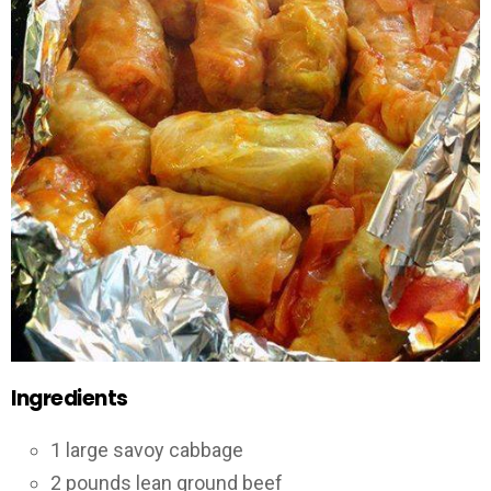
Ingredients
1 large savoy cabbage
2 pounds lean ground beef