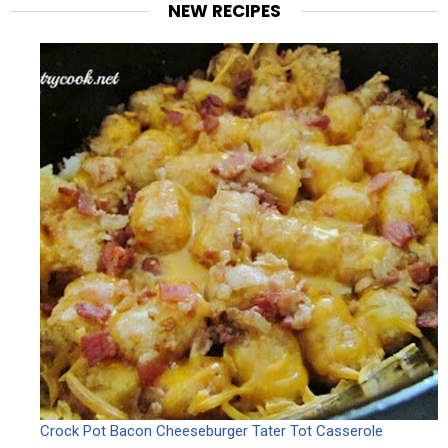
NEW RECIPES
Crock Pot Bacon Cheeseburger Tater Tot Casserole