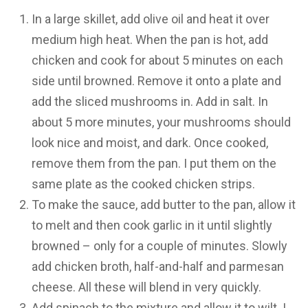
In a large skillet, add olive oil and heat it over
medium high heat. When the pan is hot, add
chicken and cook for about 5 minutes on each
side until browned. Remove it onto a plate and
add the sliced mushrooms in. Add in salt. In
about 5 more minutes, your mushrooms should
look nice and moist, and dark. Once cooked,
remove them from the pan. I put them on the
same plate as the cooked chicken strips.
To make the sauce, add butter to the pan, allow it
to melt and then cook garlic in it until slightly
browned – only for a couple of minutes. Slowly
add chicken broth, half-and-half and parmesan
cheese. All these will blend in very quickly.
Add spinach to the mixture and allow it to wilt. I