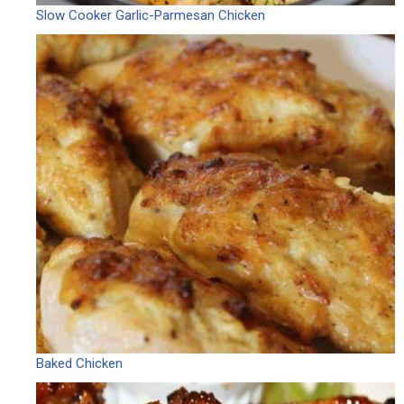
Slow Cooker Garlic-Parmesan Chicken
Baked Chicken