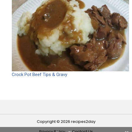
Crock Pot Beef Tips & Gravy
Copyright © 2026 recipes2day
Privacy Policy
Contact Us