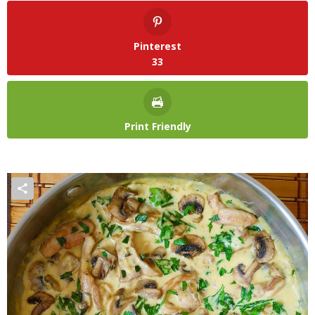
Pinterest
33
Print Friendly