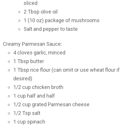
sliced
2 Tbsp olive oil
1 (10 oz) package of mushrooms
Salt and pepper to taste
Creamy Parmesan Sauce:
4 cloves garlic, minced
1 Tbsp butter
1 Tbsp rice flour (can omit or use wheat flour if
desired)
1/2 cup chicken broth
1 cup half and half
1/2 cup grated Parmesan cheese
1/2 Tsp salt
1 cup spinach