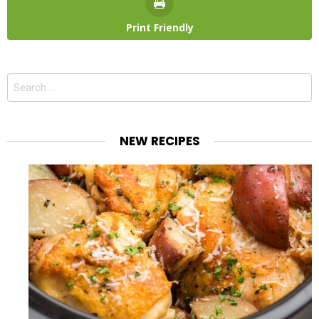
Print Friendly
Search
for:
NEW RECIPES