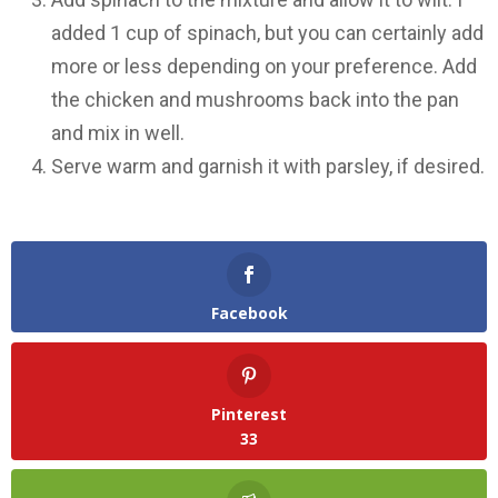
added 1 cup of spinach, but you can certainly add
more or less depending on your preference. Add
the chicken and mushrooms back into the pan
and mix in well.
Serve warm and garnish it with parsley, if desired.
Facebook
Pinterest
33