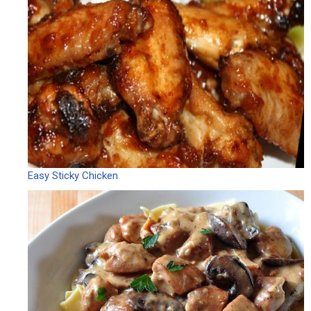
Easy Sticky Chicken