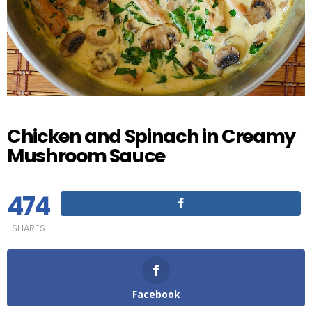
Chicken and Spinach in Creamy
Mushroom Sauce
474
SHARES
Facebook