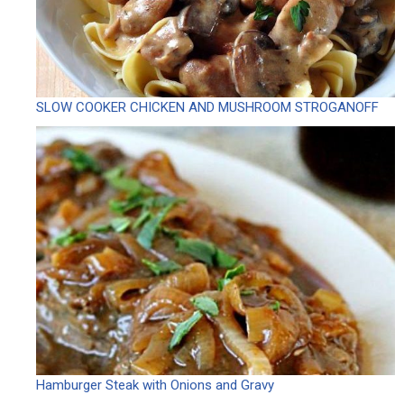
SLOW COOKER CHICKEN AND MUSHROOM STROGANOFF
Hamburger Steak with Onions and Gravy