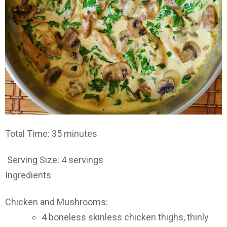
Total Time: 35 minutes
Serving Size: 4 servings
Ingredients
Chicken and Mushrooms:
4 boneless skinless chicken thighs, thinly