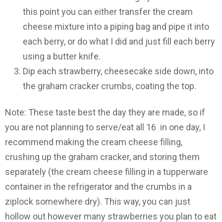
this point you can either transfer the cream
cheese mixture into a piping bag and pipe it into
each berry, or do what I did and just fill each berry
using a butter knife.
Dip each strawberry, cheesecake side down, into
the graham cracker crumbs, coating the top.
Note: These taste best the day they are made, so if
you are not planning to serve/eat all 16 in one day, I
recommend making the cream cheese filling,
crushing up the graham cracker, and storing them
separately (the cream cheese filling in a tupperware
container in the refrigerator and the crumbs in a
ziplock somewhere dry). This way, you can just
hollow out however many strawberries you plan to eat