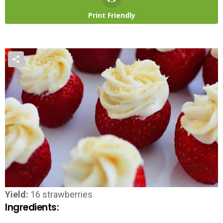
Print Friendly
Yield:
16 strawberries
Ingredients: