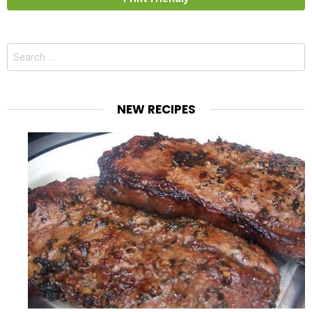
Search
for:
NEW RECIPES