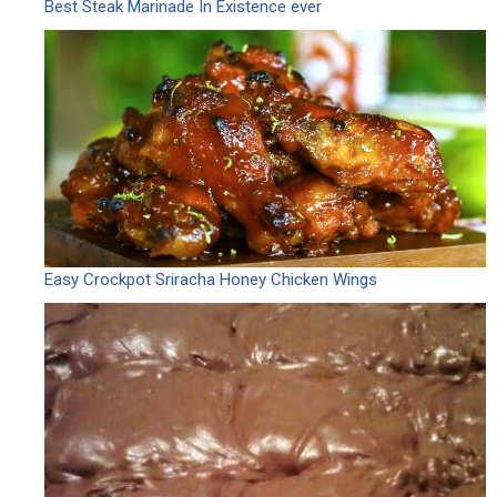
Best Steak Marinade In Existence ever
Easy Crockpot Sriracha Honey Chicken Wings