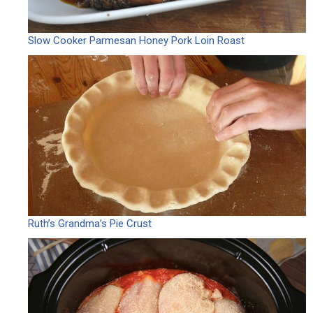
Slow Cooker Parmesan Honey Pork Loin Roast
Ruth’s Grandma’s Pie Crust