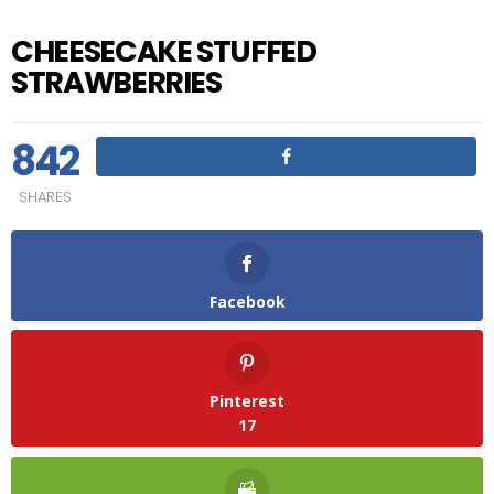
CHEESECAKE STUFFED
STRAWBERRIES
842
SHARES
Facebook
Pinterest
17