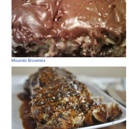
Mounds Brownies