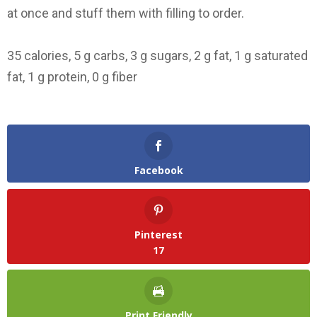
at once and stuff them with filling to order.
35 calories, 5 g carbs, 3 g sugars, 2 g fat, 1 g saturated
fat, 1 g protein, 0 g fiber
Facebook
Pinterest
17
Print Friendly