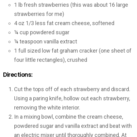
1 lb fresh strawberries (this was about 16 large
strawberries for me)
4 oz 1/3 less fat cream cheese, softened
¼ cup powdered sugar
¼ teaspoon vanilla extract
1 full sized low fat graham cracker (one sheet of
four little rectangles), crushed
Directions:
Cut the tops off of each strawberry and discard.
Using a paring knife, hollow out each strawberry,
removing the white interior.
In a mixing bowl, combine the cream cheese,
powdered sugar and vanilla extract and beat with
an electric mixer until thoroughly combined. At