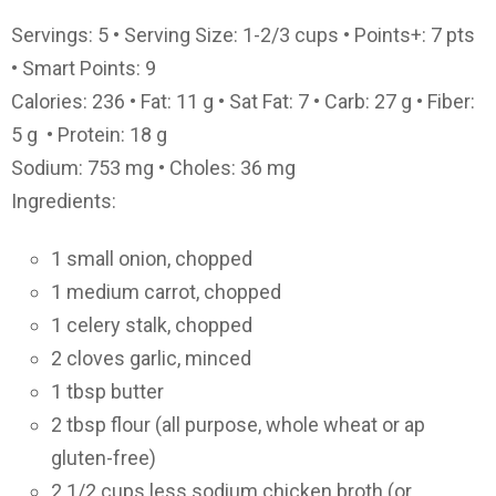
Servings: 5 • Serving Size: 1-2/3 cups • Points+: 7 pts
• Smart Points: 9
Calories: 236 • Fat: 11 g • Sat Fat: 7 • Carb: 27 g • Fiber:
5 g • Protein: 18 g
Sodium: 753 mg • Choles: 36 mg
Ingredients:
1 small onion, chopped
1 medium carrot, chopped
1 celery stalk, chopped
2 cloves garlic, minced
1 tbsp butter
2 tbsp flour (all purpose, whole wheat or ap
gluten-free)
2 1/2 cups less sodium chicken broth (or