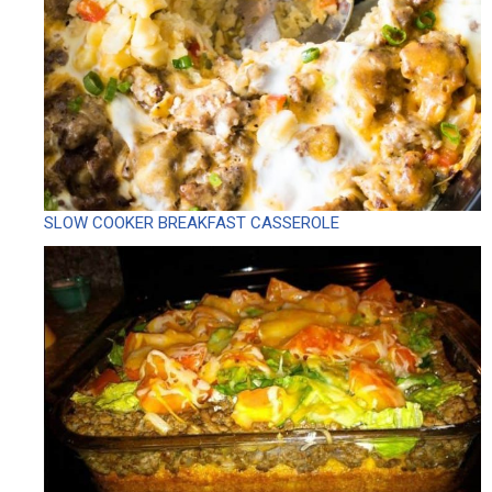
SLOW COOKER BREAKFAST CASSEROLE