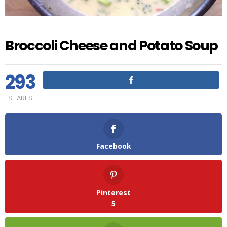
Broccoli Cheese and Potato Soup
293
SHARES
Facebook
Pinterest
5