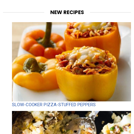
NEW RECIPES
SLOW-COOKER PIZZA-STUFFED PEPPERS