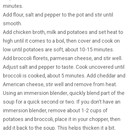
minutes.
Add flour, salt and pepper to the pot and stir until
smooth.
Add chicken broth, milk and potatoes and set heat to
high until it comes to a boil, then cover and cook on
low until potatoes are soft, about 10-15 minutes.
Add broccoli florets, parmesan cheese, and stir well.
Adjust salt and pepper to taste. Cook uncovered until
broccoli is cooked, about 5 minutes. Add cheddar and
American cheese, stir well and remove from heat.
Using an immersion blender
, quickly blend part of the
soup for a quick second or two. If you don’t have an
immersion blender, remove about 1-2 cups of
potatoes and broccoli, place it in your chopper, then
add it back to the soup. This helps thicken it a bit.