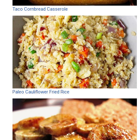
Taco Cornbread Casserole
Paleo Cauliflower Fried Rice