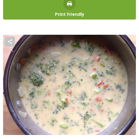
Print Friendly