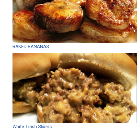
BAKED BANANAS
White Trash Sliders