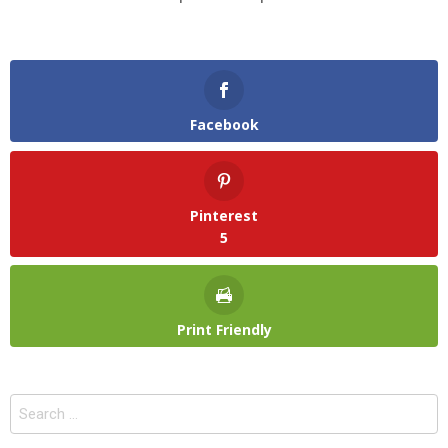
Facebook
Pinterest
5
Print Friendly
Search
for: