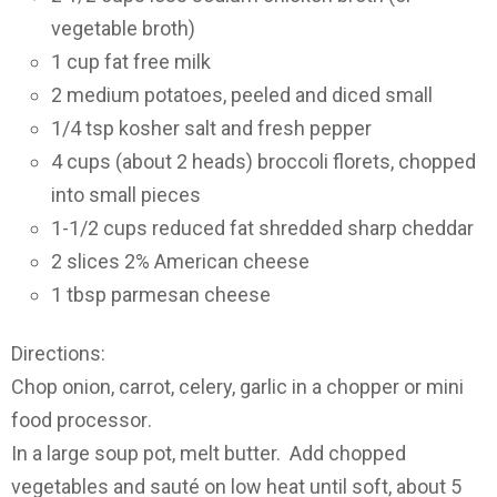
vegetable broth)
1 cup fat free milk
2 medium potatoes, peeled and diced small
1/4 tsp kosher salt and fresh pepper
4 cups (about 2 heads) broccoli florets, chopped
into small pieces
1-1/2 cups reduced fat shredded sharp cheddar
2 slices 2% American cheese
1 tbsp parmesan cheese
Directions:
Chop onion, carrot, celery, garlic in a chopper or mini
food processor
.
In a large soup pot, melt butter. Add chopped
vegetables and sauté on low heat until soft, about 5