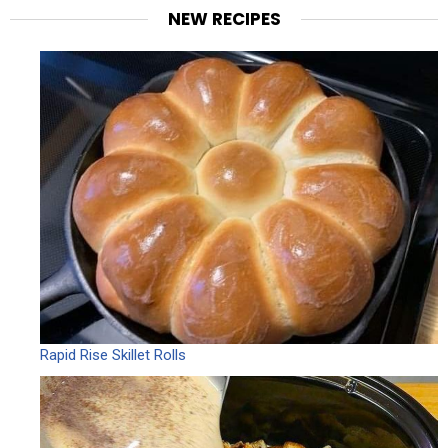
NEW RECIPES
Rapid Rise Skillet Rolls