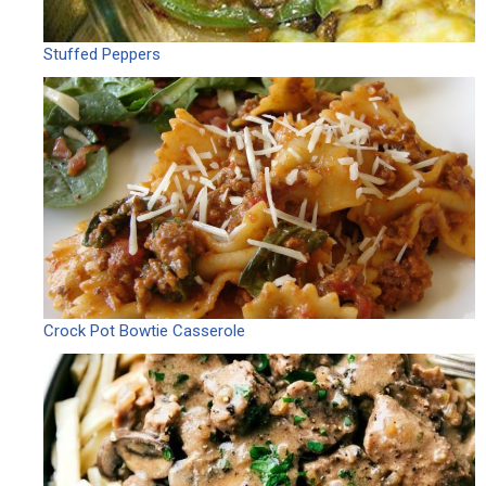
Stuffed Peppers
Crock Pot Bowtie Casserole