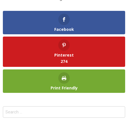
Facebook
Pinterest
274
Print Friendly
Search
for: