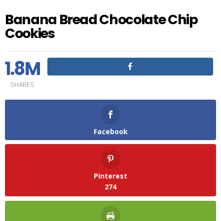
Banana Bread Chocolate Chip
Cookies
1.8M
SHARES
Facebook
Pinterest
274