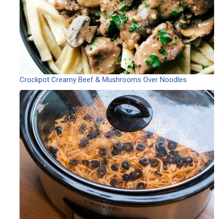
Crockpot Creamy Beef & Mushrooms Over Noodles