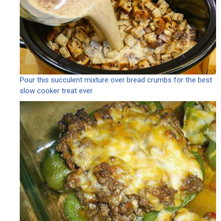
Pour this succulent mixture over bread crumbs for the best
slow cooker treat ever