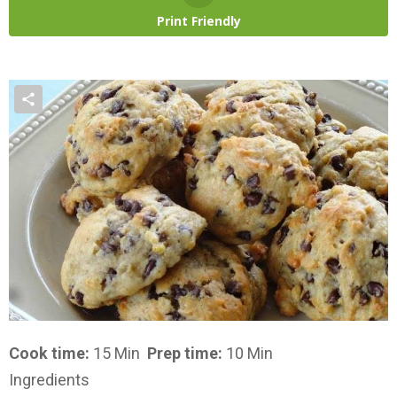
Print Friendly
Cook time:
15 Min
Prep time:
10 Min
Ingredients