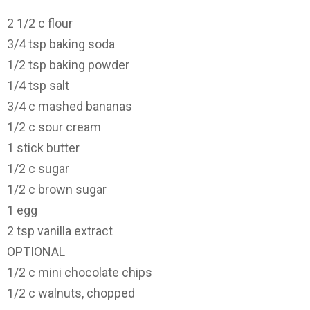
2 1/2
c flour
3/4
tsp baking soda
1/2
tsp baking powder
1/4
tsp salt
3/4
c mashed bananas
1/2
c sour cream
1
stick butter
1/2
c sugar
1/2
c brown sugar
1
egg
2
tsp vanilla extract
OPTIONAL
1/2
c mini chocolate chips
1/2
c walnuts, chopped