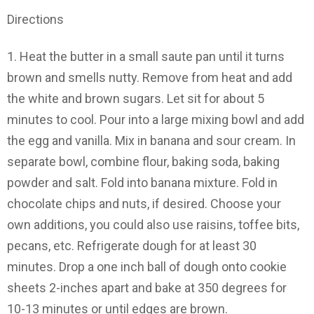
Directions
1.
Heat the butter in a small saute pan until it turns
brown and smells nutty. Remove from heat and add
the white and brown sugars. Let sit for about 5
minutes to cool. Pour into a large mixing bowl and add
the egg and vanilla. Mix in banana and sour cream. In
separate bowl, combine flour, baking soda, baking
powder and salt. Fold into banana mixture. Fold in
chocolate chips and nuts, if desired. Choose your
own additions, you could also use raisins, toffee bits,
pecans, etc. Refrigerate dough for at least 30
minutes. Drop a one inch ball of dough onto cookie
sheets 2-inches apart and bake at 350 degrees for
10-13 minutes or until edges are brown.