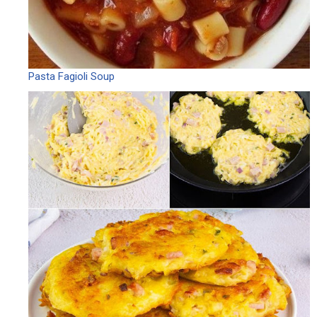
Pasta Fagioli Soup