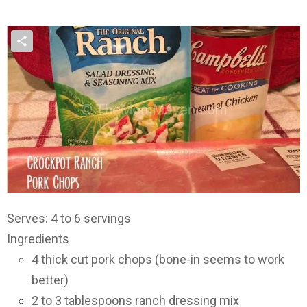
Serves: 4 to 6 servings
Ingredients
4 thick cut pork chops (bone-in seems to work
better)
2 to 3 tablespoons ranch dressing mix