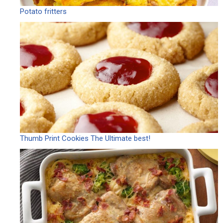
Potato fritters
Thumb Print Cookies The Ultimate best!