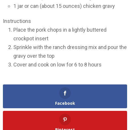
1 jar or can (about 15 ounces) chicken gravy
Instructions
Place the pork chops in a lightly buttered
crockpot insert
Sprinkle with the ranch dressing mix and pour the
gravy over the top
Cover and cook on low for 6 to 8 hours
Facebook
Pinterest