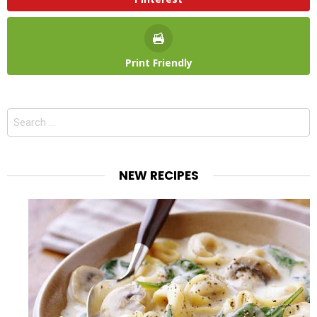
Print Friendly
Search
for:
NEW RECIPES