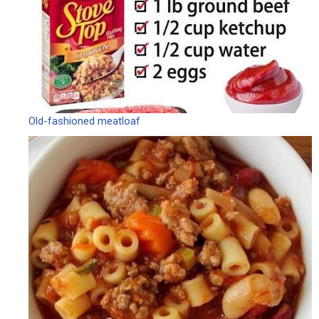
Old-fashioned meatloaf