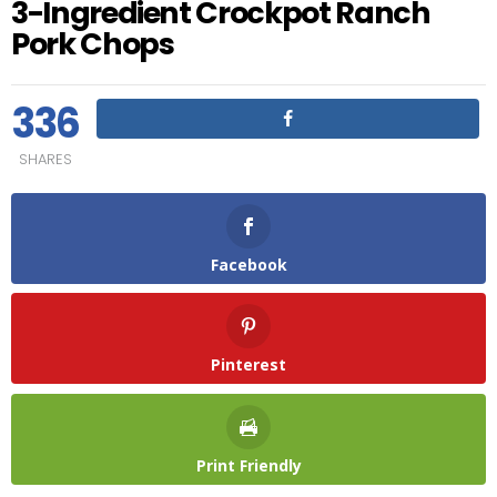
3-Ingredient Crockpot Ranch
Pork Chops
336
SHARES
Facebook
Pinterest
Print Friendly