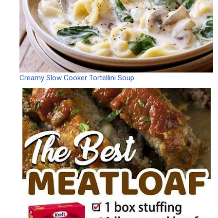
Creamy Slow Cooker Tortellini Soup