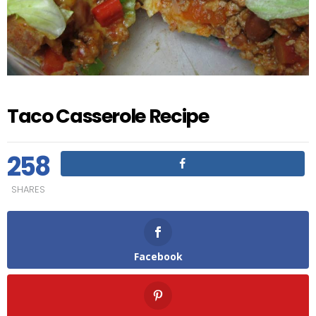
Taco Casserole Recipe
258
SHARES
Facebook