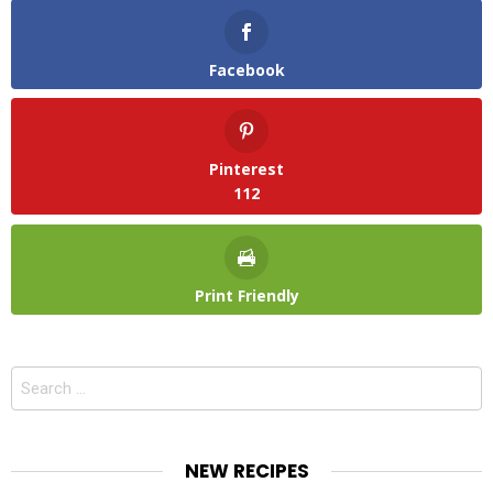
Facebook
Pinterest
112
Print Friendly
Search
for:
NEW RECIPES