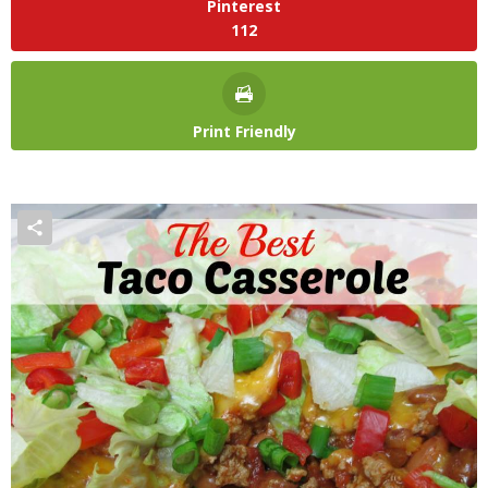
Pinterest
112
Print Friendly