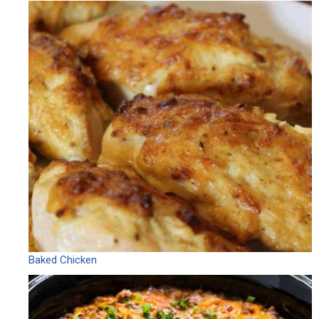
Baked Chicken