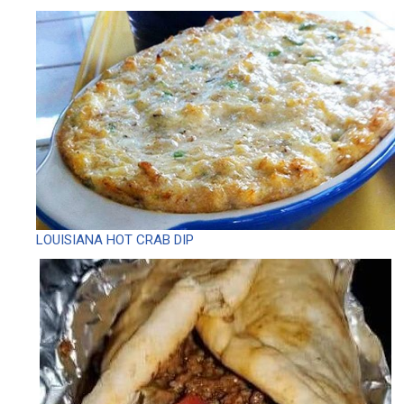
LOUISIANA HOT CRAB DIP