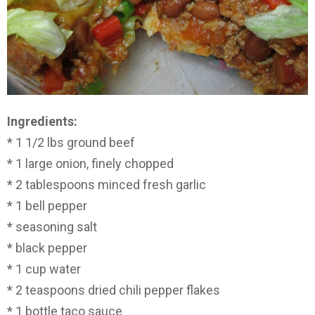
Ingredients:
* 1 1/2 lbs ground beef
* 1 large onion, finely chopped
* 2 tablespoons minced fresh garlic
* 1 bell pepper
* seasoning salt
* black pepper
* 1 cup water
* 2 teaspoons dried chili pepper flakes
* 1 bottle taco sauce