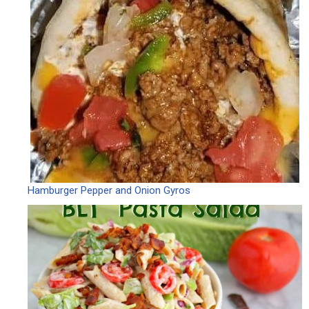
Hamburger Pepper and Onion Gyros