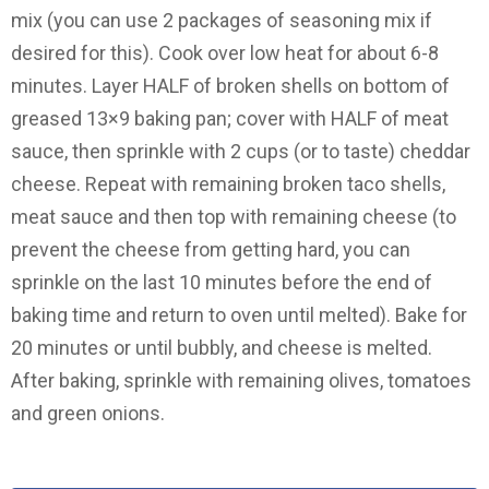
mix (you can use 2 packages of seasoning mix if
desired for this). Cook over low heat for about 6-8
minutes. Layer HALF of broken shells on bottom of
greased 13×9 baking pan; cover with HALF of meat
sauce, then sprinkle with 2 cups (or to taste) cheddar
cheese. Repeat with remaining broken taco shells,
meat sauce and then top with remaining cheese (to
prevent the cheese from getting hard, you can
sprinkle on the last 10 minutes before the end of
baking time and return to oven until melted). Bake for
20 minutes or until bubbly, and cheese is melted.
After baking, sprinkle with remaining olives, tomatoes
and green onions.