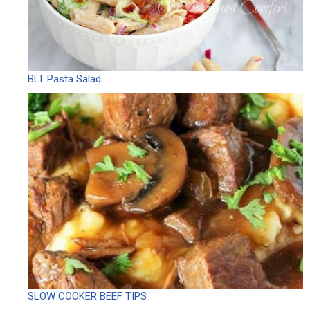
BLT Pasta Salad
SLOW COOKER BEEF TIPS