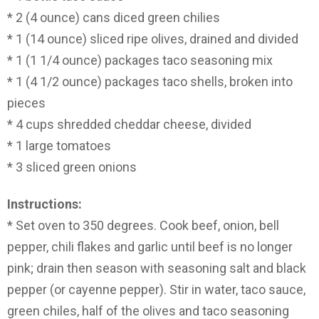
* 2 (4 ounce) cans diced green chilies
* 1 (14 ounce) sliced ripe olives, drained and divided
* 1 (1 1/4 ounce) packages taco seasoning mix
* 1 (4 1/2 ounce) packages taco shells, broken into
pieces
* 4 cups shredded cheddar cheese, divided
* 1 large tomatoes
* 3 sliced green onions
Instructions:
* Set oven to 350 degrees. Cook beef, onion, bell
pepper, chili flakes and garlic until beef is no longer
pink; drain then season with seasoning salt and black
pepper (or cayenne pepper). Stir in water, taco sauce,
green chiles, half of the olives and taco seasoning