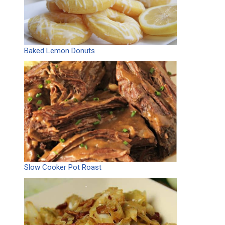
Baked Lemon Donuts
Slow Cooker Pot Roast