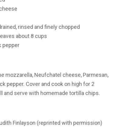
 cheese
drained, rinsed and finely chopped
leaves
about 8 cups
k pepper
ne mozzarella, Neufchatel cheese, Parmesan,
lack pepper. Cover and cook on high for 2
ell and serve with homemade tortilla chips.
dith Finlayson (reprinted with permission)