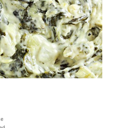
se
ed