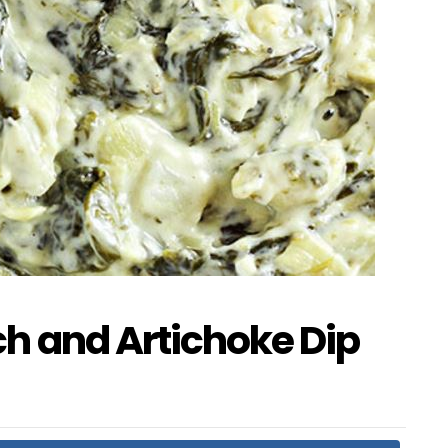
h and Artichoke Dip