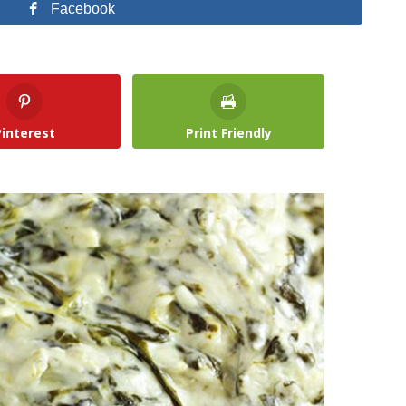
Facebook
Pinterest
Print Friendly