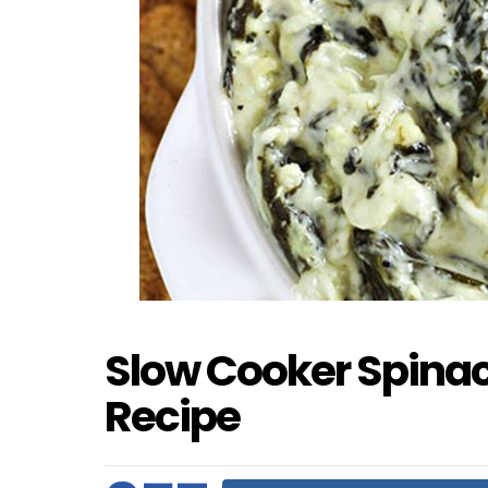
Slow Cooker Spinac
Recipe