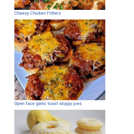
Cheesy Chicken Fritters
Open face garlic toast sloppy joes