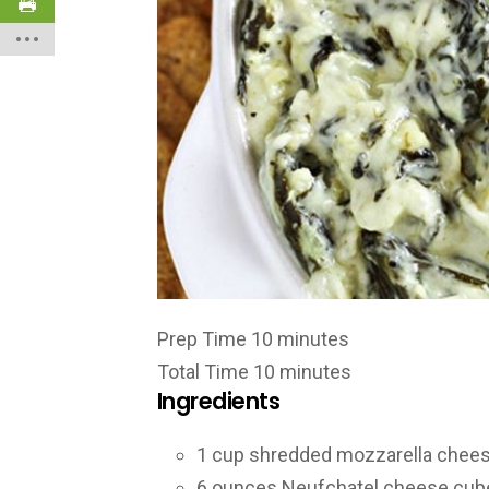
Prep Time
10
minutes
Total Time
10
minutes
Ingredients
1
cup
shredded mozzarella chee
6
ounces
Neufchatel cheese
cub