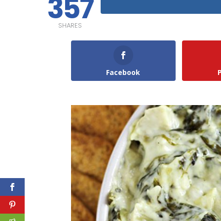
357
SHARES
Facebook