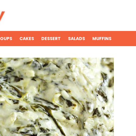
SOUPS
CAKES
DESSERT
SALADS
MUFFINS