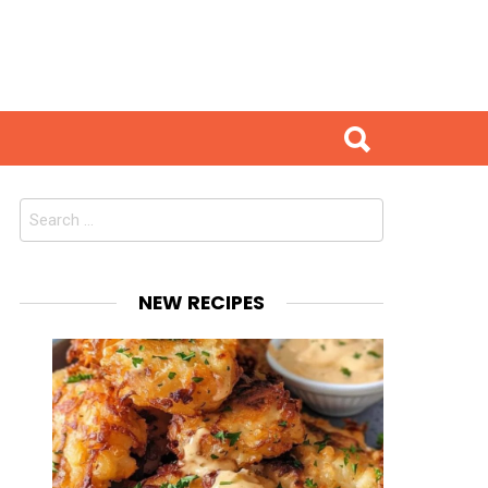
Search
for:
NEW RECIPES