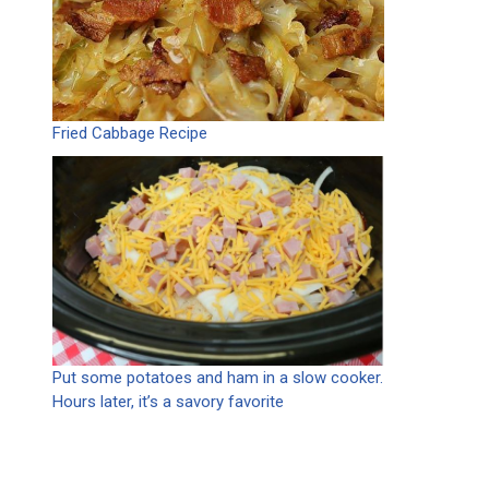
Fried Cabbage Recipe
Put some potatoes and ham in a slow cooker.
Hours later, it’s a savory favorite