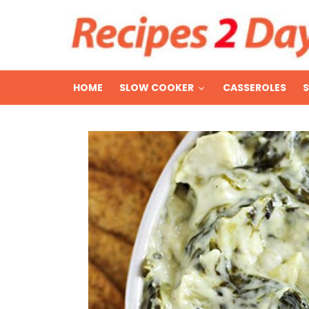
HOME
SLOW COOKER
CASSEROLES