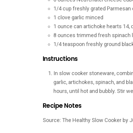
1/4
cup
freshly grated Parmesan
1
clove
garlic
minced
1
ounce
can artichoke hearts
14, 
8
ounces
trimmed fresh spinach 
1/4
teaspoon
freshly ground blac
Instructions
In slow cooker stoneware, combi
garlic, artichokes, spinach, and b
hours, until hot and bubbly. Stir w
Recipe Notes
Source: The Healthy Slow Cooker by Ju