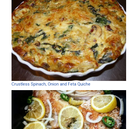
Crustless Spinach, Onion and Feta Quiche