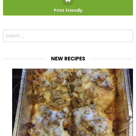
Print Friendly
Search
for:
NEW RECIPES