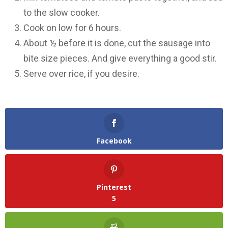
to the slow cooker.
Cook on low for 6 hours.
About ½ before it is done, cut the sausage into
bite size pieces. And give everything a good stir.
Serve over rice, if you desire.
Facebook
Pinterest
5