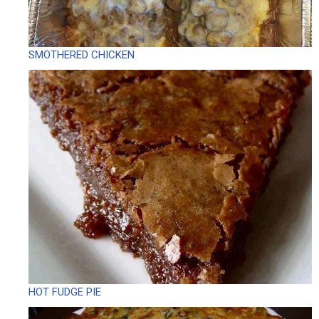
SMOTHERED CHICKEN
HOT FUDGE PIE