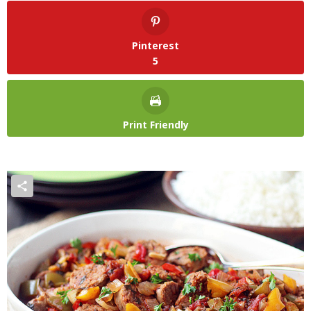
Pinterest
5
Print Friendly