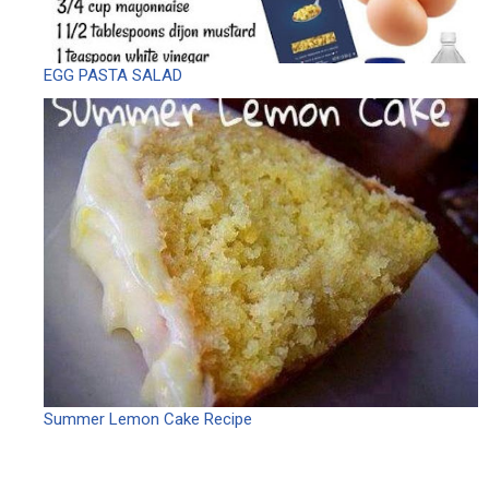
EGG PASTA SALAD
Summer Lemon Cake Recipe