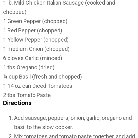
1 lb. Mild Chicken Italian Sausage (cooked and
chopped)
1 Green Pepper (chopped)
1 Red Pepper (chopped)
1 Yellow Pepper (chopped)
1 medium Onion (chopped)
6 cloves Garlic (minced)
1 tbs Oregano (dried)
¼ cup Basil (fresh and chopped)
1 14 oz can Diced Tomatoes
2 tbs Tomato Paste
Directions
Add sausage, peppers, onion, garlic, oregano and
basil to the slow cooker.
Mix tomatoes and tomato paste together, and add