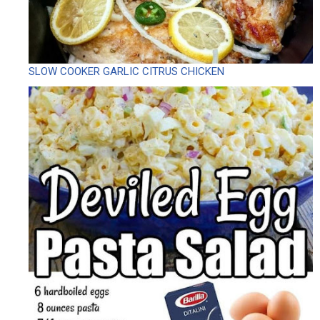
SLOW COOKER GARLIC CITRUS CHICKEN