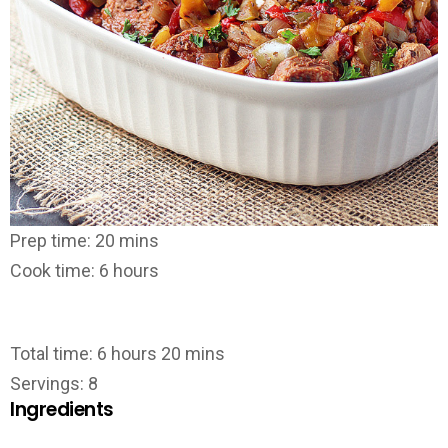
Prep time: 20 mins
Cook time: 6 hours
Total time: 6 hours 20 mins
Servings: 8
Ingredients