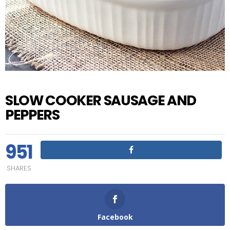
SLOW COOKER SAUSAGE AND
PEPPERS
951
SHARES
Facebook