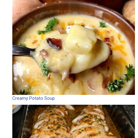
Creamy Potato Soup