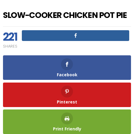
SLOW-COOKER CHICKEN POT PIE
221
SHARES
Facebook
Pinterest
Print Friendly