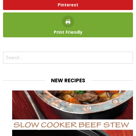
Pinterest
Print Friendly
Search
for:
NEW RECIPES