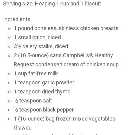
Serving size: Heaping 1 cup and 1 biscuit
Ingredients
1 pound boneless, skinless chicken breasts
1 small onion, diced
3½ celery stalks, diced
2 (10.5-ounce) cans Campbell’s® Healthy
Request condensed cream of chicken soup
1 cup fat-free milk
1 teaspoon garlic powder
1 teaspoon dried thyme
½ teaspoon salt
½ teaspoon black pepper
1 (16-ounce) bag frozen mixed vegetables,
thawed