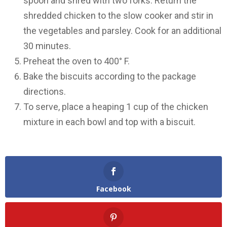
spoon and shred with two forks. Return the
shredded chicken to the slow cooker and stir in
the vegetables and parsley. Cook for an additional
30 minutes.
Preheat the oven to 400° F.
Bake the biscuits according to the package
directions.
To serve, place a heaping 1 cup of the chicken
mixture in each bowl and top with a biscuit.
Facebook