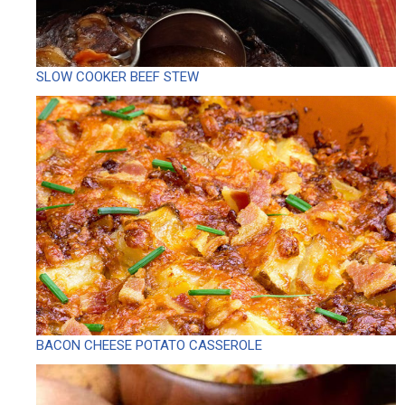
SLOW COOKER BEEF STEW
BACON CHEESE POTATO CASSEROLE