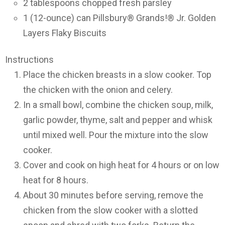
2 tablespoons chopped fresh parsley
1 (12-ounce) can Pillsbury® Grands!® Jr. Golden
Layers Flaky Biscuits
Instructions
Place the chicken breasts in a slow cooker. Top
the chicken with the onion and celery.
In a small bowl, combine the chicken soup, milk,
garlic powder, thyme, salt and pepper and whisk
until mixed well. Pour the mixture into the slow
cooker.
Cover and cook on high heat for 4 hours or on low
heat for 8 hours.
About 30 minutes before serving, remove the
chicken from the slow cooker with a slotted