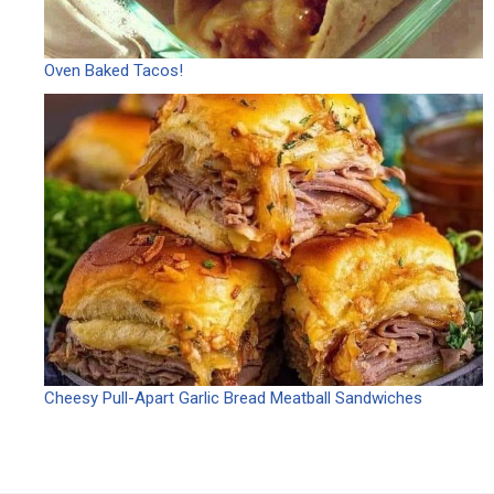
Oven Baked Tacos!
Cheesy Pull-Apart Garlic Bread Meatball Sandwiches