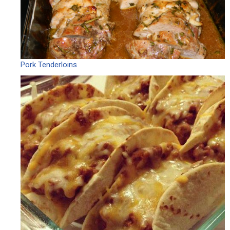
Pork Tenderloins