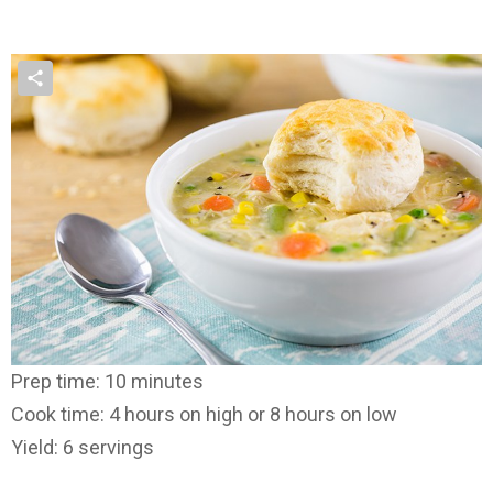
Prep time: 10 minutes
Cook time: 4 hours on high or 8 hours on low
Yield: 6 servings