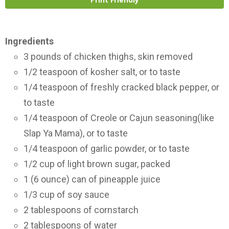
Ingredients
3 pounds of chicken thighs, skin removed
1/2 teaspoon of kosher salt, or to taste
1/4 teaspoon of freshly cracked black pepper, or
to taste
1/4 teaspoon of Creole or Cajun seasoning(like
Slap Ya Mama), or to taste
1/4 teaspoon of garlic powder, or to taste
1/2 cup of light brown sugar, packed
1 (6 ounce) can of pineapple juice
1/3 cup of soy sauce
2 tablespoons of cornstarch
2 tablespoons of water