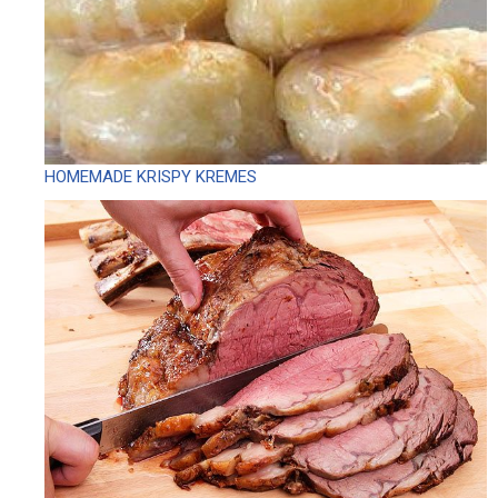
HOMEMADE KRISPY KREMES