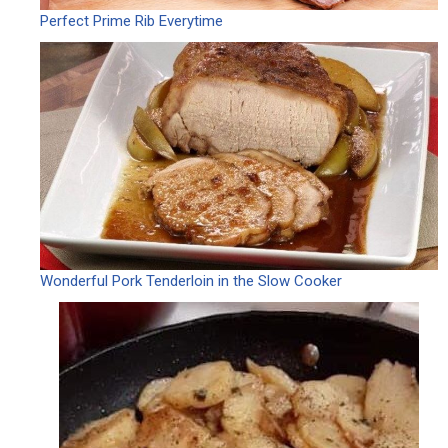
Perfect Prime Rib Everytime
Wonderful Pork Tenderloin in the Slow Cooker