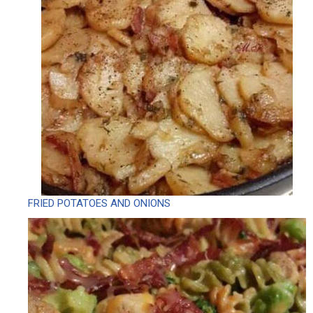
FRIED POTATOES AND ONIONS