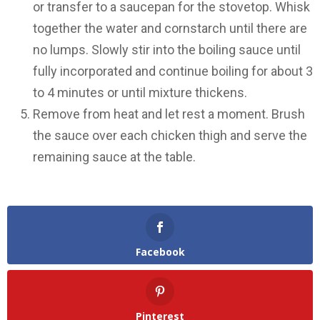
or transfer to a saucepan for the stovetop. Whisk
together the water and cornstarch until there are
no lumps. Slowly stir into the boiling sauce until
fully incorporated and continue boiling for about 3
to 4 minutes or until mixture thickens.
Remove from heat and let rest a moment. Brush
the sauce over each chicken thigh and serve the
remaining sauce at the table.
Facebook
Pinterest