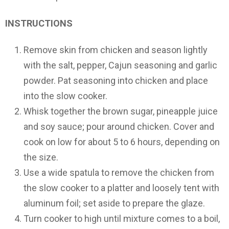
INSTRUCTIONS
Remove skin from chicken and season lightly
with the salt, pepper, Cajun seasoning and garlic
powder. Pat seasoning into chicken and place
into the slow cooker.
Whisk together the brown sugar, pineapple juice
and soy sauce; pour around chicken. Cover and
cook on low for about 5 to 6 hours, depending on
the size.
Use a wide spatula to remove the chicken from
the slow cooker to a platter and loosely tent with
aluminum foil; set aside to prepare the glaze.
Turn cooker to high until mixture comes to a boil,