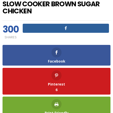
SLOW COOKER BROWN SUGAR
CHICKEN
300
SHARES
Facebook
Pinterest
6
Print Friendly