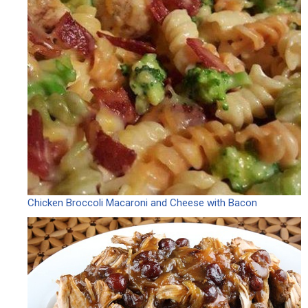
Chicken Broccoli Macaroni and Cheese with Bacon