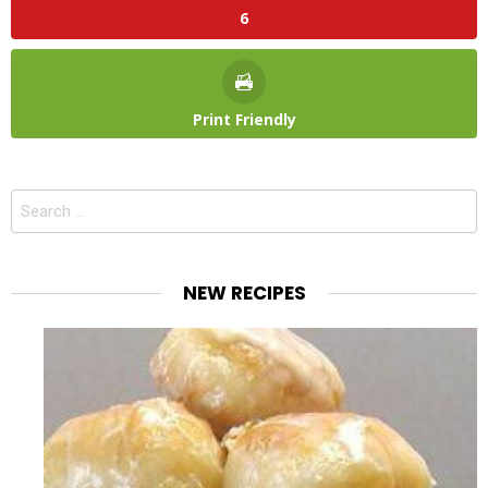
6
Print Friendly
Search
for:
NEW RECIPES