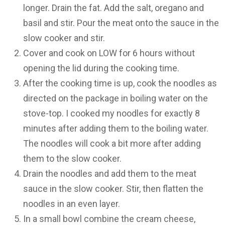
longer. Drain the fat. Add the salt, oregano and
basil and stir. Pour the meat onto the sauce in the
slow cooker and stir.
Cover and cook on LOW for 6 hours without
opening the lid during the cooking time.
After the cooking time is up, cook the noodles as
directed on the package in boiling water on the
stove-top. I cooked my noodles for exactly 8
minutes after adding them to the boiling water.
The noodles will cook a bit more after adding
them to the slow cooker.
Drain the noodles and add them to the meat
sauce in the slow cooker. Stir, then flatten the
noodles in an even layer.
In a small bowl combine the cream cheese,