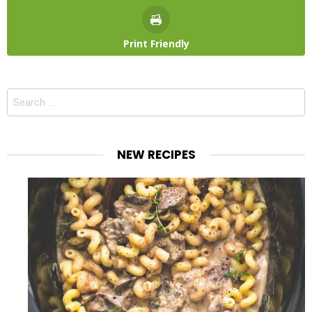
Print Friendly
Search
for:
NEW RECIPES