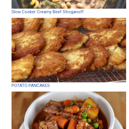
Slow Cooker Creamy Beef Stroganoff
POTATO PANCAKES