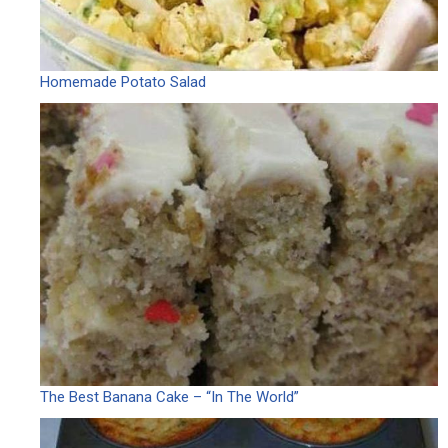
Homemade Potato Salad
The Best Banana Cake – “In The World”