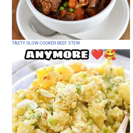
TASTY SLOW COOKER BEEF STEW