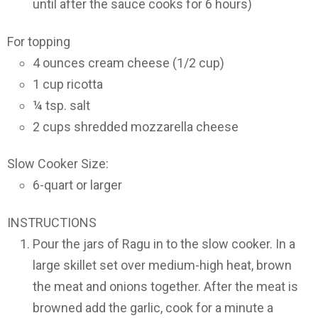
until after the sauce cooks for 6 hours)
For topping
4 ounces cream cheese (1/2 cup)
1 cup ricotta
¼ tsp. salt
2 cups shredded mozzarella cheese
Slow Cooker Size:
6-quart or larger
INSTRUCTIONS
Pour the jars of Ragu in to the slow cooker. In a
large skillet set over medium-high heat, brown
the meat and onions together. After the meat is
browned add the garlic, cook for a minute a