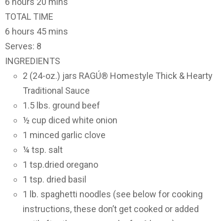
6 hours 20 mins
TOTAL TIME
6 hours 45 mins
Serves: 8
INGREDIENTS
2 (24-oz.) jars RAGÚ® Homestyle Thick & Hearty
Traditional Sauce
1.5 lbs. ground beef
½ cup diced white onion
1 minced garlic clove
¼ tsp. salt
1 tsp.dried oregano
1 tsp. dried basil
1 lb. spaghetti noodles (see below for cooking
instructions, these don’t get cooked or added