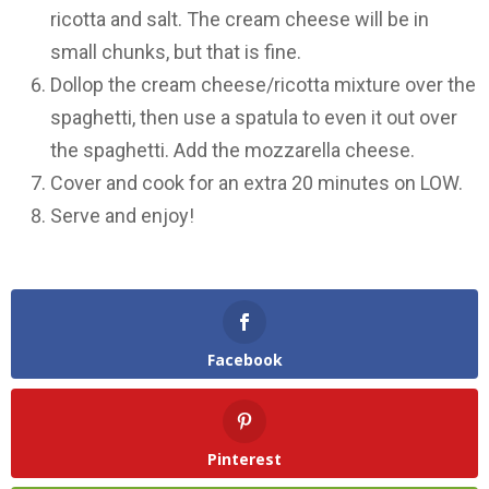
ricotta and salt. The cream cheese will be in
small chunks, but that is fine.
Dollop the cream cheese/ricotta mixture over the
spaghetti, then use a spatula to even it out over
the spaghetti. Add the mozzarella cheese.
Cover and cook for an extra 20 minutes on LOW.
Serve and enjoy!
Facebook
Pinterest