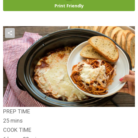
Print Friendly
PREP TIME
25 mins
COOK TIME