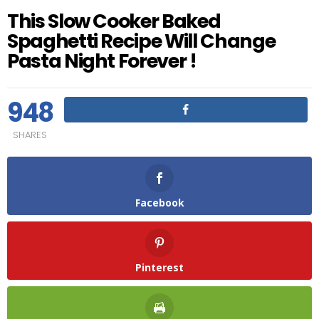
This Slow Cooker Baked
Spaghetti Recipe Will Change
Pasta Night Forever !
948
SHARES
Facebook
Pinterest