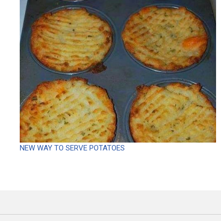
NEW WAY TO SERVE POTATOES