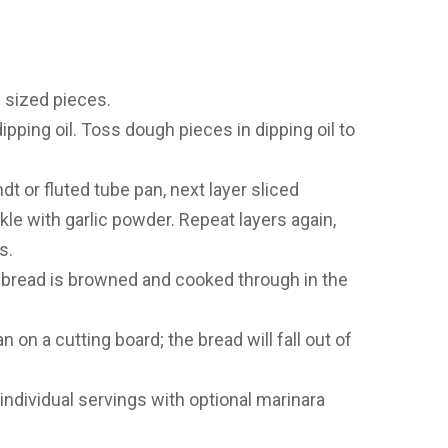
e sized pieces.
dipping oil. Toss dough pieces in dipping oil to
t or fluted tube pan, next layer sliced
e with garlic powder. Repeat layers again,
s.
e bread is browned and cooked through in the
 on a cutting board; the bread will fall out of
 individual servings with optional marinara