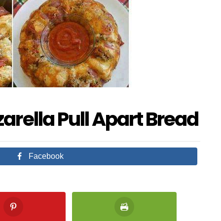
rella Pull Apart Bread
Facebook