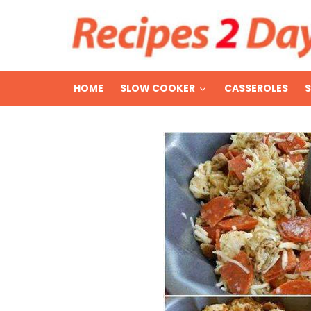
HOME
SLOW COOKER
CASSEROLES