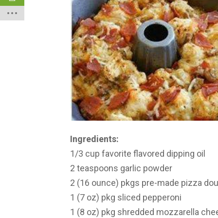
Ingredients:
1/3 cup favorite flavored dipping oil
2 teaspoons garlic powder
2 (16 ounce) pkgs pre-made pizza d
1 (7 oz) pkg sliced pepperoni
1 (8 oz) pkg shredded mozzarella che