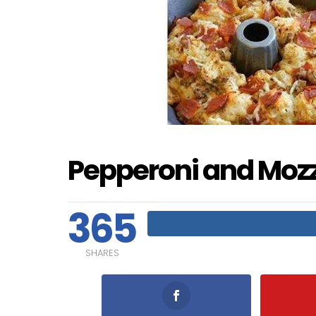
Pepperoni and Mozza
365
SHARES