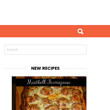
Search
for:
NEW RECIPES