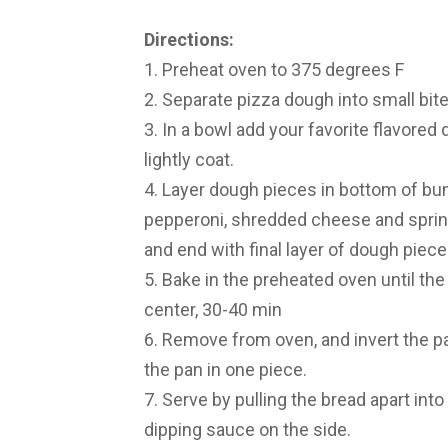
Directions:
1. Preheat oven to 375 degrees F
2. Separate pizza dough into small bit
3. In a bowl add your favorite flavored 
lightly coat.
4. Layer dough pieces in bottom of bund
pepperoni, shredded cheese and sprinkl
and end with final layer of dough piece
5. Bake in the preheated oven until th
center, 30-40 min
6. Remove from oven, and invert the pan
the pan in one piece.
7. Serve by pulling the bread apart into
dipping sauce on the side.