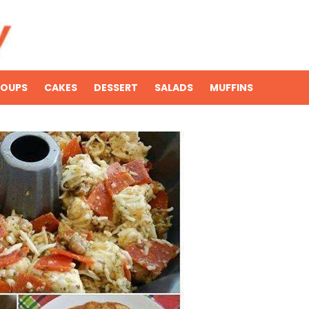
SOUPS
CAKES
DESSERT
SALADS
MUFFINS