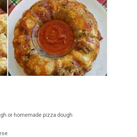
ough or homemade pizza dough
ese