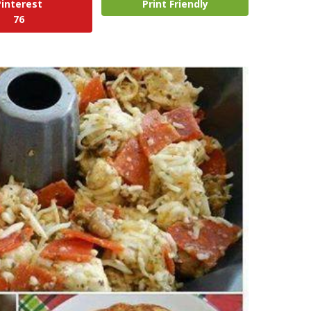
Pinterest
Print Friendly
76