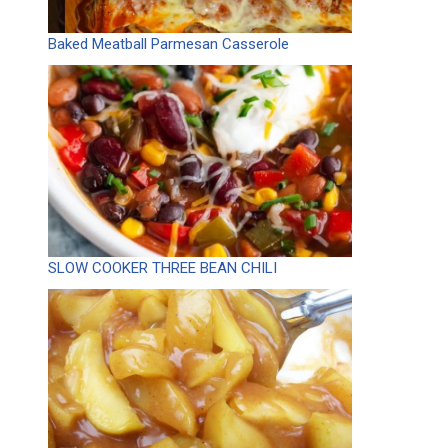
Baked Meatball Parmesan Casserole
SLOW COOKER THREE BEAN CHILI