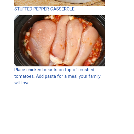
STUFFED PEPPER CASSEROLE
Place chicken breasts on top of crushed
tomatoes. Add pasta for a meal your family
will love