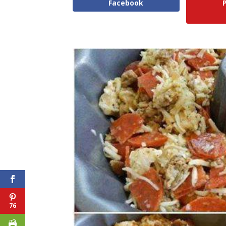
Facebook
76