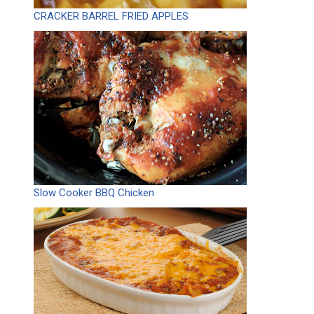
CRACKER BARREL FRIED APPLES
Slow Cooker BBQ Chicken