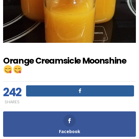
Orange Creamsicle Moonshine
242
SHARES
Facebook