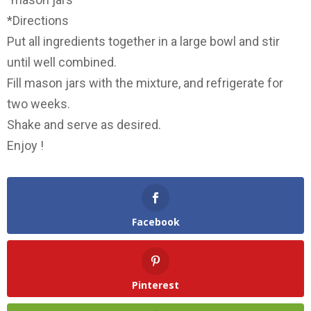
*Directions
Put all ingredients together in a large bowl and stir
until well combined.
Fill mason jars with the mixture, and refrigerate for
two weeks.
Shake and serve as desired.
Enjoy !
Facebook
Pinterest