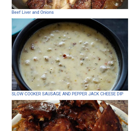
Beef Liver and Onions
SLOW COOKER SAUSAGE AND PEPPER JACK CHEESE DIP