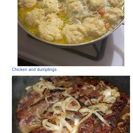
Chicken and dumplings