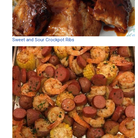
Sweet and Sour Crockpot Ribs