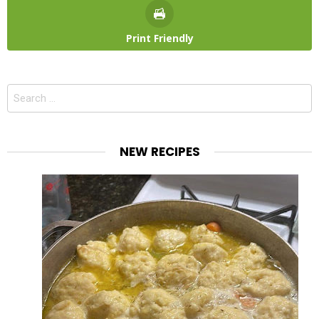
Print Friendly
Search
for:
NEW RECIPES