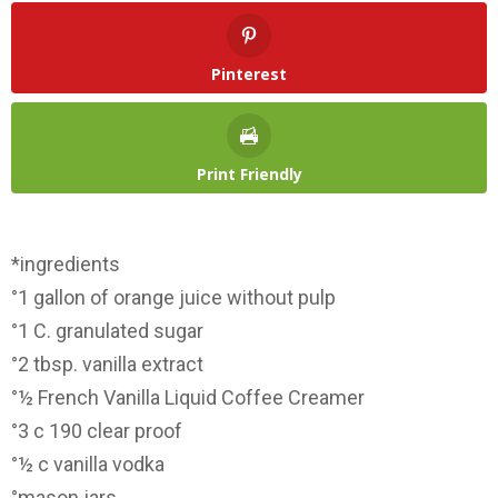
Pinterest
Print Friendly
*ingredients
°1 gallon of orange juice without pulp
°1 C. granulated sugar
°2 tbsp. vanilla extract
°½ French Vanilla Liquid Coffee Creamer
°3 c 190 clear proof
°½ c vanilla vodka
°mason jars