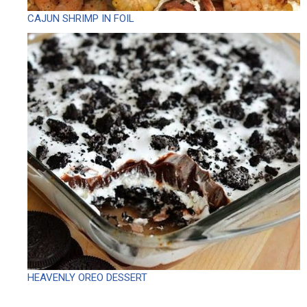
CAJUN SHRIMP IN FOIL
HEAVENLY OREO DESSERT