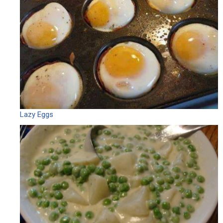
Lazy Eggs