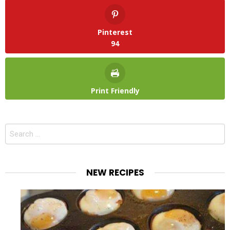
Pinterest
94
Print Friendly
Search
for:
NEW RECIPES