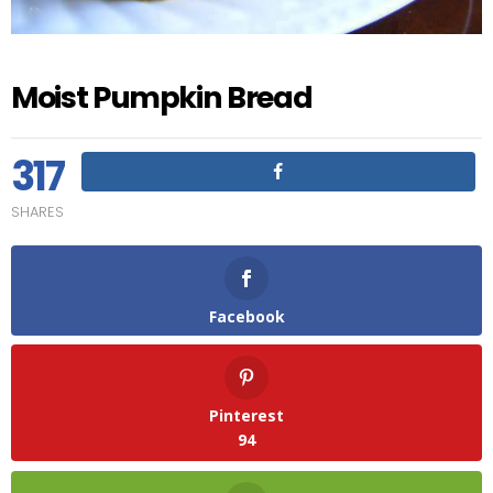
Moist Pumpkin Bread
317
SHARES
Facebook
Pinterest
94