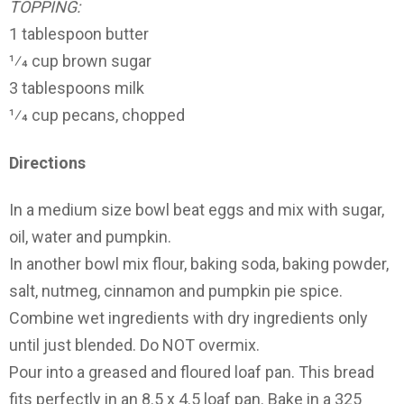
TOPPING:
1 tablespoon butter
1⁄4 cup brown sugar
3 tablespoons milk
1⁄4 cup pecans, chopped
Directions
In a medium size bowl beat eggs and mix with sugar,
oil, water and pumpkin.
In another bowl mix flour, baking soda, baking powder,
salt, nutmeg, cinnamon and pumpkin pie spice.
Combine wet ingredients with dry ingredients only
until just blended. Do NOT overmix.
Pour into a greased and floured loaf pan. This bread
fits perfectly in an 8.5 x 4.5 loaf pan. Bake in a 325