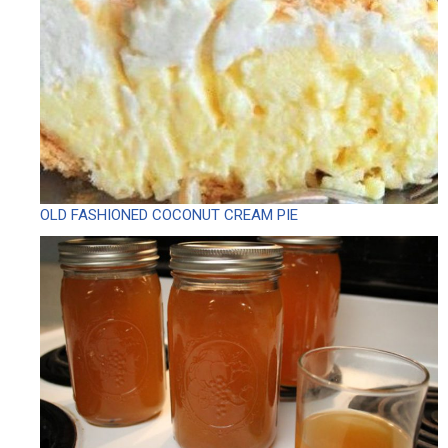
OLD FASHIONED COCONUT CREAM PIE