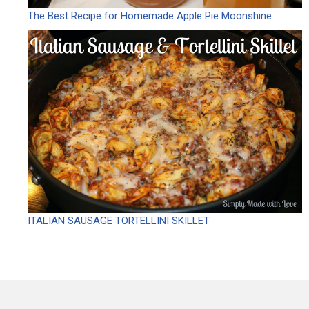
The Best Recipe for Homemade Apple Pie Moonshine
ITALIAN SAUSAGE TORTELLINI SKILLET