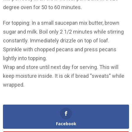
degree oven for 50 to 60 minutes.
For topping: In a small saucepan mix butter, brown
sugar and milk. Boil only 2 1/2 minutes while stirring
constantly. Immediately drizzle on top of loaf.
Sprinkle with chopped pecans and press pecans
lightly into topping.
Wrap and store until next day for serving. This will
keep moisture inside. It is ok if bread “sweats” while
wrapped.
Facebook