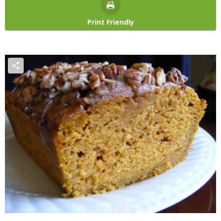
Print Friendly