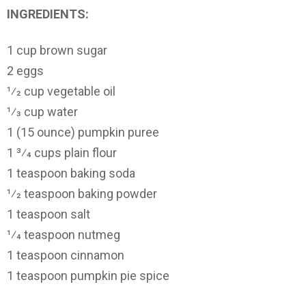
INGREDIENTS:
1 cup brown sugar
2 eggs
1⁄2 cup vegetable oil
1⁄3 cup water
1 (15 ounce) pumpkin puree
1 3⁄4 cups plain flour
1 teaspoon baking soda
1⁄2 teaspoon baking powder
1 teaspoon salt
1⁄4 teaspoon nutmeg
1 teaspoon cinnamon
1 teaspoon pumpkin pie spice