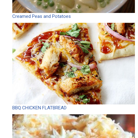
Creamed Peas and Potatoes
BBQ CHICKEN FLATBREAD