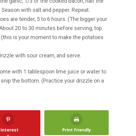
the garlic, 1/3 of the cooked bacon, half the
. Season with salt and pepper. Repeat.
oes are tender, 5 to 6 hours. (The bigger your
) About 20 to 30 minutes before serving, top
(this is your moment to make the potatoes
rizzle with sour cream, and serve.
some with 1 tablespoon lime juice or water to
d snip the bottom. (Practice your drizzle on a
Pinterest
Print Friendly