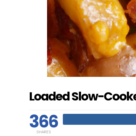
Loaded Slow-Cooke
366
SHARES