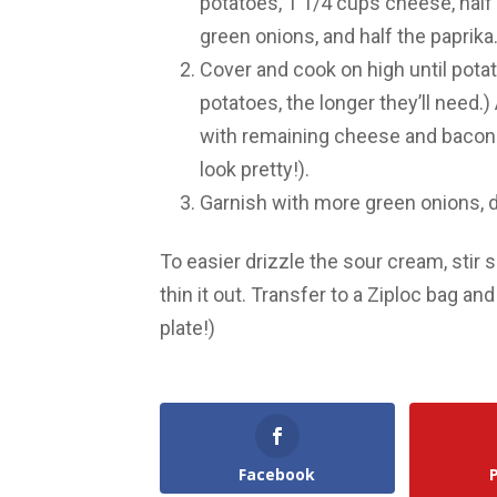
potatoes, 1 1/4 cups cheese, half 
green onions, and half the paprika
Cover and cook on high until potat
potatoes, the longer they’ll need.
with remaining cheese and bacon 
look pretty!).
Garnish with more green onions, d
To easier drizzle the sour cream, stir 
thin it out. Transfer to a Ziploc bag an
plate!)
Facebook