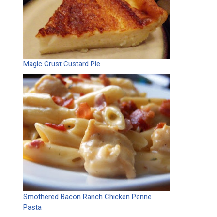
Magic Crust Custard Pie
Smothered Bacon Ranch Chicken Penne
Pasta