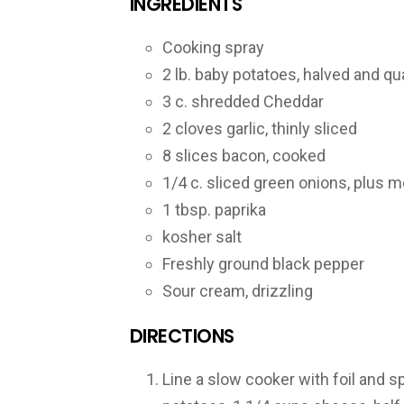
INGREDIENTS
Cooking spray
2 lb. baby potatoes, halved and qua
3 c. shredded Cheddar
2 cloves garlic, thinly sliced
8 slices bacon, cooked
1/4 c. sliced green onions, plus m
1 tbsp. paprika
kosher salt
Freshly ground black pepper
Sour cream, drizzling
DIRECTIONS
Line a slow cooker with foil and s