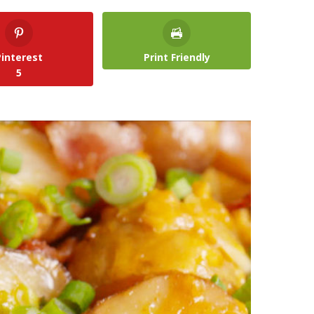
Pinterest
Print Friendly
5