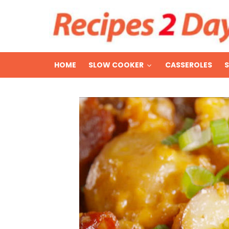
HOME
SLOW COOKER
CASSEROLES