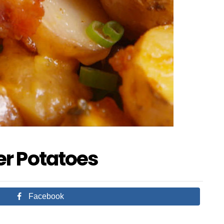
r Potatoes
Facebook