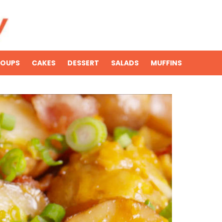
SOUPS
CAKES
DESSERT
SALADS
MUFFINS