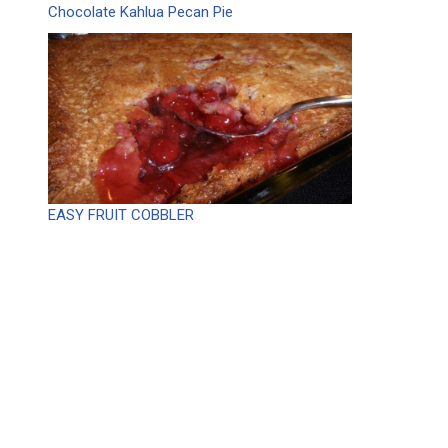
Chocolate Kahlua Pecan Pie
EASY FRUIT COBBLER