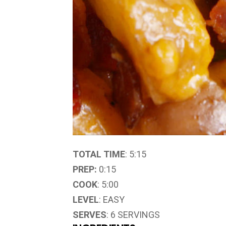
TOTAL TIME
:
5:15
PREP:
0:15
COOK
:
5:00
LEVEL
:
EASY
SERVES
:
6 SERVINGS