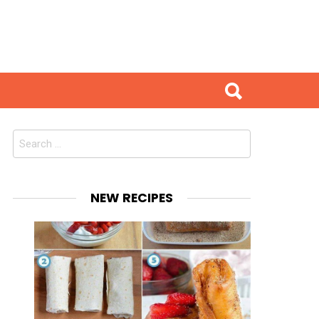
Search
for:
NEW RECIPES