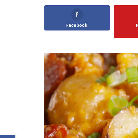
Facebook