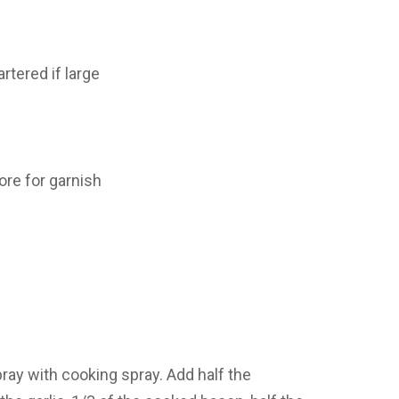
rtered if large
ore for garnish
pray with cooking spray. Add half the