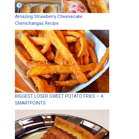
Amazing Strawberry Cheesecake
Chimichangas Recipe
BIGGEST LOSER SWEET POTATO FRIES – 4
SMARTPOINTS