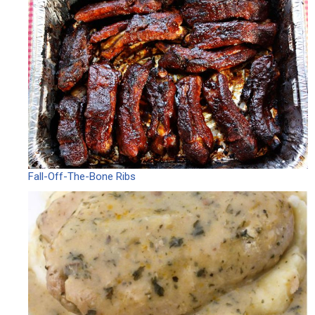
Fall-Off-The-Bone Ribs