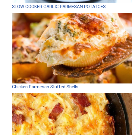
SLOW COOKER GARLIC PARMESAN POTATOES
Chicken Parmesan Stuffed Shells