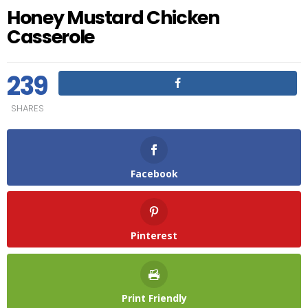
Honey Mustard Chicken
Casserole
239
SHARES
Facebook
Pinterest
Print Friendly