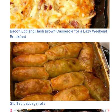
Bacon Egg and Hash Brown Casserole for a Lazy Weekend
Breakfast
Stuffed cabbage rolls