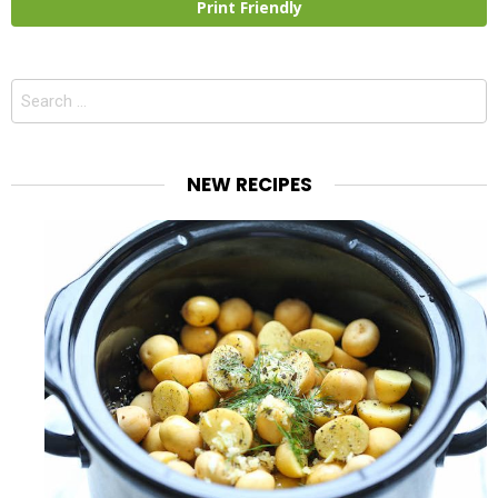
Print Friendly
Search
for:
NEW RECIPES