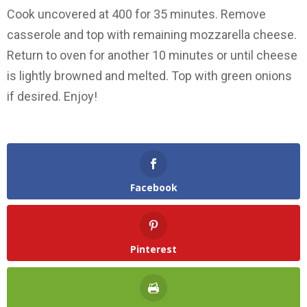
Cook uncovered at 400 for 35 minutes. Remove
casserole and top with remaining mozzarella cheese.
Return to oven for another 10 minutes or until cheese
is lightly browned and melted. Top with green onions
if desired. Enjoy!
Facebook
Pinterest