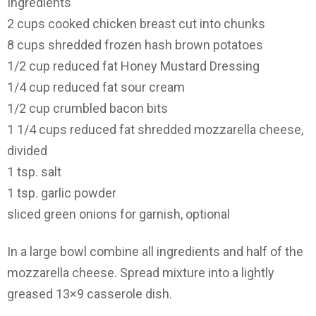
Ingredients
2 cups cooked chicken breast cut into chunks
8 cups shredded frozen hash brown potatoes
1/2 cup reduced fat Honey Mustard Dressing
1/4 cup reduced fat sour cream
1/2 cup crumbled bacon bits
1 1/4 cups reduced fat shredded mozzarella cheese,
divided
1 tsp. salt
1 tsp. garlic powder
sliced green onions for garnish, optional
In a large bowl combine all ingredients and half of the
mozzarella cheese. Spread mixture into a lightly
greased 13×9 casserole dish.