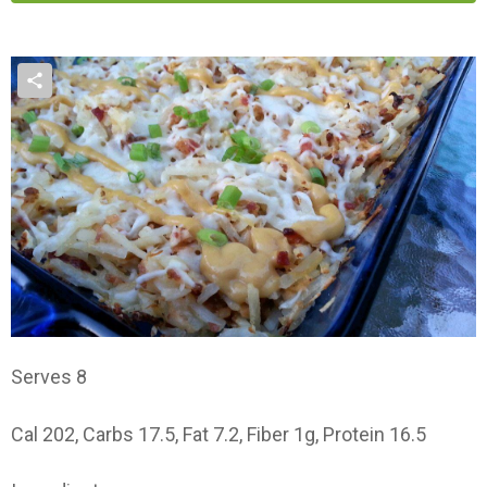
Serves 8
Cal 202, Carbs 17.5, Fat 7.2, Fiber 1g, Protein 16.5