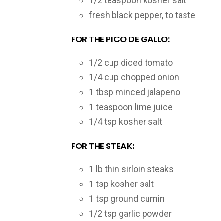
1/2 teaspoon kosher salt
fresh black pepper, to taste
FOR THE PICO DE GALLO:
1/2 cup diced tomato
1/4 cup chopped onion
1 tbsp minced jalapeno
1 teaspoon lime juice
1/4 tsp kosher salt
FOR THE STEAK:
1 lb thin sirloin steaks
1 tsp kosher salt
1 tsp ground cumin
1/2 tsp garlic powder