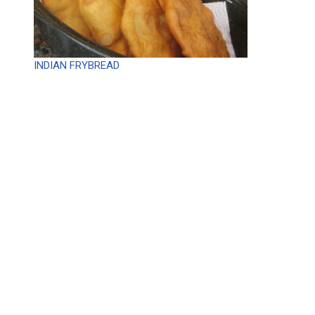
INDIAN FRYBREAD