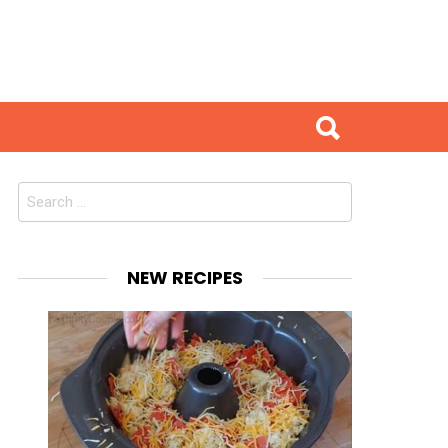
Search
for:
NEW RECIPES