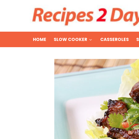
HOME
SLOW COOKER
CASSEROLES