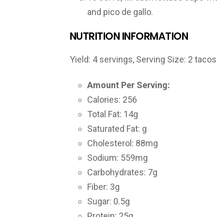
and pico de gallo.
NUTRITION INFORMATION
Yield:
4 servings
, Serving Size: 2 tacos
Amount Per Serving:
Calories: 256
Total Fat: 14g
Saturated Fat: g
Cholesterol: 88mg
Sodium: 559mg
Carbohydrates: 7g
Fiber: 3g
Sugar: 0.5g
Protein: 25g