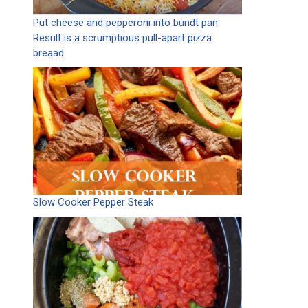
Put cheese and pepperoni into bundt pan.
Result is a scrumptious pull-apart pizza
breaad
Slow Cooker Pepper Steak