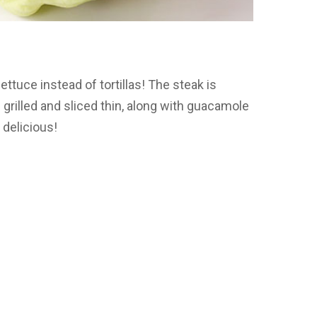
ttuce instead of tortillas! The steak is
rilled and sliced thin, along with guacamole
 delicious!