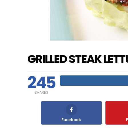
GRILLED STEAK LET
245
SHARES
Facebook