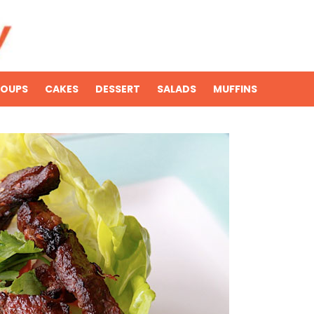
SOUPS
CAKES
DESSERT
SALADS
MUFFINS