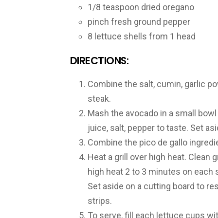
1/8 teaspoon dried oregano
pinch fresh ground pepper
8 lettuce shells from 1 head
DIRECTIONS:
Combine the salt, cumin, garlic p
steak.
Mash the avocado in a small bowl w
juice, salt, pepper to taste. Set asi
Combine the pico de gallo ingredie
Heat a grill over high heat. Clean 
high heat 2 to 3 minutes on each si
Set aside on a cutting board to res
strips.
To serve, fill each lettuce cups w