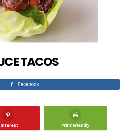
TUCE TACOS
Facebook
Pinterest
Print Friendly