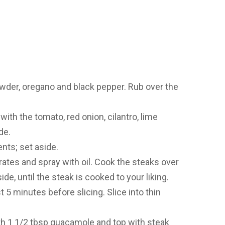
owder, oregano and black pepper. Rub over the
ith the tomato, red onion, cilantro, lime
de.
nts; set aside.
grates and spray with oil. Cook the steaks over
de, until the steak is cooked to your liking.
t 5 minutes before slicing. Slice into thin
ith 1 1/2 tbsp guacamole and top with steak