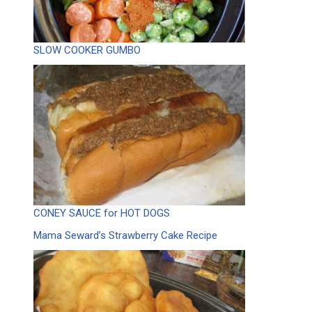
SLOW COOKER GUMBO
CONEY SAUCE for HOT DOGS
Mama Seward’s Strawberry Cake Recipe