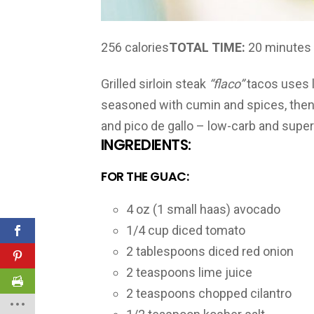
256 calories
TOTAL TIME:
20 minutes
Grilled sirloin steak
“flaco”
tacos uses le
seasoned with cumin and spices, then g
and pico de gallo – low-carb and super
INGREDIENTS:
FOR THE GUAC:
4 oz (1 small haas) avocado
1/4 cup diced tomato
2 tablespoons diced red onion
2 teaspoons lime juice
2 teaspoons chopped cilantro