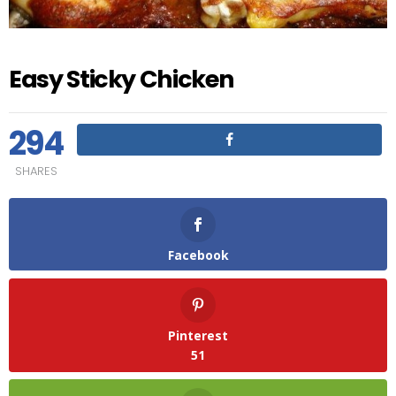
Easy Sticky Chicken
294
SHARES
Facebook
Pinterest
51