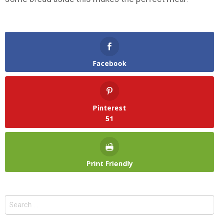
Facebook
Pinterest
51
Print Friendly
Search
for: