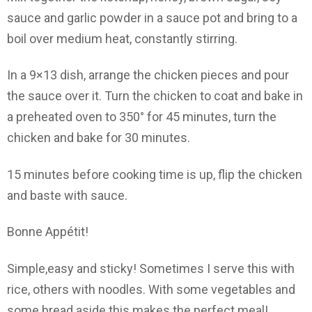
sauce and garlic powder in a sauce pot and bring to a
boil over medium heat, constantly stirring.
In a 9×13 dish, arrange the chicken pieces and pour
the sauce over it. Turn the chicken to coat and bake in
a preheated oven to 350° for 45 minutes, turn the
chicken and bake for 30 minutes.
15 minutes before cooking time is up, flip the chicken
and baste with sauce.
Bonne Appétit!
Simple,easy and sticky! Sometimes I serve this with
rice, others with noodles. With some vegetables and
some bread aside this makes the perfect meal!