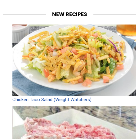
NEW RECIPES
Chicken Taco Salad (Weight Watchers)