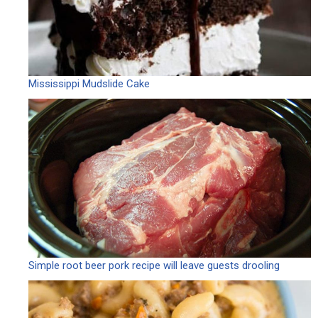
Mississippi Mudslide Cake
Simple root beer pork recipe will leave guests drooling