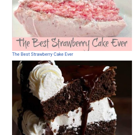
The Best Strawberry Cake Ever