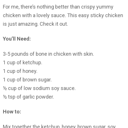
For me, there’s nothing better than crispy yummy
chicken with a lovely sauce. This easy sticky chicken
is just amazing. Check it out.
You’ll Need:
3-5 pounds of bone in chicken with skin.
1 cup of ketchup.
1 cup of honey.
1 cup of brown sugar.
½ cup of low sodium soy sauce.
½ tsp of garlic powder.
How to:
Mix together the ketchup, honey, brown sugar, soy