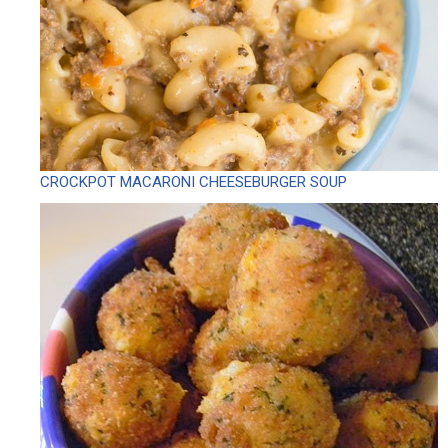
CROCKPOT MACARONI CHEESEBURGER SOUP