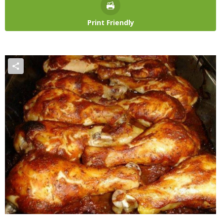
Print Friendly