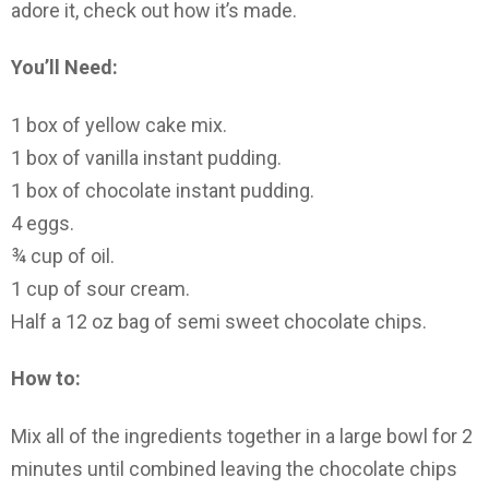
adore it, check out how it’s made.
You’ll Need:
1 box of yellow cake mix.
1 box of vanilla instant pudding.
1 box of chocolate instant pudding.
4 eggs.
¾ cup of oil.
1 cup of sour cream.
Half a 12 oz bag of semi sweet chocolate chips.
How to:
Mix all of the ingredients together in a large bowl for 2
minutes until combined leaving the chocolate chips