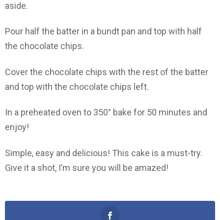
aside.
Pour half the batter in a bundt pan and top with half
the chocolate chips.
Cover the chocolate chips with the rest of the batter
and top with the chocolate chips left.
In a preheated oven to 350° bake for 50 minutes and
enjoy!
Simple, easy and delicious! This cake is a must-try.
Give it a shot, I’m sure you will be amazed!