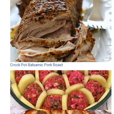
Crock Pot Balsamic Pork Roast