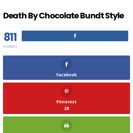
Death By Chocolate Bundt Style
811
SHARES
Facebook
Pinterest
28