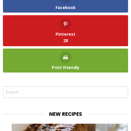
Facebook
Pinterest
28
Print Friendly
Search
for:
NEW RECIPES