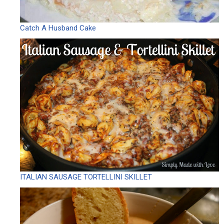
Catch A Husband Cake
ITALIAN SAUSAGE TORTELLINI SKILLET