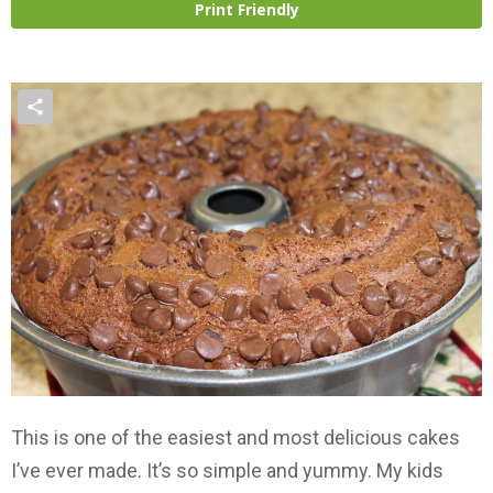
Print Friendly
This is one of the easiest and most delicious cakes
I’ve ever made. It’s so simple and yummy. My kids