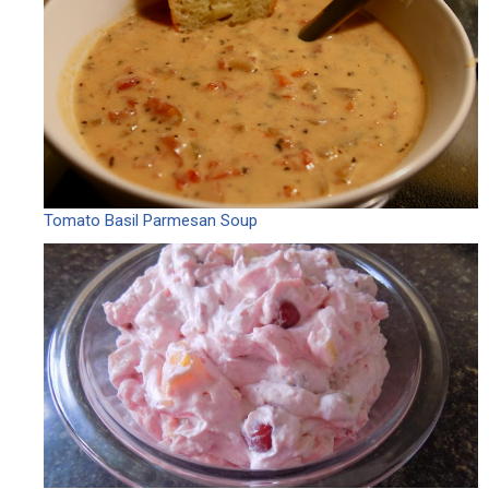
Tomato Basil Parmesan Soup