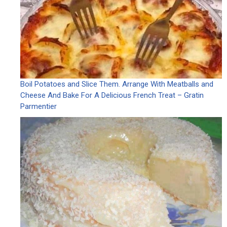
Boil Potatoes and Slice Them. Arrange With Meatballs and
Cheese And Bake For A Delicious French Treat – Gratin
Parmentier