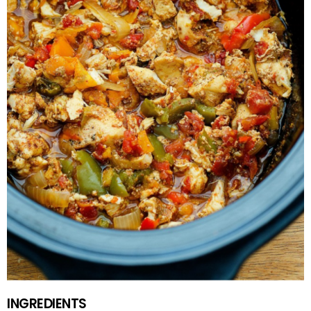
INGREDIENTS