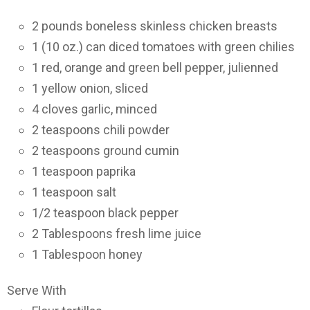
2 pounds boneless skinless chicken breasts
1 (10 oz.) can diced tomatoes with green chilies
1 red, orange and green bell pepper, julienned
1 yellow onion, sliced
4 cloves garlic, minced
2 teaspoons chili powder
2 teaspoons ground cumin
1 teaspoon paprika
1 teaspoon salt
1/2 teaspoon black pepper
2 Tablespoons fresh lime juice
1 Tablespoon honey
Serve With