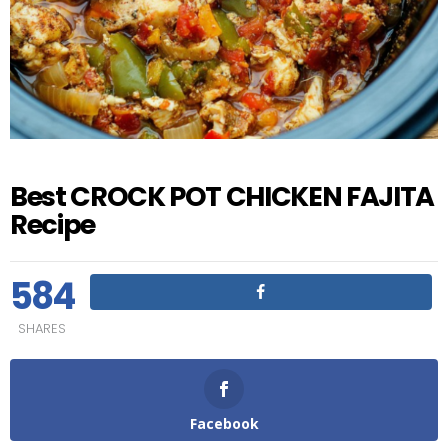
Best CROCK POT CHICKEN FAJITA
Recipe
584
SHARES
Facebook