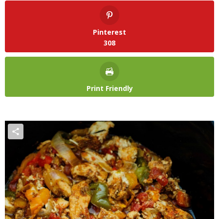
Pinterest
308
Print Friendly