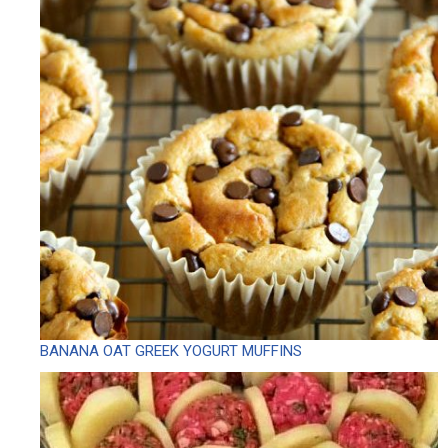
BANANA OAT GREEK YOGURT MUFFINS