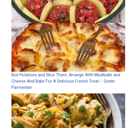
Boil Potatoes and Slice Them. Arrange With Meatballs and
Cheese And Bake For A Delicious French Treat – Gratin
Parmentier