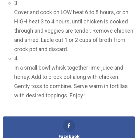
3
Cover and cook on LOW heat 6 to 8 hours, or on
HIGH heat 3 to 4 hours, until chicken is cooked
through and veggies are tender. Remove chicken
and shred. Ladle out 1 or 2 cups of broth from
crock pot and discard.
4
In a small bowl whisk together lime juice and
honey. Add to crock pot along with chicken.
Gently toss to combine. Serve warm in tortillas
with desired toppings. Enjoy!
Facebook