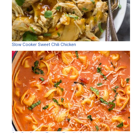
Slow Cooker Sweet Chili Chicken