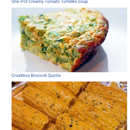
One-Pot Creamy Tomato Tortellini Soup
Crustless Broccoli Quiche