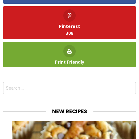
Pinterest
308
Print Friendly
Search
for:
NEW RECIPES