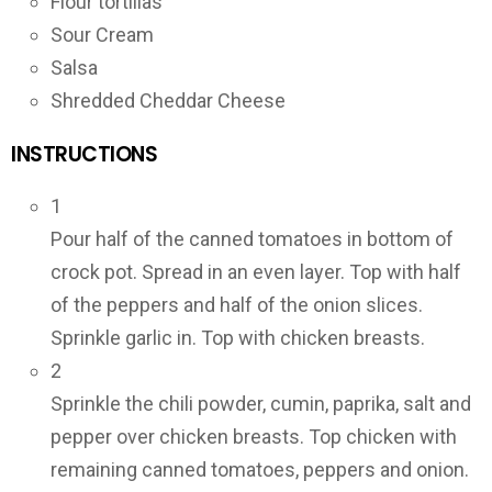
Flour tortillas
Sour Cream
Salsa
Shredded Cheddar Cheese
INSTRUCTIONS
1
Pour half of the canned tomatoes in bottom of
crock pot. Spread in an even layer. Top with half
of the peppers and half of the onion slices.
Sprinkle garlic in. Top with chicken breasts.
2
Sprinkle the chili powder, cumin, paprika, salt and
pepper over chicken breasts. Top chicken with
remaining canned tomatoes, peppers and onion.