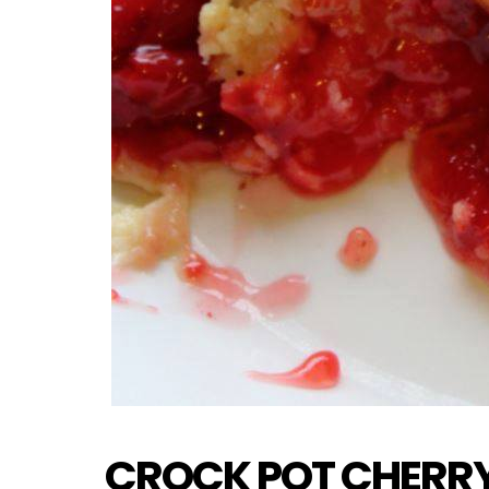
CROCK POT CHERR