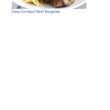
Easy Crockpot Beef Burgundy