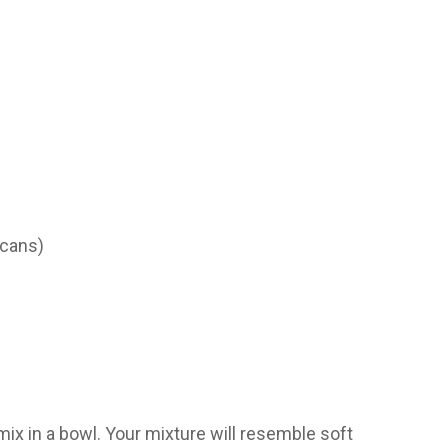
 cans)
x in a bowl. Your mixture will resemble soft