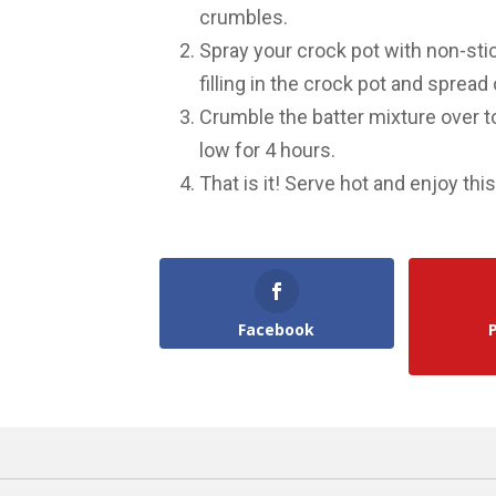
crumbles.
Spray your crock pot with non-sti
filling in the crock pot and spread
Crumble the batter mixture over to
low for 4 hours.
That is it! Serve hot and enjoy th
Facebook