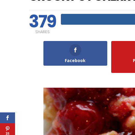
379
SHARES
Facebook
31