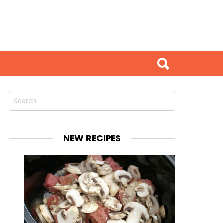
Search
for:
NEW RECIPES