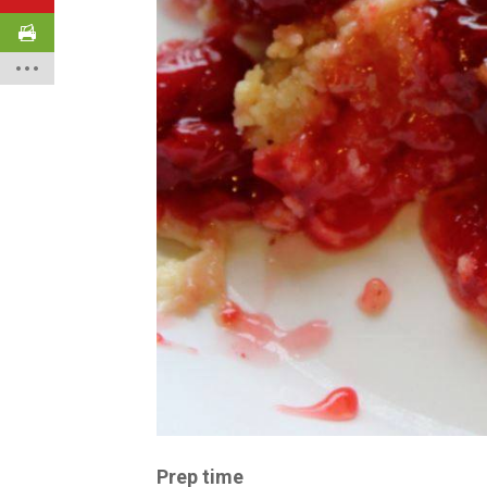
Prep time