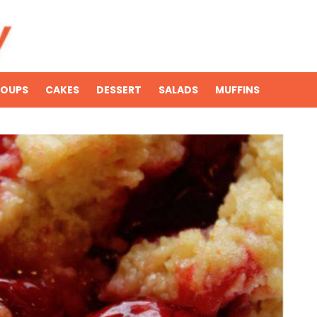
SOUPS
CAKES
DESSERT
SALADS
MUFFINS