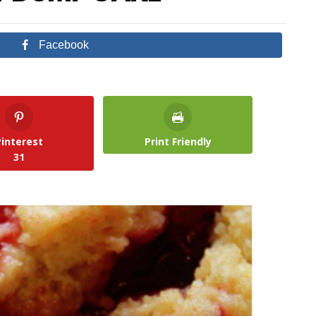
Facebook
Pinterest
Print Friendly
31