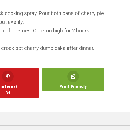
ck cooking spray. Pour both cans of cherry pie
 out evenly.
p of cherries. Cook on high for 2 hours or
is crock pot cherry dump cake after dinner.
Pinterest
Print Friendly
31