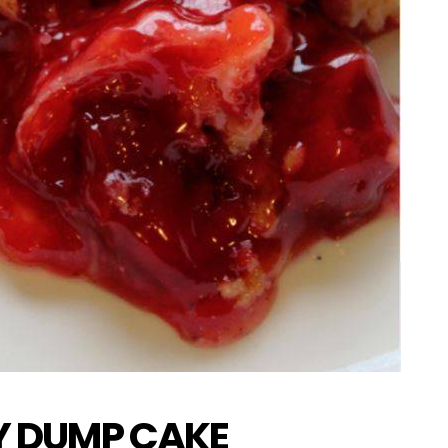
Y DUMP CAKE