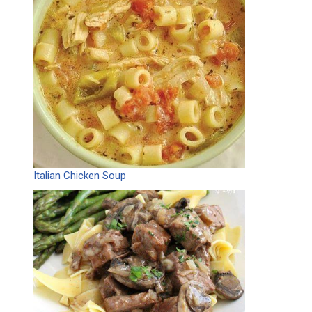
Italian Chicken Soup