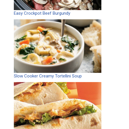
Easy Crockpot Beef Burgundy
Slow Cooker Creamy Tortellini Soup