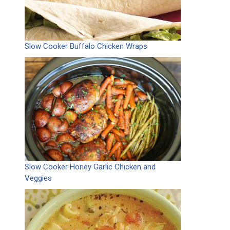
Slow Cooker Buffalo Chicken Wraps
Slow Cooker Honey Garlic Chicken and
Veggies