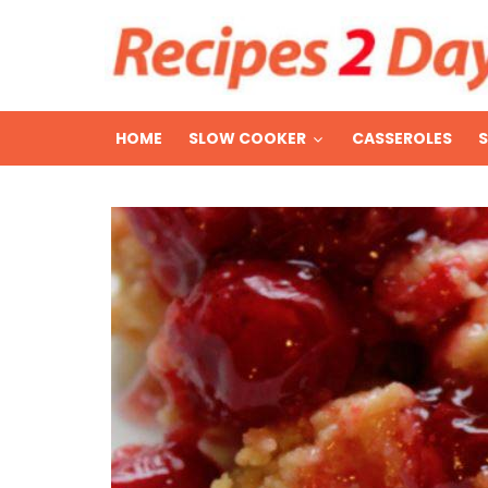
HOME
SLOW COOKER
CASSEROLES