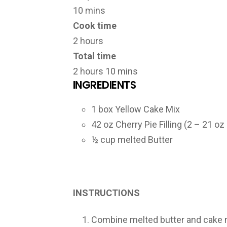
10 mins
Cook time
2 hours
Total time
2 hours 10 mins
INGREDIENTS
1 box Yellow Cake Mix
42 oz Cherry Pie Filling (2 – 21 oz
½ cup melted Butter
INSTRUCTIONS
Combine melted butter and cake mi