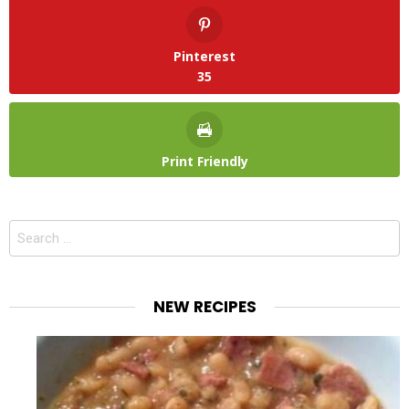
Pinterest
35
Print Friendly
Search
for:
NEW RECIPES