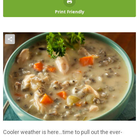
Print Friendly
Cooler weather is here…time to pull out the ever-