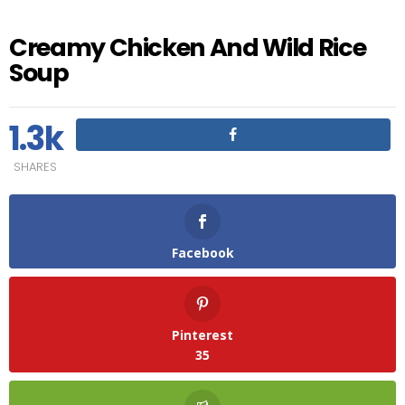
Creamy Chicken And Wild Rice
Soup
1.3k
SHARES
Facebook
Pinterest
35