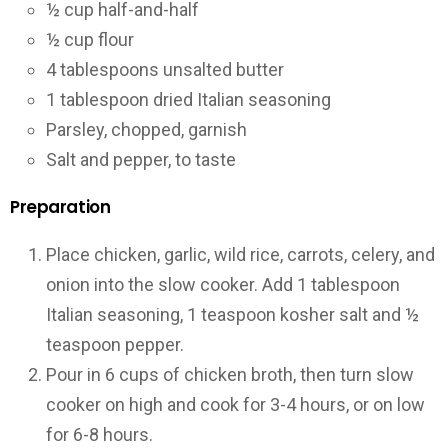
½ cup half-and-half
½ cup flour
4 tablespoons unsalted butter
1 tablespoon dried Italian seasoning
Parsley, chopped, garnish
Salt and pepper, to taste
Preparation
Place chicken, garlic, wild rice, carrots, celery, and
onion into the slow cooker. Add 1 tablespoon
Italian seasoning, 1 teaspoon kosher salt and ½
teaspoon pepper.
Pour in 6 cups of chicken broth, then turn slow
cooker on high and cook for 3-4 hours, or on low
for 6-8 hours.