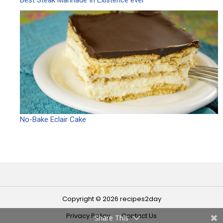
No-Bake Eclair Cake
Copyright © 2026 recipes2day
Privacy Policy
Contact Us
Share This