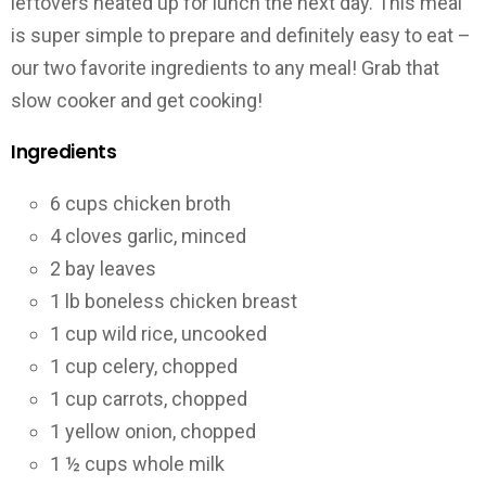
leftovers heated up for lunch the next day. This meal
is super simple to prepare and definitely easy to eat –
our two favorite ingredients to any meal! Grab that
slow cooker and get cooking!
Ingredients
6 cups chicken broth
4 cloves garlic, minced
2 bay leaves
1 lb boneless chicken breast
1 cup wild rice, uncooked
1 cup celery, chopped
1 cup carrots, chopped
1 yellow onion, chopped
1 ½ cups whole milk