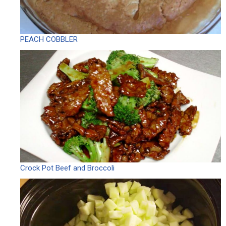
PEACH COBBLER
Crock Pot Beef and Broccoli