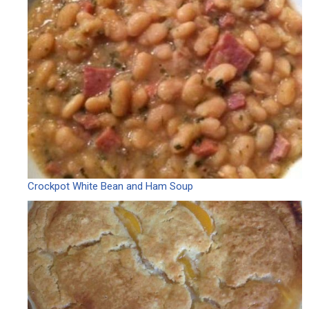
Crockpot White Bean and Ham Soup