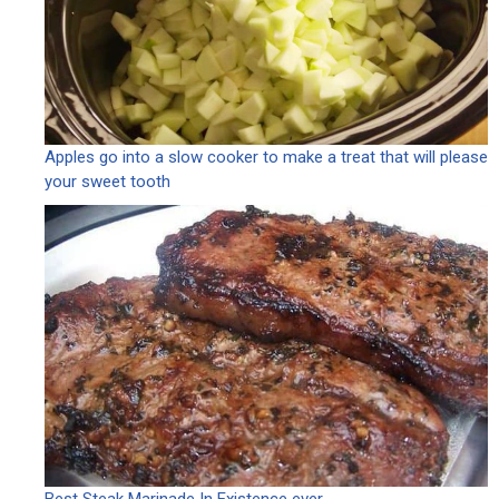
Apples go into a slow cooker to make a treat that will please
your sweet tooth
Best Steak Marinade In Existence ever