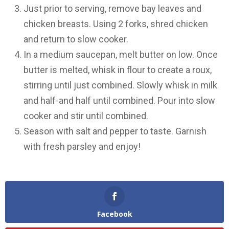
Just prior to serving, remove bay leaves and
chicken breasts. Using 2 forks, shred chicken
and return to slow cooker.
In a medium saucepan, melt butter on low. Once
butter is melted, whisk in flour to create a roux,
stirring until just combined. Slowly whisk in milk
and half-and half until combined. Pour into slow
cooker and stir until combined.
Season with salt and pepper to taste. Garnish
with fresh parsley and enjoy!
Facebook