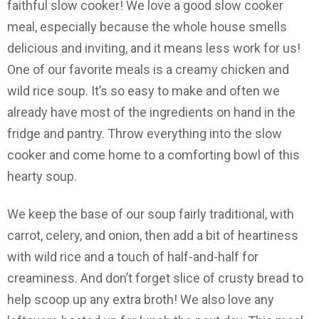
faithful slow cooker! We love a good slow cooker
meal, especially because the whole house smells
delicious and inviting, and it means less work for us!
One of our favorite meals is a creamy chicken and
wild rice soup. It’s so easy to make and often we
already have most of the ingredients on hand in the
fridge and pantry. Throw everything into the slow
cooker and come home to a comforting bowl of this
hearty soup.
We keep the base of our soup fairly traditional, with
carrot, celery, and onion, then add a bit of heartiness
with wild rice and a touch of half-and-half for
creaminess. And don’t forget slice of crusty bread to
help scoop up any extra broth! We also love any