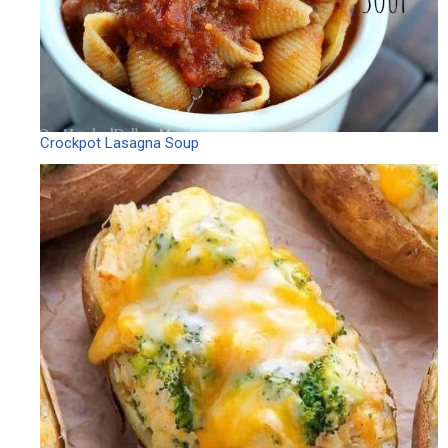
Crockpot Lasagna Soup