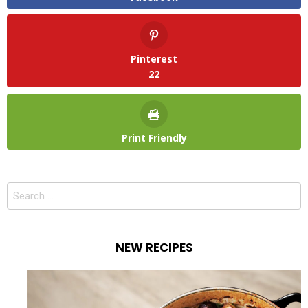
Pinterest
22
Print Friendly
Search
for:
NEW RECIPES