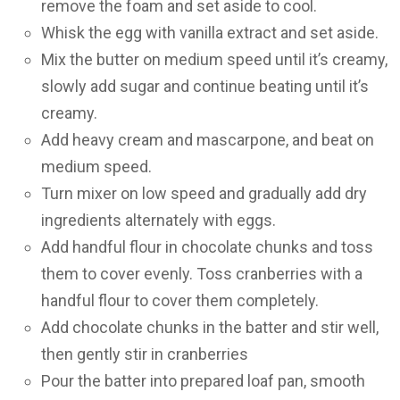
remove the foam and set aside to cool.
Whisk the egg with vanilla extract and set aside.
Mix the butter on medium speed until it’s creamy,
slowly add sugar and continue beating until it’s
creamy.
Add heavy cream and mascarpone, and beat on
medium speed.
Turn mixer on low speed and gradually add dry
ingredients alternately with eggs.
Add handful flour in chocolate chunks and toss
them to cover evenly. Toss cranberries with a
handful flour to cover them completely.
Add chocolate chunks in the batter and stir well,
then gently stir in cranberries
Pour the batter into prepared loaf pan, smooth