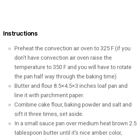
Instructions
Preheat the convection air oven to 325 F (if you
don’t have convection air oven raise the
temperature to 350 F and you will have to rotate
the pan half way through the baking time)
Butter and flour 8.5×4.5×3 inches loaf pan and
line it with parchment paper.
Combine cake flour, baking powder and salt and
sift it three times, set aside.
In a small sauce pan over medium heat brown 2.5
tablespoon butter until it’s nice amber color,