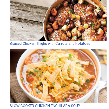
Braised Chicken Thighs with Carrots and Potatoes
SLOW COOKER CHICKEN ENCHILADA SOUP