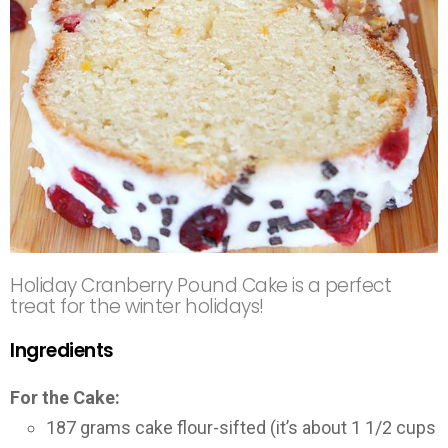
Holiday Cranberry Pound Cake is a perfect
treat for the winter holidays!
Ingredients
For the Cake:
187 grams cake flour-sifted (it’s about 1 1/2 cups