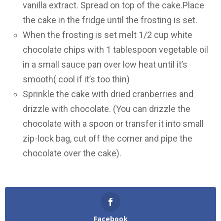
vanilla extract. Spread on top of the cake.Place
the cake in the fridge until the frosting is set.
When the frosting is set melt 1/2 cup white
chocolate chips with 1 tablespoon vegetable oil
in a small sauce pan over low heat until it’s
smooth( cool if it’s too thin)
Sprinkle the cake with dried cranberries and
drizzle with chocolate. (You can drizzle the
chocolate with a spoon or transfer it into small
zip-lock bag, cut off the corner and pipe the
chocolate over the cake).
Facebook