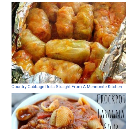
Country Cabbage Rolls Straight From A Mennonite Kitchen