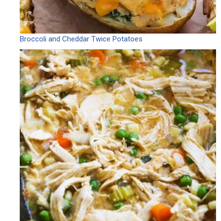
Broccoli and Cheddar Twice Potatoes