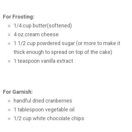
For Frosting:
1/4 cup butter(softened)
4 oz.cream cheese
1 1/2 cup powdered sugar (or more to make it
thick enough to spread on top of the cake)
1 teaspoon vanilla extract
For Garnish:
handful dried cranberries
1 tablespoon vegetable oil
1/2 cup white chocolate chips