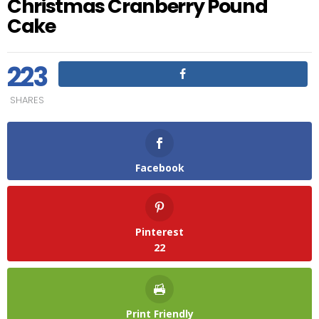
Christmas Cranberry Pound
Cake
223
SHARES
Facebook
Pinterest
22
Print Friendly