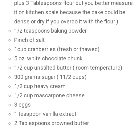
plus 3 Tablespoons flour but you better measure
it on kitchen scale because the cake could be
dense or dry if you overdo it with the flour )
1/2 teaspoons baking powder
Pinch of salt
1cup cranberries (fresh or thawed)
5 oz. white chocolate chunk
1/2 cup unsalted butter ( room temperature)
300 grams sugar ( 11/2 cups)
1/2 cup heavy cream
1/2 cup mascarpone cheese
3 eggs
1 teaspoon vanilla extract
2 Tablespoons browned butter