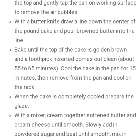
the top and gently tap the pan on working surface
to remove the air bubbles.
With a butter knife draw a line down the center of
the pound cake and pour browned butter into the
line.
Bake until the top of the cake is golden brown
and a toothpick inserted comes out clean (about
55 to 65 minutes). Cool the cake in the pan for 15
minutes, then remove from the pan and cool on
the rack.
When the cake is completely cooled prepare the
glaze.
With a mixer, cream together softened butter and
cream cheese until smooth. Slowly add in
powdered sugar and beat until smooth, mix in