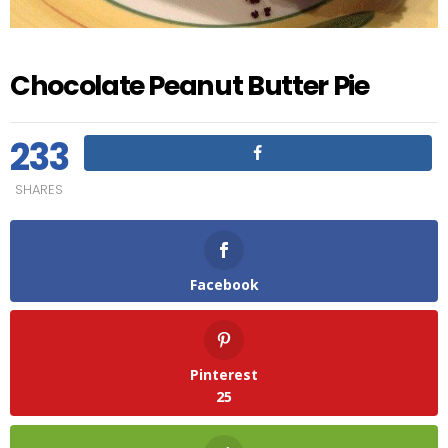
Chocolate Peanut Butter Pie
233
SHARES
Facebook
Pinterest
25