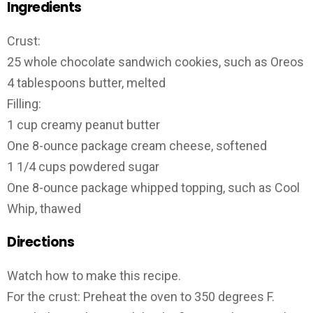
Ingredients
Crust:
25 whole chocolate sandwich cookies, such as Oreos
4 tablespoons butter, melted
Filling:
1 cup creamy peanut butter
One 8-ounce package cream cheese, softened
1 1/4 cups powdered sugar
One 8-ounce package whipped topping, such as Cool
Whip, thawed
Directions
Watch how to make this recipe.
For the crust: Preheat the oven to 350 degrees F.