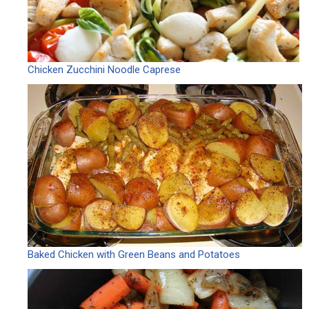
Chicken Zucchini Noodle Caprese
Baked Chicken with Green Beans and Potatoes