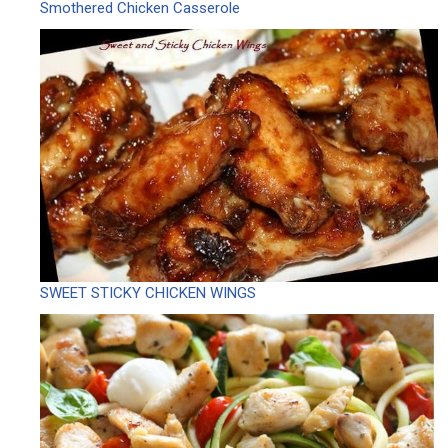
Smothered Chicken Casserole
SWEET STICKY CHICKEN WINGS