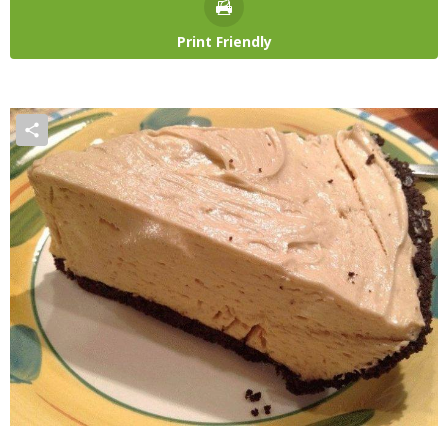
Print Friendly