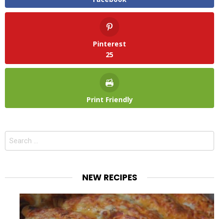
Pinterest
25
Print Friendly
Search
for:
NEW RECIPES