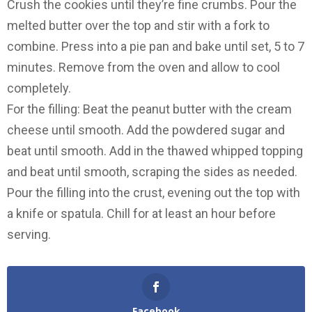
Crush the cookies until they’re fine crumbs. Pour the
melted butter over the top and stir with a fork to
combine. Press into a pie pan and bake until set, 5 to 7
minutes. Remove from the oven and allow to cool
completely.
For the filling: Beat the peanut butter with the cream
cheese until smooth. Add the powdered sugar and
beat until smooth. Add in the thawed whipped topping
and beat until smooth, scraping the sides as needed.
Pour the filling into the crust, evening out the top with
a knife or spatula. Chill for at least an hour before
serving.
Facebook