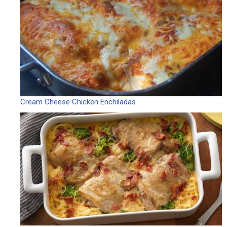
Cream Cheese Chicken Enchiladas