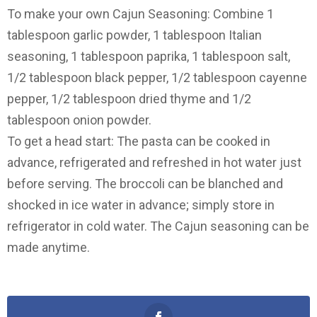
To make your own Cajun Seasoning: Combine 1
tablespoon garlic powder, 1 tablespoon Italian
seasoning, 1 tablespoon paprika, 1 tablespoon salt,
1/2 tablespoon black pepper, 1/2 tablespoon cayenne
pepper, 1/2 tablespoon dried thyme and 1/2
tablespoon onion powder.
To get a head start: The pasta can be cooked in
advance, refrigerated and refreshed in hot water just
before serving. The broccoli can be blanched and
shocked in ice water in advance; simply store in
refrigerator in cold water. The Cajun seasoning can be
made anytime.