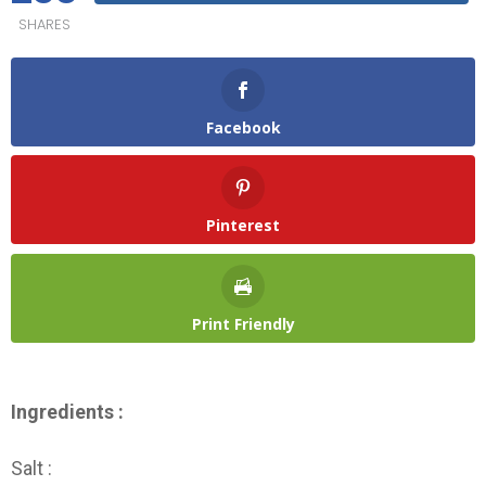
SHARES
Facebook
Pinterest
Print Friendly
Ingredients :
Salt :