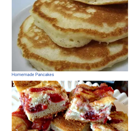
Homemade Pancakes