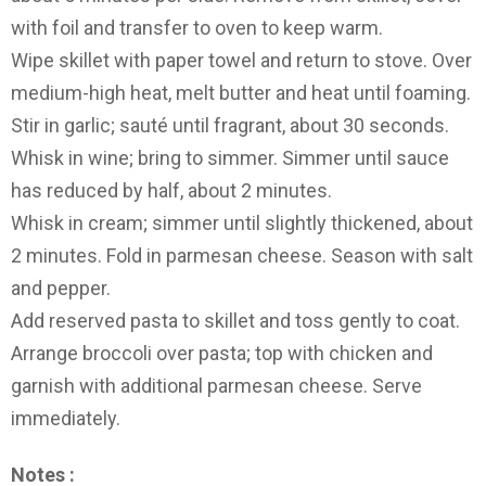
with foil and transfer to oven to keep warm.
Wipe skillet with paper towel and return to stove. Over
medium-high heat, melt butter and heat until foaming.
Stir in garlic; sauté until fragrant, about 30 seconds.
Whisk in wine; bring to simmer. Simmer until sauce
has reduced by half, about 2 minutes.
Whisk in cream; simmer until slightly thickened, about
2 minutes. Fold in parmesan cheese. Season with salt
and pepper.
Add reserved pasta to skillet and toss gently to coat.
Arrange broccoli over pasta; top with chicken and
garnish with additional parmesan cheese. Serve
immediately.
Notes :