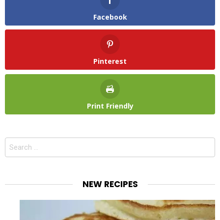
Facebook
Pinterest
Print Friendly
Search
for:
NEW RECIPES