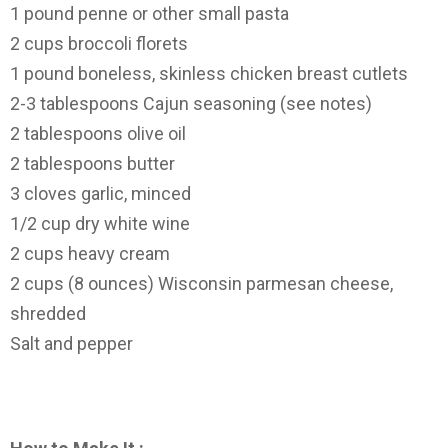
1 pound penne or other small pasta
2 cups broccoli florets
1 pound boneless, skinless chicken breast cutlets
2-3 tablespoons Cajun seasoning (see notes)
2 tablespoons olive oil
2 tablespoons butter
3 cloves garlic, minced
1/2 cup dry white wine
2 cups heavy cream
2 cups (8 ounces) Wisconsin parmesan cheese,
shredded
Salt and pepper