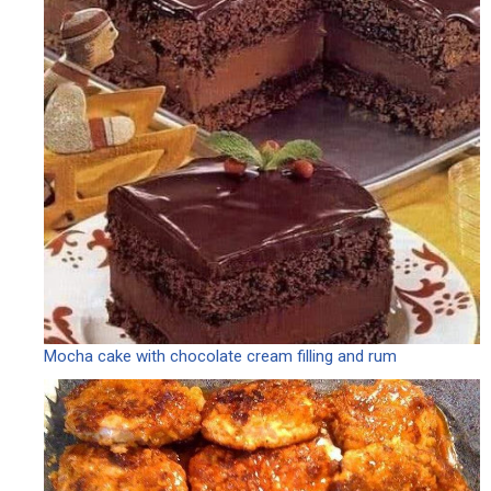
Mocha cake with chocolate cream filling and rum