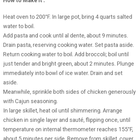
How to Make It :
Heat oven to 200°F. In large pot, bring 4 quarts salted
water to boil.
Add pasta and cook until al dente, about 9 minutes.
Drain pasta, reserving cooking water. Set pasta aside.
Return cooking water to boil. Add broccoli; boil until
just tender and bright green, about 2 minutes. Plunge
immediately into bowl of ice water. Drain and set
aside.
Meanwhile, sprinkle both sides of chicken generously
with Cajun seasoning.
In large skillet, heat oil until shimmering. Arrange
chicken in single layer and sauté, flipping once, until
temperature on internal thermometer reaches 155°F,
about 5 minutes per side. Remove from skillet, cover