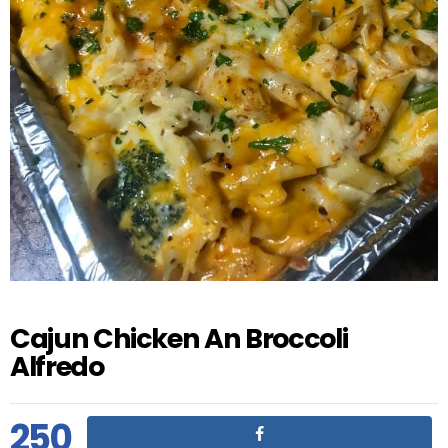
Cajun Chicken An Broccoli
Alfredo
250