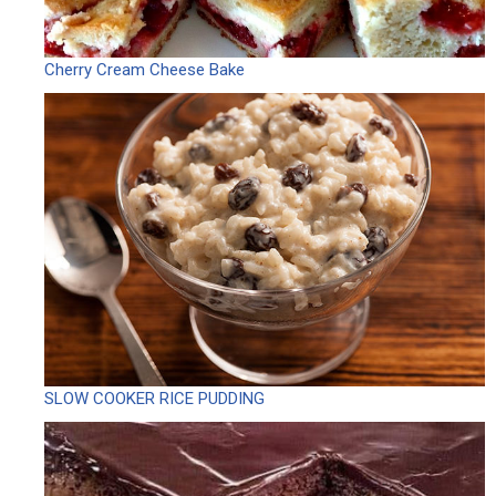
Cherry Cream Cheese Bake
SLOW COOKER RICE PUDDING