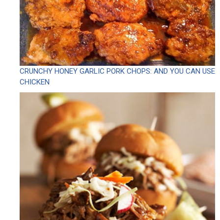
CRUNCHY HONEY GARLIC PORK CHOPS: AND YOU CAN USE
CHICKEN