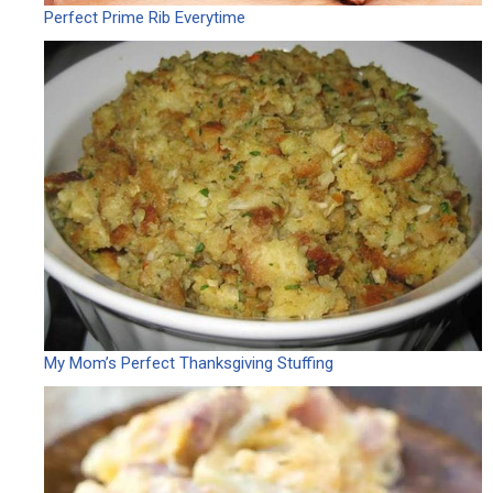
Perfect Prime Rib Everytime
My Mom’s Perfect Thanksgiving Stuffing