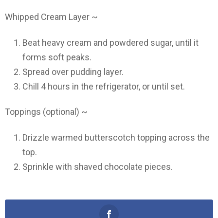
Whipped Cream Layer ~
Beat heavy cream and powdered sugar, until it
forms soft peaks.
Spread over pudding layer.
Chill 4 hours in the refrigerator, or until set.
Toppings (optional) ~
Drizzle warmed butterscotch topping across the
top.
Sprinkle with shaved chocolate pieces.