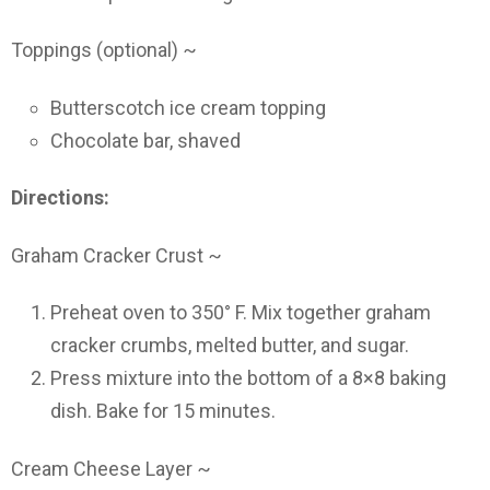
Toppings (optional) ~
Butterscotch ice cream topping
Chocolate bar, shaved
Directions:
Graham Cracker Crust ~
Preheat oven to 350° F. Mix together graham
cracker crumbs, melted butter, and sugar.
Press mixture into the bottom of a 8×8 baking
dish. Bake for 15 minutes.
Cream Cheese Layer ~