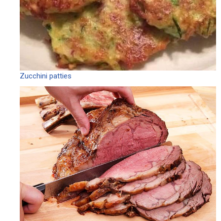
Zucchini patties