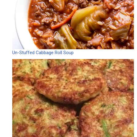
Un-Stuffed Cabbage Roll Soup