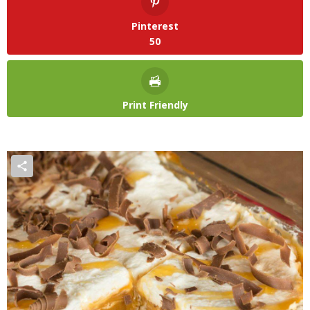
Pinterest
50
Print Friendly