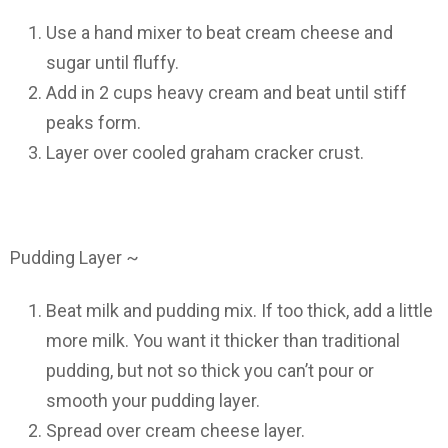
Use a hand mixer to beat cream cheese and
sugar until fluffy.
Add in 2 cups heavy cream and beat until stiff
peaks form.
Layer over cooled graham cracker crust.
Pudding Layer ~
Beat milk and pudding mix. If too thick, add a little
more milk. You want it thicker than traditional
pudding, but not so thick you can’t pour or
smooth your pudding layer.
Spread over cream cheese layer.