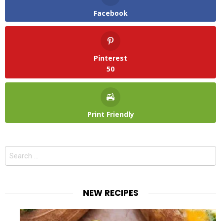
Facebook
Pinterest
50
Print Friendly
Search
for:
NEW RECIPES