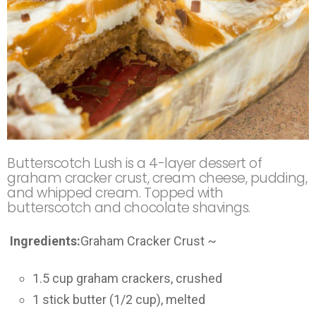
Butterscotch Lush is a 4-layer dessert of
graham cracker crust, cream cheese, pudding,
and whipped cream. Topped with
butterscotch and chocolate shavings.
Ingredients:
Graham Cracker Crust ~
1.5 cup graham crackers, crushed
1 stick butter (1/2 cup), melted