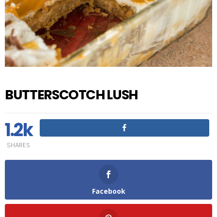
BUTTERSCOTCH LUSH
1.2k
SHARES
Facebook