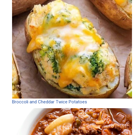
Broccoli and Cheddar Twice Potatoes