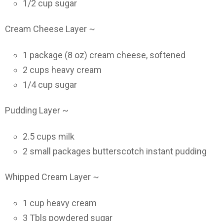
1/2 cup sugar
Cream Cheese Layer ~
1 package (8 oz) cream cheese, softened
2 cups heavy cream
1/4 cup sugar
Pudding Layer ~
2.5 cups milk
2 small packages butterscotch instant pudding
Whipped Cream Layer ~
1 cup heavy cream
3 Tbls powdered sugar