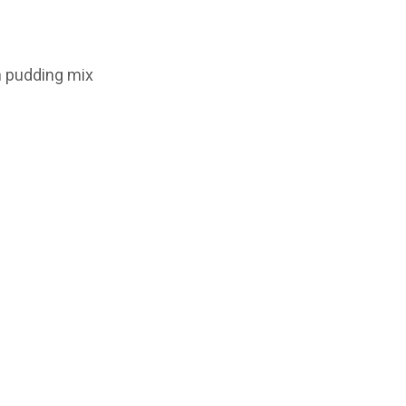
n pudding mix