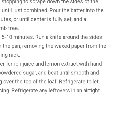
, stopping to scrape down the sides of the
until just combined. Pour the batter into the
es, or until center is fully set, and a
mb free.
or 5-10 minutes. Run a knife around the sides
om the pan, removing the waxed paper from the
ing rack.
ter, lemon juice and lemon extract with hand
 powdered sugar, and beat until smooth and
over the top of the loaf. Refrigerate to let
ing. Refrigerate any leftovers in an airtight