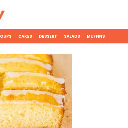
SOUPS
CAKES
DESSERT
SALADS
MUFFINS