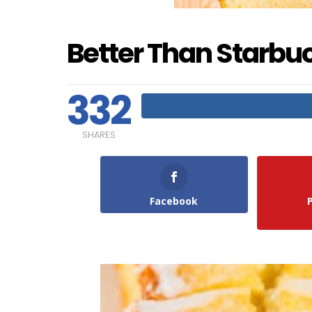
Better Than Starbu
332
SHARES
Facebook