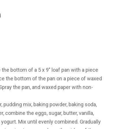
d
the bottom of a 5 x 9″ loaf pan with a piece
ace the bottom of the pan on a piece of waxed
 Spray the pan, and waxed paper with non-
r, pudding mix, baking powder, baking soda,
r, combine the eggs, sugar, butter, vanilla,
d yogurt. Mix until evenly combined. Gradually