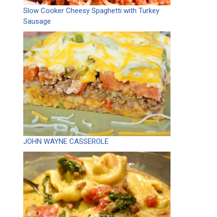
Slow Cooker Cheesy Spaghetti with Turkey
Sausage
JOHN WAYNE CASSEROLE