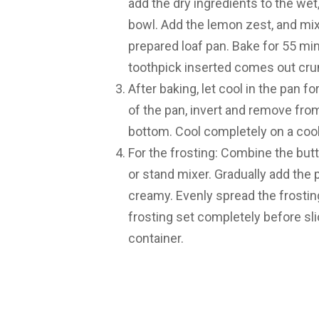
add the dry ingredients to the wet
bowl. Add the lemon zest, and mix 
prepared loaf pan. Bake for 55 minut
toothpick inserted comes out cru
After baking, let cool in the pan f
of the pan, invert and remove fr
bottom. Cool completely on a cool
For the frosting: Combine the but
or stand mixer. Gradually add the
creamy. Evenly spread the frosting 
frosting set completely before slic
container.