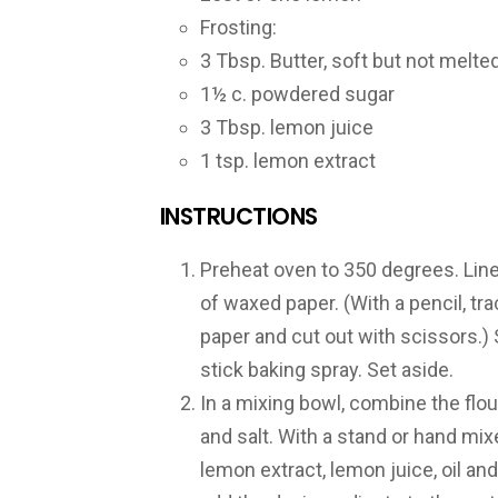
Frosting:
3 Tbsp. Butter, soft but not melte
1½ c. powdered sugar
3 Tbsp. lemon juice
1 tsp. lemon extract
INSTRUCTIONS
Preheat oven to 350 degrees. Line 
of waxed paper. (With a pencil, tr
paper and cut out with scissors.)
stick baking spray. Set aside.
In a mixing bowl, combine the flou
and salt. With a stand or hand mixe
lemon extract, lemon juice, oil an