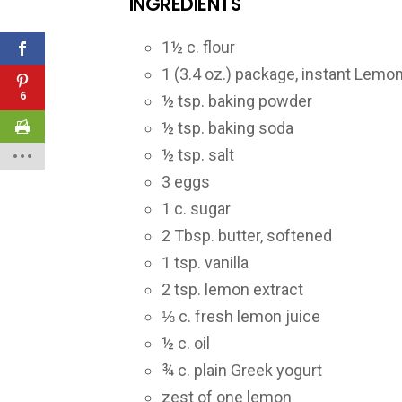
INGREDIENTS
1½ c. flour
1 (3.4 oz.) package, instant Lemo
6
½ tsp. baking powder
½ tsp. baking soda
½ tsp. salt
3 eggs
1 c. sugar
2 Tbsp. butter, softened
1 tsp. vanilla
2 tsp. lemon extract
⅓ c. fresh lemon juice
½ c. oil
¾ c. plain Greek yogurt
zest of one lemon