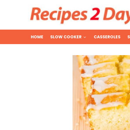
HOME
SLOW COOKER
CASSEROLES