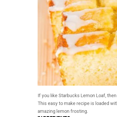
If you like Starbucks Lemon Loaf, then 
This easy to make recipe is loaded wit
amazing lemon frosting.