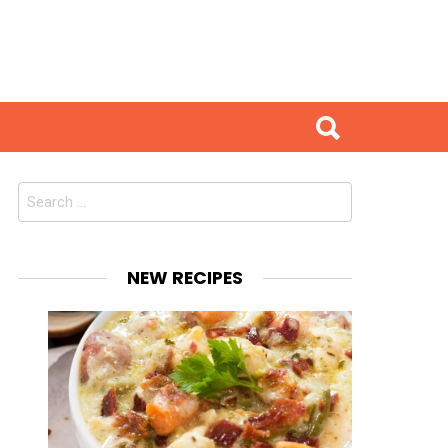
Search
for:
NEW RECIPES