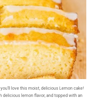
you’ll love this moist, delicious Lemon cake!
h delicious lemon flavor, and topped with an