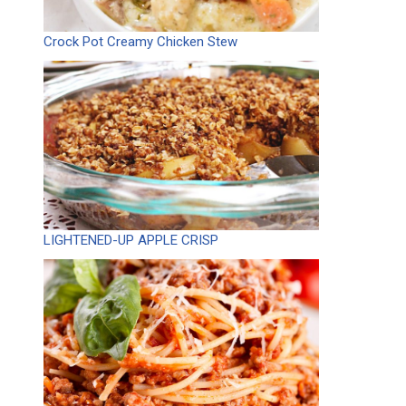
Crock Pot Creamy Chicken Stew
LIGHTENED-UP APPLE CRISP