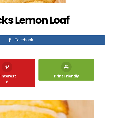
cks Lemon Loaf
Facebook
Pinterest
Print Friendly
6