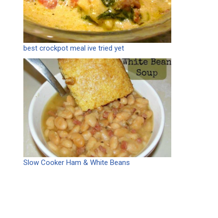
best crockpot meal ive tried yet
Slow Cooker Ham & White Beans