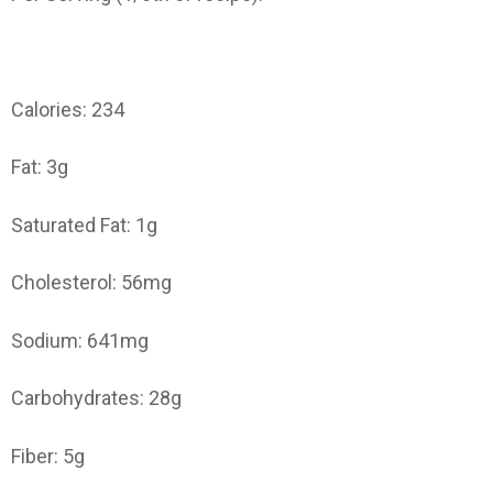
Calories: 234
Fat: 3g
Saturated Fat: 1g
Cholesterol: 56mg
Sodium: 641mg
Carbohydrates: 28g
Fiber: 5g