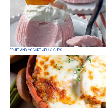
FRUIT AND YOGURT JELLO CUPS