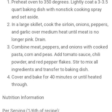
Preheat oven to 350 degrees. Lightly coat a 3-3.5
quart baking dish with nonstick cooking spray
and set aside.
In a large skillet, cook the sirloin, onions, peppers,
and garlic over medium heat until meat is no
longer pink. Drain.
Combine meat, peppers, and onions with cooked
pasta, corn and peas. Add tomato sauce, chili
powder, and red pepper flakes. Stir to mix all
ingredients and transfer to baking dish.
Cover and bake for 40 minutes or until heated
through.
Nutrition Information
Per Serving (1/6th of recipe):