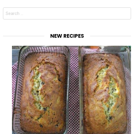
Search
for:
NEW RECIPES