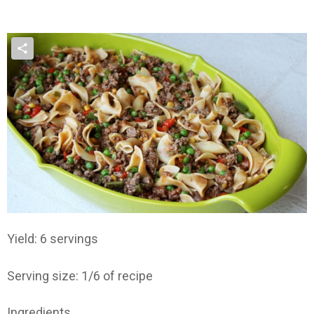
Yield: 6 servings
Serving size: 1/6 of recipe
Ingredients