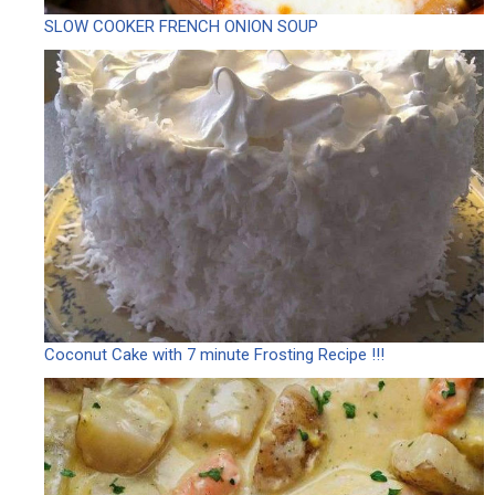
SLOW COOKER FRENCH ONION SOUP
Coconut Cake with 7 minute Frosting Recipe !!!