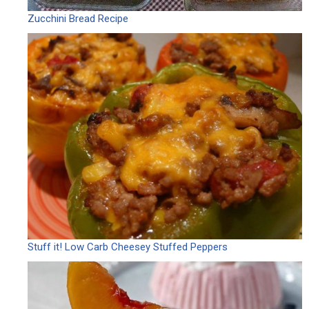
Zucchini Bread Recipe
Stuff it! Low Carb Cheesey Stuffed Peppers