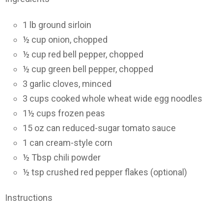
1 lb ground sirloin
½ cup onion, chopped
½ cup red bell pepper, chopped
½ cup green bell pepper, chopped
3 garlic cloves, minced
3 cups cooked whole wheat wide egg noodles
1½ cups frozen peas
15 oz can reduced-sugar tomato sauce
1 can cream-style corn
½ Tbsp chili powder
½ tsp crushed red pepper flakes (optional)
Instructions