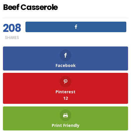
Beef Casserole
208
SHARES
Facebook
Pinterest
12
Print Friendly