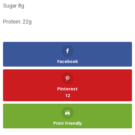
Sugar 8g
Protein: 22g
Facebook
Pinterest
12
Print Friendly