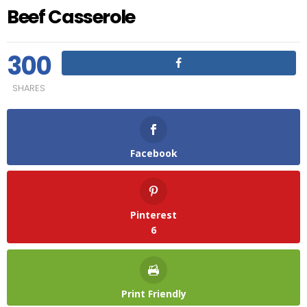
Beef Casserole
300
SHARES
Facebook
Pinterest
6
Print Friendly