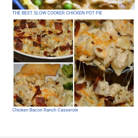
THE BEST SLOW COOKER CHICKEN POT PIE
Chicken Bacon Ranch Casserole