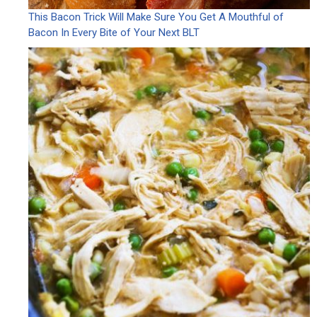
This Bacon Trick Will Make Sure You Get A Mouthful of
Bacon In Every Bite of Your Next BLT