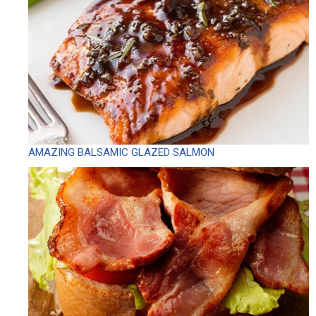
AMAZING BALSAMIC GLAZED SALMON