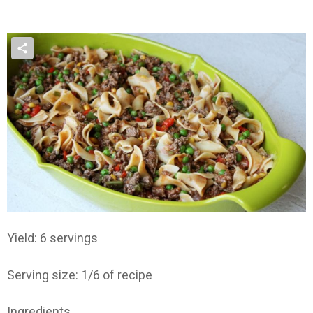
Yield: 6 servings
Serving size: 1/6 of recipe
Ingredients