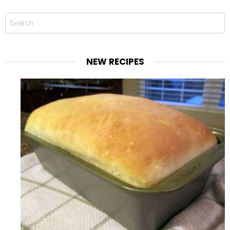
Search
for:
NEW RECIPES