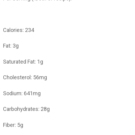
Calories: 234
Fat: 3g
Saturated Fat: 1g
Cholesterol: 56mg
Sodium: 641mg
Carbohydrates: 28g
Fiber: 5g