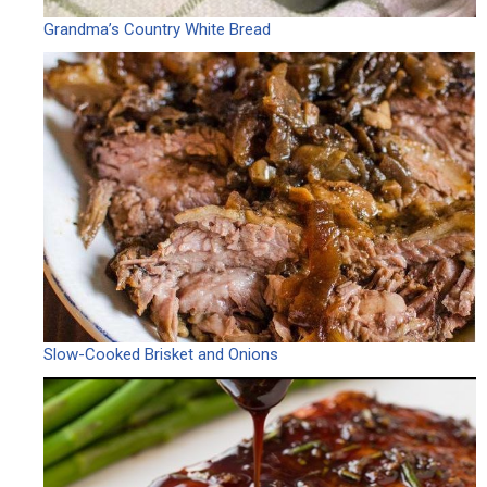
Grandma’s Country White Bread
Slow-Cooked Brisket and Onions