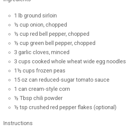
1 lb ground sirloin
½ cup onion, chopped
½ cup red bell pepper, chopped
½ cup green bell pepper, chopped
3 garlic cloves, minced
3 cups cooked whole wheat wide egg noodles
1½ cups frozen peas
15 oz can reduced-sugar tomato sauce
1 can cream-style corn
½ Tbsp chili powder
½ tsp crushed red pepper flakes (optional)
Instructions