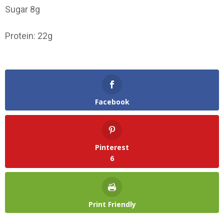
Sugar 8g
Protein: 22g
Facebook
Pinterest
6
Print Friendly