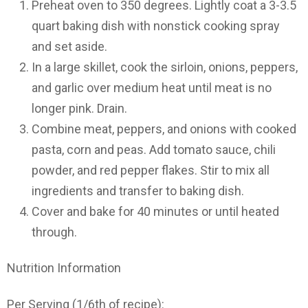
Preheat oven to 350 degrees. Lightly coat a 3-3.5
quart baking dish with nonstick cooking spray
and set aside.
In a large skillet, cook the sirloin, onions, peppers,
and garlic over medium heat until meat is no
longer pink. Drain.
Combine meat, peppers, and onions with cooked
pasta, corn and peas. Add tomato sauce, chili
powder, and red pepper flakes. Stir to mix all
ingredients and transfer to baking dish.
Cover and bake for 40 minutes or until heated
through.
Nutrition Information
Per Serving (1/6th of recipe):