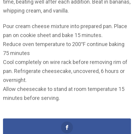
time, beating well after each addition. Beat in bananas,
whipping cream, and vanilla.
Pour cream cheese mixture into prepared pan. Place
pan on cookie sheet and bake 15 minutes.
Reduce oven temperature to 200°F continue baking
75 minutes
Cool completely on wire rack before removing rim of
pan. Refrigerate cheesecake, uncovered, 6 hours or
overnight.
Allow cheesecake to stand at room temperature 15
minutes before serving.