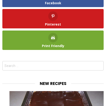
Facebook
Pinterest
Print Friendly
Search
for:
NEW RECIPES