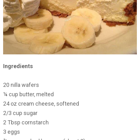
Ingredients
20 nilla wafers
¼ cup butter, melted
24 oz cream cheese, softened
2/3 cup sugar
2 Tbsp cornstarch
3 eggs