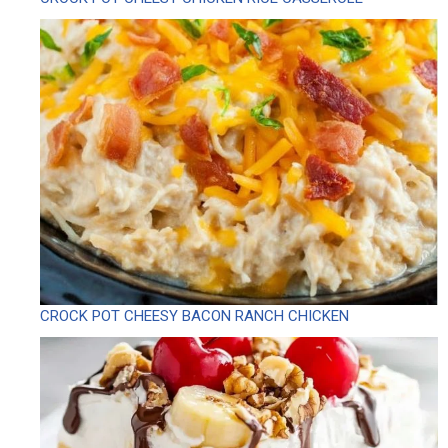
CROCK POT CHEESY BACON RANCH CHICKEN