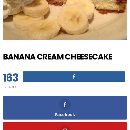
BANANA CREAM CHEESECAKE
163
SHARES
Facebook