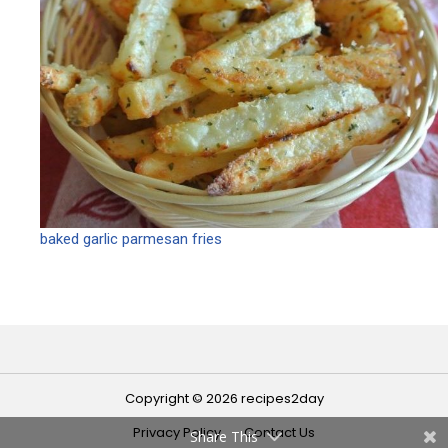
baked garlic parmesan fries
Copyright © 2026 recipes2day
Privacy Policy
Contact Us
Share This