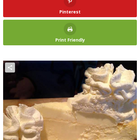
Pinterest
Print Friendly