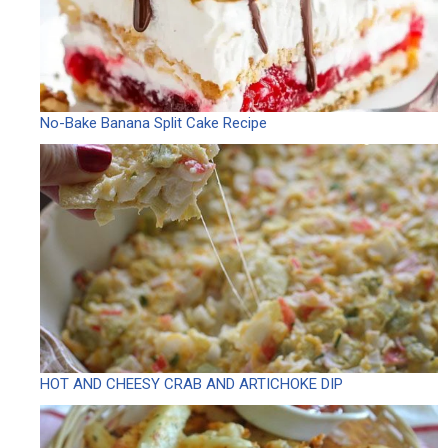
No-Bake Banana Split Cake Recipe
HOT AND CHEESY CRAB AND ARTICHOKE DIP