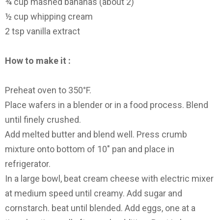
¾ cup mashed bananas (about 2)
½ cup whipping cream
2 tsp vanilla extract
How to make it :
Preheat oven to 350°F.
Place wafers in a blender or in a food process. Blend
until finely crushed.
Add melted butter and blend well. Press crumb
mixture onto bottom of 10″ pan and place in
refrigerator.
In a large bowl, beat cream cheese with electric mixer
at medium speed until creamy. Add sugar and
cornstarch. beat until blended. Add eggs, one at a