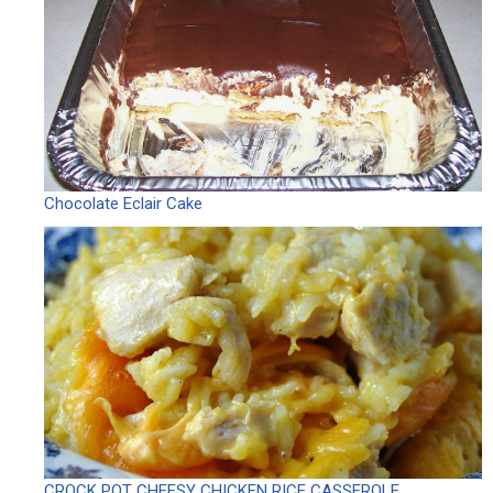
Chocolate Eclair Cake
CROCK POT CHEESY CHICKEN RICE CASSEROLE