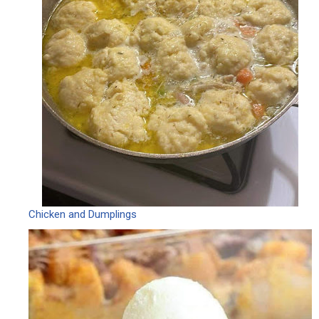
Chicken and Dumplings