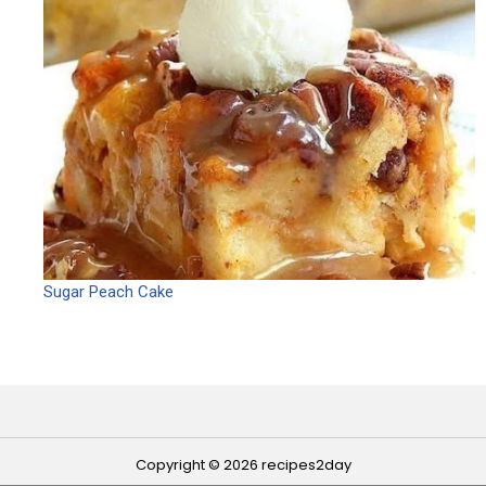
Sugar Peach Cake
Copyright © 2026 recipes2day