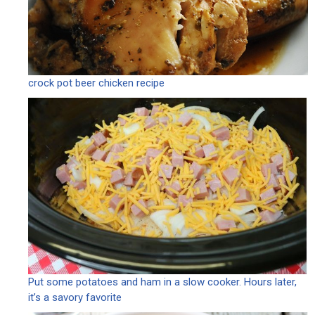
crock pot beer chicken recipe
Put some potatoes and ham in a slow cooker. Hours later,
it’s a savory favorite