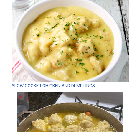
SLOW COOKER CHICKEN AND DUMPLINGS