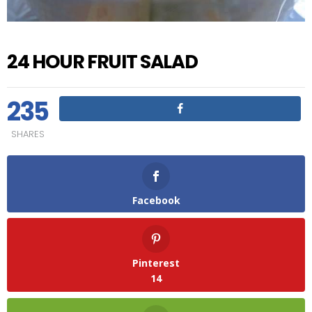
24 HOUR FRUIT SALAD
235
SHARES
Facebook
Pinterest
14