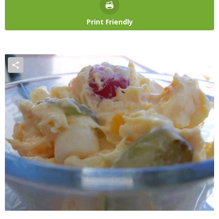
Print Friendly