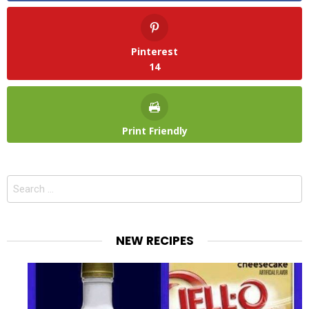
Pinterest
14
Print Friendly
Search
for:
NEW RECIPES