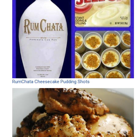
RumChata Cheesecake Pudding Shots