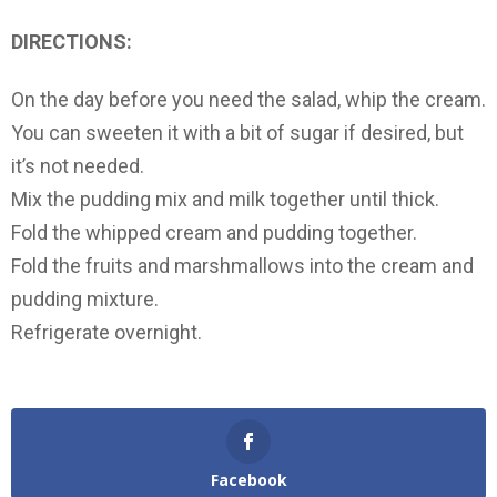
DIRECTIONS:
On the day before you need the salad, whip the cream.
You can sweeten it with a bit of sugar if desired, but
it’s not needed.
Mix the pudding mix and milk together until thick.
Fold the whipped cream and pudding together.
Fold the fruits and marshmallows into the cream and
pudding mixture.
Refrigerate overnight.
Facebook