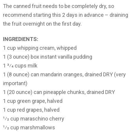
The canned fruit needs to be completely dry, so
recommend starting this 2 days in advance – draining
the fruit overnight on the first day.
INGREDIENTS:
1 cup whipping cream, whipped
1 (3 ounce) box instant vanilla pudding
1 3⁄4 cups milk
1 (8 ounce) can mandarin oranges, drained DRY (very
important)
1 (20 ounce) can pineapple chunks, drained DRY
1 cup green grape, halved
1 cup red grapes, halved
1⁄2 cup maraschino cherry
1⁄2 cup marshmallows